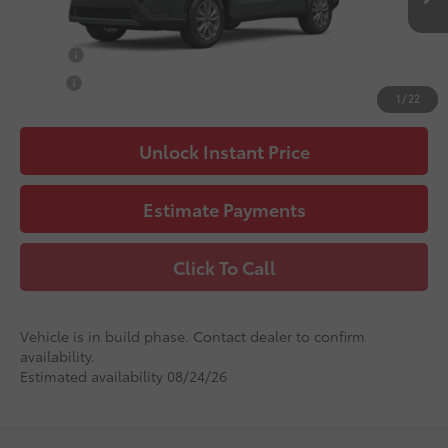
71
Advertised Price
$32,411
College
$500
Military
$500
1
/
22
Unlock Instant Price
Estimate Payments
Click To Call
Vehicle is in build phase. Contact dealer to confirm
availability.
Estimated availability 08/24/26