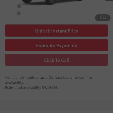
College
$500
Military
$500
1
/
22
Unlock Instant Price
Estimate Payments
Click To Call
Vehicle is in build phase. Contact dealer to confirm
availability.
Estimated availability 09/08/26