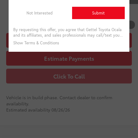
College
$500
Military
$500
1
/
22
Unlock Instant Price
Estimate Payments
Click To Call
Vehicle is in build phase. Contact dealer to confirm
availability.
Estimated availability 08/26/26