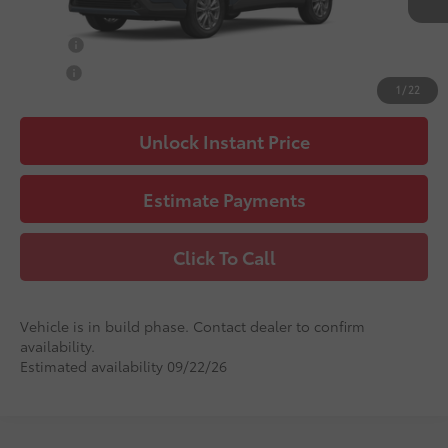
Advertised Price
$32,760
College
$500
Military
$500
1
/
22
Unlock Instant Price
Estimate Payments
Click To Call
Vehicle is in build phase. Contact dealer to confirm
availability.
Estimated availability 09/22/26