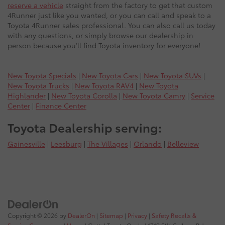
reserve a vehicle
straight from the factory to get that custom
4Runner just like you wanted, or you can call and speak to a
Toyota 4Runner sales professional. You can also call us today
with any questions, or simply browse our dealership in
person because you’ll find Toyota inventory for everyone!
New Toyota Specials
|
New Toyota Cars
|
New Toyota SUVs
|
New Toyota Trucks
|
New Toyota RAV4
|
New Toyota
Highlander
|
New Toyota Corolla
|
New Toyota Camry
|
Service
Center
|
Finance Center
Toyota Dealership serving:
Gainesville
|
Leesburg
|
The Villages
|
Orlando
|
Belleview
Copyright © 2026
by
DealerOn
|
Sitemap
|
Privacy
|
Safety Recalls &