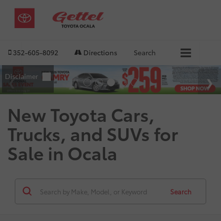
352-605-8092
Directions
Search
New Toyota Cars,
Trucks, and SUVs for
Sale in Ocala
Search