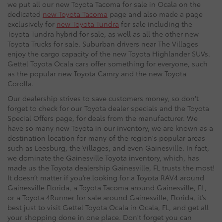
we put all our new Toyota Tacoma for sale in Ocala on the
dedicated
new Toyota Tacoma
page and also made a page
exclusively for
new Toyota Tundra
for sale including the
Toyota Tundra hybrid for sale, as well as all the other new
Toyota Trucks for sale. Suburban drivers near The Villages
enjoy the cargo capacity of the new Toyota Highlander SUVs.
Gettel Toyota Ocala cars offer something for everyone, such
as the popular new Toyota Camry and the new Toyota
Corolla.
Our dealership strives to save customers money, so don't
forget to check for our Toyota dealer specials and the Toyota
Special Offers page, for deals from the manufacturer. We
have so many new Toyota in our inventory, we are known as a
destination location for many of the region's popular areas
such as Leesburg, the Villages, and even Gainesville. In fact,
we dominate the Gainesville Toyota inventory, which, has
made us the Toyota dealership Gainesville, FL trusts the most!
It doesn’t matter if you’re looking for a Toyota RAV4 around
Gainesville Florida, a Toyota Tacoma around Gainesville, FL,
or a Toyota 4Runner for sale around Gainesville, Florida, it’s
best just to visit Gettel Toyota Ocala in Ocala, FL, and get all
your shopping done in one place. Don't forget you can