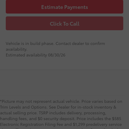
Estimate Payments
Click To Call
Vehicle is in build phase. Contact dealer to confirm
availability.
Estimated availability 08/30/26
*Picture may not represent actual vehicle. Price varies based on
Trim Levels and Options. See Dealer for in-stock inventory &
actual selling price. TSRP includes delivery, processing,
handling fees, and $0 security deposit. Price includes the $585
Electronic Registration Filing Fee and $1,299 predelivery service