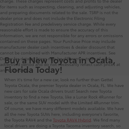
charge. These charges represent costs and profits to the dealer
for items such as inspecting, cleaning, and adjusting vehicles,
and preparing documents related to the sale. TSRP is not the
dealer price and does not include the Electronic Filing
Registration Fee and predelivery service charge. While every
reasonable effort is made to ensure the accuracy of this
information, we are not responsible for any errors or omissions
contained on these pages. Your Purchase Price may include
manufacturer dealer cash incentives & dealer discount that
cannot be combined with Manufacturer APR incentives. See
Buy a New Toyota in Ocala,
Dealer for details. Prices may be different outside of each
advertised period and do not necessarily reflect cash prices at
Florida Today!
any other time.
When it's time for a new car, look no further than Gettel
Toyota Ocala, the premier Toyota dealer in Ocala, FL. We have
new cars for sale Ocala drivers trust! Search new Toyota
inventory to find a new Toyota, like a Lunar Rock 4Runner for
sale, or the same SUV model with the Limited 4Runner trim.
Of course, we have many different models available. We have
all the new Toyota SUVs here, including everyone's favorite,
the Toyota RAV4 and the
Toyota RAV4 Hybrid
. We find many
local drivers are doing a Toyota Tacoma inventory search, so