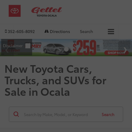
352-605-8092
Directions
Search
New Toyota Cars,
Trucks, and SUVs for
Sale in Ocala
Search