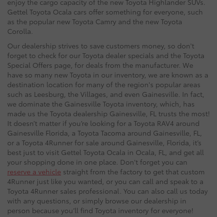
enjoy the cargo capacity of the new Toyota Highlander SUVs.
Gettel Toyota Ocala cars offer something for everyone, such
as the popular new Toyota Camry and the new Toyota
Corolla.
Our dealership strives to save customers money, so don't
forget to check for our Toyota dealer specials and the Toyota
Special Offers page, for deals from the manufacturer. We
have so many new Toyota in our inventory, we are known as a
destination location for many of the region's popular areas
such as Leesburg, the Villages, and even Gainesville. In fact,
we dominate the Gainesville Toyota inventory, which, has
made us the Toyota dealership Gainesville, FL trusts the most!
It doesn’t matter if you’re looking for a Toyota RAV4 around
Gainesville Florida, a Toyota Tacoma around Gainesville, FL,
or a Toyota 4Runner for sale around Gainesville, Florida, it’s
best just to visit Gettel Toyota Ocala in Ocala, FL, and get all
your shopping done in one place. Don't forget you can
reserve a vehicle
straight from the factory to get that custom
4Runner just like you wanted, or you can call and speak to a
Toyota 4Runner sales professional. You can also call us today
with any questions, or simply browse our dealership in
person because you’ll find Toyota inventory for everyone!