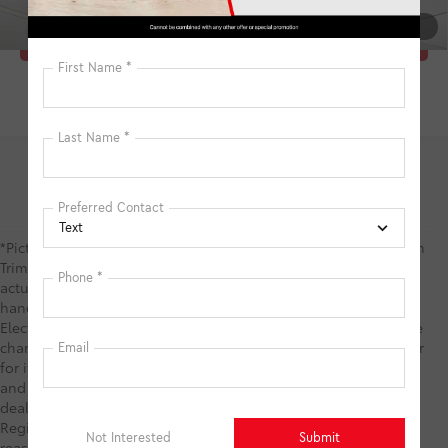
1
/
28
Click To Call
*Picture may not represent actual vehicle. Price varies based on
Trim Levels and Options. See Dealer for in-stock inventory &
actual selling price. TSRP includes delivery, processing,
handling fees, and $0 security deposit. Price includes the $585
Electronic Registration Filing Fee and $1,299 predelivery service
charge. These charges represent costs and profits to the dealer
for items such as inspecting, cleaning, and adjusting vehicles,
and preparing documents related to the sale. TSRP is not the
dealer price and does not include the Electronic Filing
Registration Fee and predelivery service charge. While every
reasonable effort is made to ensure the accuracy of this