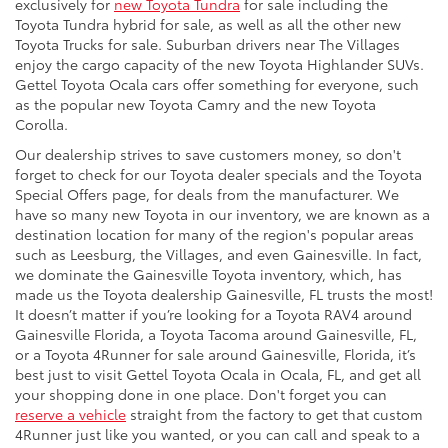
exclusively for
new Toyota Tundra
for sale including the
Toyota Tundra hybrid for sale, as well as all the other new
Toyota Trucks for sale. Suburban drivers near The Villages
enjoy the cargo capacity of the new Toyota Highlander SUVs.
Gettel Toyota Ocala cars offer something for everyone, such
as the popular new Toyota Camry and the new Toyota
Corolla.
Our dealership strives to save customers money, so don't
forget to check for our Toyota dealer specials and the Toyota
Special Offers page, for deals from the manufacturer. We
have so many new Toyota in our inventory, we are known as a
destination location for many of the region's popular areas
such as Leesburg, the Villages, and even Gainesville. In fact,
we dominate the Gainesville Toyota inventory, which, has
made us the Toyota dealership Gainesville, FL trusts the most!
It doesn’t matter if you’re looking for a Toyota RAV4 around
Gainesville Florida, a Toyota Tacoma around Gainesville, FL,
or a Toyota 4Runner for sale around Gainesville, Florida, it’s
best just to visit Gettel Toyota Ocala in Ocala, FL, and get all
your shopping done in one place. Don't forget you can
reserve a vehicle
straight from the factory to get that custom
4Runner just like you wanted, or you can call and speak to a