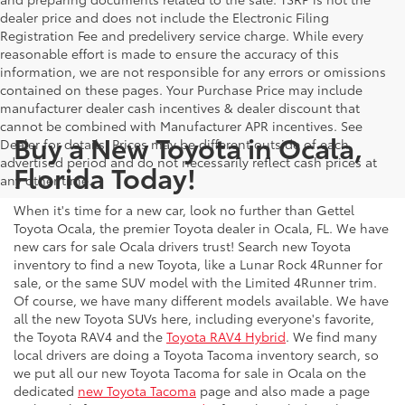
dealer price and does not include the Electronic Filing
Registration Fee and predelivery service charge. While every
reasonable effort is made to ensure the accuracy of this
information, we are not responsible for any errors or omissions
contained on these pages. Your Purchase Price may include
manufacturer dealer cash incentives & dealer discount that
cannot be combined with Manufacturer APR incentives. See
Buy a New Toyota in Ocala,
Dealer for details. Prices may be different outside of each
advertised period and do not necessarily reflect cash prices at
Florida Today!
any other time.
When it's time for a new car, look no further than Gettel
Toyota Ocala, the premier Toyota dealer in Ocala, FL. We have
new cars for sale Ocala drivers trust! Search new Toyota
inventory to find a new Toyota, like a Lunar Rock 4Runner for
sale, or the same SUV model with the Limited 4Runner trim.
Of course, we have many different models available. We have
all the new Toyota SUVs here, including everyone's favorite,
the Toyota RAV4 and the
Toyota RAV4 Hybrid
. We find many
local drivers are doing a Toyota Tacoma inventory search, so
we put all our new Toyota Tacoma for sale in Ocala on the
dedicated
new Toyota Tacoma
page and also made a page