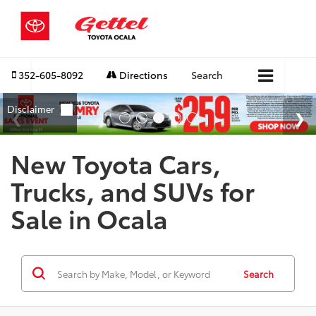
352-605-8092
Directions
Search
New Toyota Cars,
Trucks, and SUVs for
Sale in Ocala
Search