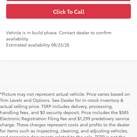
Click To Call
Vehicle is in build phase. Contact dealer to confirm
availability.
Estimated availability 08/25/26
*Picture may not represent actual vehicle. Price varies based on
Trim Levels and Options. See Dealer for in-stock inventory &
actual selling price. TSRP includes delivery, processing,
handling fees, and $0 security deposit. Price includes the $585
Electronic Registration Filing Fee and $1,299 predelivery service
charge. These charges represent costs and profits to the dealer
for items such as inspecting, cleaning, and adjusting vehicles,
and preparing documents related to the sale. TSRP is not the