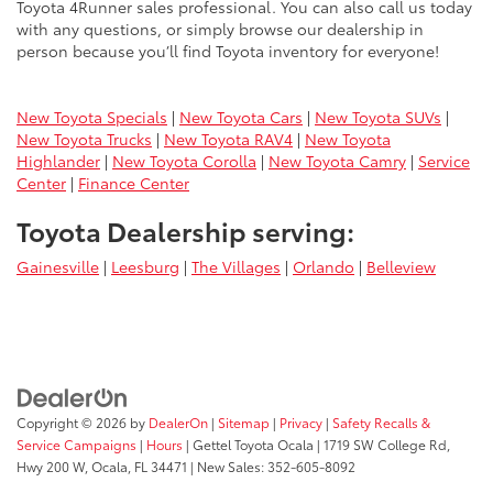
Toyota 4Runner sales professional. You can also call us today
with any questions, or simply browse our dealership in
person because you’ll find Toyota inventory for everyone!
New Toyota Specials
|
New Toyota Cars
|
New Toyota SUVs
|
New Toyota Trucks
|
New Toyota RAV4
|
New Toyota
Highlander
|
New Toyota Corolla
|
New Toyota Camry
|
Service
Center
|
Finance Center
Toyota Dealership serving:
Gainesville
|
Leesburg
|
The Villages
|
Orlando
|
Belleview
Copyright © 2026
by
DealerOn
|
Sitemap
|
Privacy
|
Safety Recalls &
Service Campaigns
|
Hours
| Gettel Toyota Ocala
|
1719 SW College Rd,
Hwy 200 W,
Ocala,
FL
34471
| New Sales:
352-605-8092