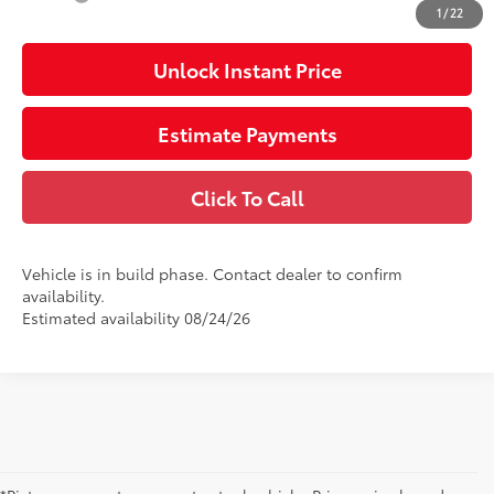
1
/
22
Unlock Instant Price
Estimate Payments
Click To Call
Vehicle is in build phase. Contact dealer to confirm
availability.
Estimated availability 08/24/26