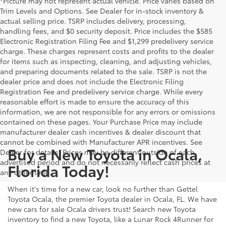
*Picture may not represent actual vehicle. Price varies based on
Trim Levels and Options. See Dealer for in-stock inventory &
actual selling price. TSRP includes delivery, processing,
handling fees, and $0 security deposit. Price includes the $585
Electronic Registration Filing Fee and $1,299 predelivery service
charge. These charges represent costs and profits to the dealer
for items such as inspecting, cleaning, and adjusting vehicles,
and preparing documents related to the sale. TSRP is not the
dealer price and does not include the Electronic Filing
Registration Fee and predelivery service charge. While every
reasonable effort is made to ensure the accuracy of this
information, we are not responsible for any errors or omissions
contained on these pages. Your Purchase Price may include
manufacturer dealer cash incentives & dealer discount that
cannot be combined with Manufacturer APR incentives. See
Buy a New Toyota in Ocala,
Dealer for details. Prices may be different outside of each
advertised period and do not necessarily reflect cash prices at
Florida Today!
any other time.
When it's time for a new car, look no further than Gettel
Toyota Ocala, the premier Toyota dealer in Ocala, FL. We have
new cars for sale Ocala drivers trust! Search new Toyota
inventory to find a new Toyota, like a Lunar Rock 4Runner for