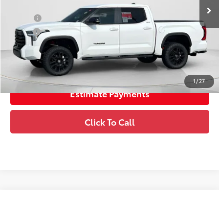
College
$500
Military
$500
Unlock Instant Price
1
/
27
Estimate Payments
Click To Call
Compare Vehicle
2026
Toyota Tundra
Limited
76
Total SRP
$63,850