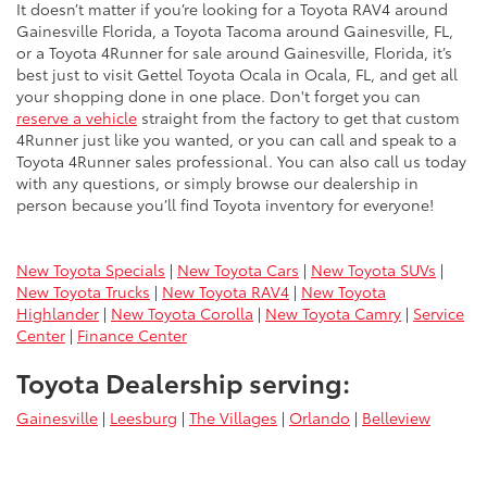
It doesn’t matter if you’re looking for a Toyota RAV4 around
Gainesville Florida, a Toyota Tacoma around Gainesville, FL,
or a Toyota 4Runner for sale around Gainesville, Florida, it’s
best just to visit Gettel Toyota Ocala in Ocala, FL, and get all
your shopping done in one place. Don't forget you can
reserve a vehicle
straight from the factory to get that custom
4Runner just like you wanted, or you can call and speak to a
Toyota 4Runner sales professional. You can also call us today
with any questions, or simply browse our dealership in
person because you’ll find Toyota inventory for everyone!
New Toyota Specials
|
New Toyota Cars
|
New Toyota SUVs
|
New Toyota Trucks
|
New Toyota RAV4
|
New Toyota
Highlander
|
New Toyota Corolla
|
New Toyota Camry
|
Service
Center
|
Finance Center
Toyota Dealership serving:
Gainesville
|
Leesburg
|
The Villages
|
Orlando
|
Belleview