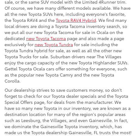
sale, or the same SUV model with the Limited 4Runner trim.
Of course, we have many different models available. We have
all the new Toyota SUVs here, including everyone's favorite,
the Toyota RAV4 and the
Toyota RAV4 Hybrid
. We find many
local drivers are doing a Toyota Tacoma inventory search, so
we put all our new Toyota Tacoma for sale in Ocala on the
dedicated
new Toyota Tacoma
page and also made a page
exclusively for
new Toyota Tundra
for sale including the
Toyota Tundra hybrid for sale, as well as all the other new
Toyota Trucks for sale. Suburban drivers near The Villages
enjoy the cargo capacity of the new Toyota Highlander SUVs.
Gettel Toyota Ocala cars offer something for everyone, such
as the popular new Toyota Camry and the new Toyota
Corolla.
Our dealership strives to save customers money, so don't
forget to check for our Toyota dealer specials and the Toyota
Special Offers page, for deals from the manufacturer. We
have so many new Toyota in our inventory, we are known as a
destination location for many of the region's popular areas
such as Leesburg, the Villages, and even Gainesville. In fact,
we dominate the Gainesville Toyota inventory, which, has
made us the Toyota dealership Gainesville, FL trusts the most!