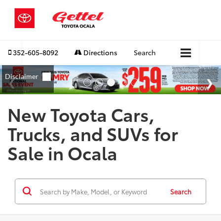
352-605-8092
Directions
Search
New Toyota Cars,
Trucks, and SUVs for
Sale in Ocala
Search