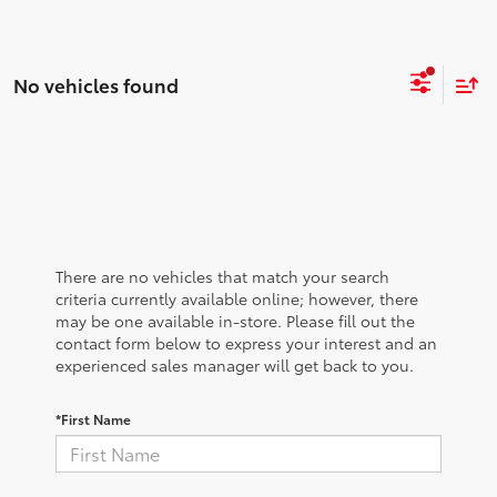
No vehicles found
There are no vehicles that match your search
criteria currently available online; however, there
may be one available in-store. Please fill out the
contact form below to express your interest and an
experienced sales manager will get back to you.
*First Name