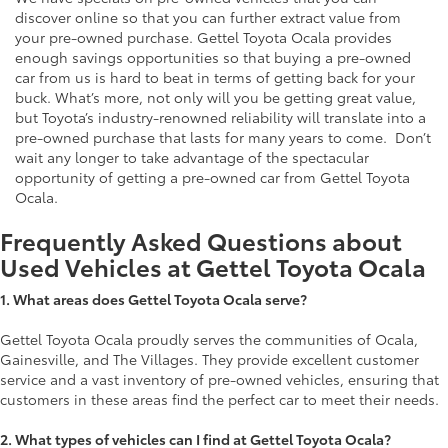
discover online so that you can further extract value from
your pre-owned purchase. Gettel Toyota Ocala provides
enough savings opportunities so that buying a pre-owned
car from us is hard to beat in terms of getting back for your
buck. What’s more, not only will you be getting great value,
but Toyota’s industry-renowned reliability will translate into a
pre-owned purchase that lasts for many years to come. Don’t
wait any longer to take advantage of the spectacular
opportunity of getting a pre-owned car from Gettel Toyota
Ocala.
Frequently Asked Questions about
Used Vehicles at Gettel Toyota Ocala
1.
What areas does Gettel Toyota Ocala serve?
Gettel Toyota Ocala proudly serves the communities of Ocala,
Gainesville, and The Villages. They provide excellent customer
service and a vast inventory of pre-owned vehicles, ensuring that
customers in these areas find the perfect car to meet their needs.
2. What types of vehicles can I find at Gettel Toyota Ocala?