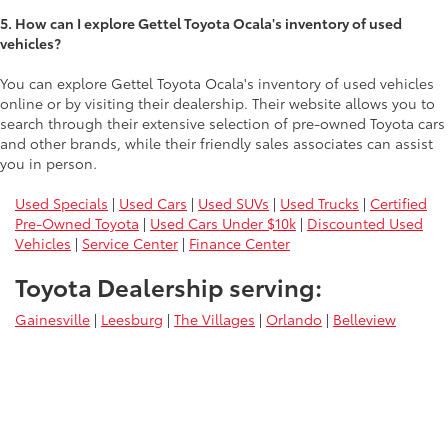
5. How can I explore Gettel Toyota Ocala's inventory of used
vehicles?
You can explore Gettel Toyota Ocala's inventory of used vehicles
online or by visiting their dealership. Their website allows you to
search through their extensive selection of pre-owned Toyota cars
and other brands, while their friendly sales associates can assist
you in person.
Used Specials
|
Used Cars
|
Used SUVs
|
Used Trucks
|
Certified
Pre-Owned Toyota
|
Used Cars Under $10k
|
Discounted Used
Vehicles
|
Service Center
|
Finance Center
Toyota Dealership serving:
Gainesville
|
Leesburg
|
The Villages
|
Orlando
|
Belleview