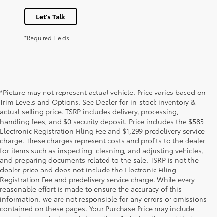
Let's Talk
*Required Fields
*Picture may not represent actual vehicle. Price varies based on
Trim Levels and Options. See Dealer for in-stock inventory &
actual selling price. TSRP includes delivery, processing,
handling fees, and $0 security deposit. Price includes the $585
Electronic Registration Filing Fee and $1,299 predelivery service
charge. These charges represent costs and profits to the dealer
for items such as inspecting, cleaning, and adjusting vehicles,
and preparing documents related to the sale. TSRP is not the
dealer price and does not include the Electronic Filing
Registration Fee and predelivery service charge. While every
reasonable effort is made to ensure the accuracy of this
information, we are not responsible for any errors or omissions
contained on these pages. Your Purchase Price may include