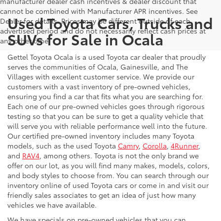
manufacturer dealer cash incentives & dealer discount that
cannot be combined with Manufacturer APR incentives. See
Used Toyota Cars, Trucks and
Dealer for details. Prices may be different outside of each
advertised period and do not necessarily reflect cash prices at
SUVs for Sale in Ocala
any other time.
Gettel Toyota Ocala is a used Toyota car dealer that proudly
serves the communities of Ocala, Gainesville, and The
Villages with excellent customer service. We provide our
customers with a vast inventory of pre-owned vehicles,
ensuring you find a car that fits what you are searching for.
Each one of our pre-owned vehicles goes through rigorous
testing so that you can be sure to get a quality vehicle that
will serve you with reliable performance well into the future.
Our certified pre-owned inventory includes many Toyota
models, such as the used Toyota
Camry
,
Corolla
,
4Runner
,
and
RAV4
, among others. Toyota is not the only brand we
offer on our lot, as you will find many makes, models, colors,
and body styles to choose from. You can search through our
inventory online of used Toyota cars or come in and visit our
friendly sales associates to get an idea of just how many
vehicles we have available.
We have specials on pre-owned vehicles that you can