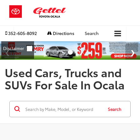
352-605-8092
Directions
Search
Used Cars, Trucks and
SUVs For Sale In Ocala
Search