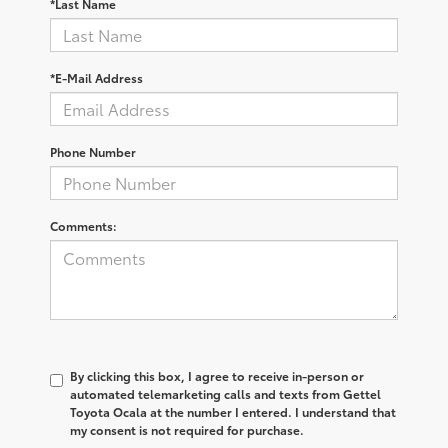
*Last Name
*E-Mail Address
Phone Number
Comments:
By clicking this box, I agree to receive in-person or
automated telemarketing calls and texts from Gettel
Toyota Ocala at the number I entered. I understand that
my consent is not required for purchase.