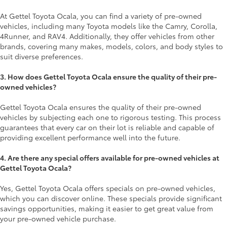
At Gettel Toyota Ocala, you can find a variety of pre-owned
vehicles, including many Toyota models like the Camry, Corolla,
4Runner, and RAV4. Additionally, they offer vehicles from other
brands, covering many makes, models, colors, and body styles to
suit diverse preferences.
3. How does Gettel Toyota Ocala ensure the quality of their pre-
owned vehicles?
Gettel Toyota Ocala ensures the quality of their pre-owned
vehicles by subjecting each one to rigorous testing. This process
guarantees that every car on their lot is reliable and capable of
providing excellent performance well into the future.
4. Are there any special offers available for pre-owned vehicles at
Gettel Toyota Ocala?
Yes, Gettel Toyota Ocala offers specials on pre-owned vehicles,
which you can discover online. These specials provide significant
savings opportunities, making it easier to get great value from
your pre-owned vehicle purchase.