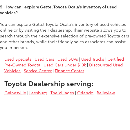
5. How can I explore Gettel Toyota Ocala's inventory of used
vehicles?
You can explore Gettel Toyota Ocala's inventory of used vehicles
online or by visiting their dealership. Their website allows you to
search through their extensive selection of pre-owned Toyota cars
and other brands, while their friendly sales associates can assist
you in person.
Used Specials
|
Used Cars
|
Used SUVs
|
Used Trucks
|
Certified
Pre-Owned Toyota
|
Used Cars Under $10k
|
Discounted Used
Vehicles
|
Service Center
|
Finance Center
Toyota Dealership serving:
Gainesville
|
Leesburg
|
The Villages
|
Orlando
|
Belleview