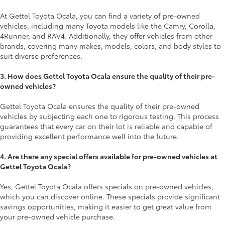
At Gettel Toyota Ocala, you can find a variety of pre-owned
vehicles, including many Toyota models like the Camry, Corolla,
4Runner, and RAV4. Additionally, they offer vehicles from other
brands, covering many makes, models, colors, and body styles to
suit diverse preferences.
3. How does Gettel Toyota Ocala ensure the quality of their pre-
owned vehicles?
Gettel Toyota Ocala ensures the quality of their pre-owned
vehicles by subjecting each one to rigorous testing. This process
guarantees that every car on their lot is reliable and capable of
providing excellent performance well into the future.
4. Are there any special offers available for pre-owned vehicles at
Gettel Toyota Ocala?
Yes, Gettel Toyota Ocala offers specials on pre-owned vehicles,
which you can discover online. These specials provide significant
savings opportunities, making it easier to get great value from
your pre-owned vehicle purchase.