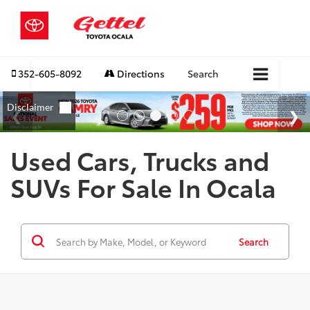
352-605-8092
Directions
Search
Used Cars, Trucks and
SUVs For Sale In Ocala
Search