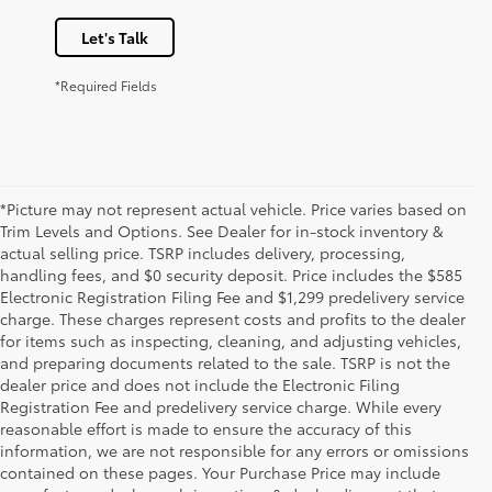
Let's Talk
*Required Fields
*Picture may not represent actual vehicle. Price varies based on
Trim Levels and Options. See Dealer for in-stock inventory &
actual selling price. TSRP includes delivery, processing,
handling fees, and $0 security deposit. Price includes the $585
Electronic Registration Filing Fee and $1,299 predelivery service
charge. These charges represent costs and profits to the dealer
for items such as inspecting, cleaning, and adjusting vehicles,
and preparing documents related to the sale. TSRP is not the
dealer price and does not include the Electronic Filing
Registration Fee and predelivery service charge. While every
reasonable effort is made to ensure the accuracy of this
information, we are not responsible for any errors or omissions
contained on these pages. Your Purchase Price may include