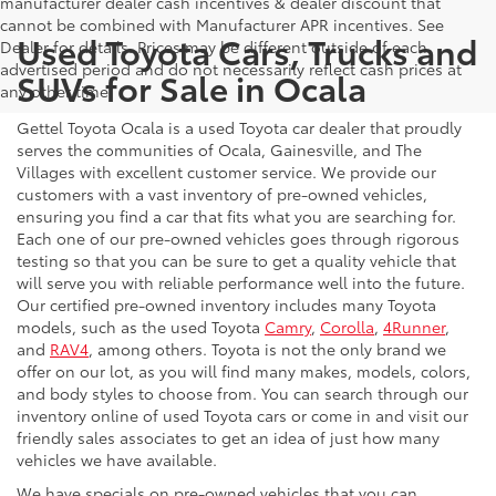
manufacturer dealer cash incentives & dealer discount that
cannot be combined with Manufacturer APR incentives. See
Used Toyota Cars, Trucks and
Dealer for details. Prices may be different outside of each
advertised period and do not necessarily reflect cash prices at
SUVs for Sale in Ocala
any other time.
Gettel Toyota Ocala is a used Toyota car dealer that proudly
serves the communities of Ocala, Gainesville, and The
Villages with excellent customer service. We provide our
customers with a vast inventory of pre-owned vehicles,
ensuring you find a car that fits what you are searching for.
Each one of our pre-owned vehicles goes through rigorous
testing so that you can be sure to get a quality vehicle that
will serve you with reliable performance well into the future.
Our certified pre-owned inventory includes many Toyota
models, such as the used Toyota
Camry
,
Corolla
,
4Runner
,
and
RAV4
, among others. Toyota is not the only brand we
offer on our lot, as you will find many makes, models, colors,
and body styles to choose from. You can search through our
inventory online of used Toyota cars or come in and visit our
friendly sales associates to get an idea of just how many
vehicles we have available.
We have specials on pre-owned vehicles that you can