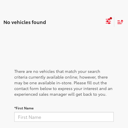
No vehicles found
There are no vehicles that match your search
criteria currently available online; however, there
may be one available in-store. Please fill out the
contact form below to express your interest and an
experienced sales manager will get back to you.
*First Name