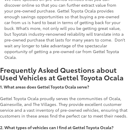
discover online so that you can further extract value from
your pre-owned purchase. Gettel Toyota Ocala provides
enough savings opportunities so that buying a pre-owned
car from us is hard to beat in terms of getting back for your
buck. What’s more, not only will you be getting great value,
but Toyota’s industry-renowned reliability will translate into a
pre-owned purchase that lasts for many years to come. Don’t
wait any longer to take advantage of the spectacular
opportunity of getting a pre-owned car from Gettel Toyota
Ocala.
Frequently Asked Questions about
Used Vehicles at Gettel Toyota Ocala
1.
What areas does Gettel Toyota Ocala serve?
Gettel Toyota Ocala proudly serves the communities of Ocala,
Gainesville, and The Villages. They provide excellent customer
service and a vast inventory of pre-owned vehicles, ensuring that
customers in these areas find the perfect car to meet their needs.
2. What types of vehicles can I find at Gettel Toyota Ocala?