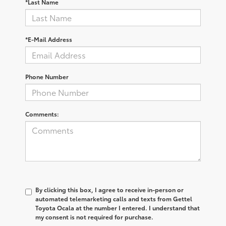
*Last Name
*E-Mail Address
Phone Number
Comments:
By clicking this box, I agree to receive in-person or
automated telemarketing calls and texts from Gettel
Toyota Ocala at the number I entered. I understand that
my consent is not required for purchase.