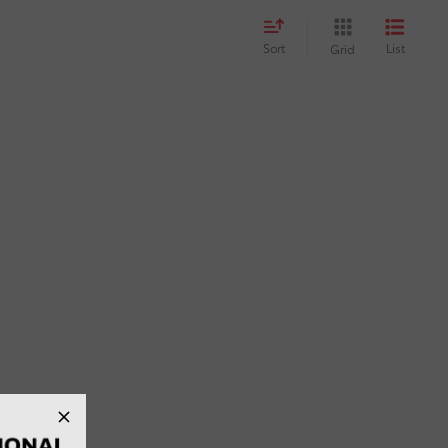
Sort
List
Grid