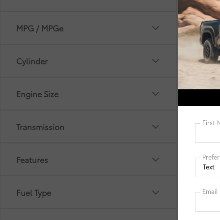
MPG / MPGe
Cylinder
*Picture 
selling p
Engine Size
Filing Fe
cleaning
Electroni
informat
Transmission
manufact
details. 
Features
Fuel Type