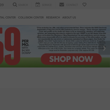
09
SEARCH
SERVICE
CONTACT
TAL CENTER
COLLISION CENTER
RESEARCH
ABOUT US