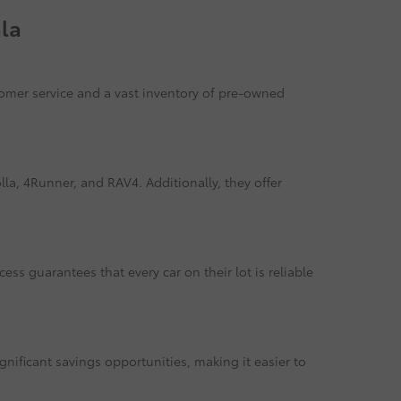
la
tomer service and a vast inventory of pre-owned
la, 4Runner, and RAV4. Additionally, they offer
ss guarantees that every car on their lot is reliable
gnificant savings opportunities, making it easier to