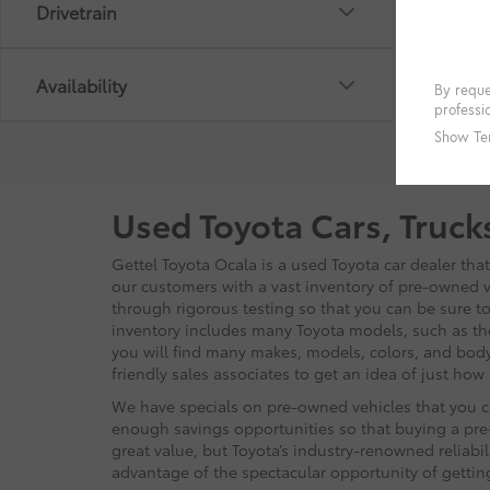
Drivetrain
Availability
Used Toyota Cars, Truck
Gettel Toyota Ocala is a used Toyota car dealer tha
our customers with a vast inventory of pre-owned ve
through rigorous testing so that you can be sure to 
inventory includes many Toyota models, such as t
you will find many makes, models, colors, and body
friendly sales associates to get an idea of just ho
We have specials on pre-owned vehicles that you ca
enough savings opportunities so that buying a pre-
great value, but Toyota’s industry-renowned reliabi
advantage of the spectacular opportunity of getti