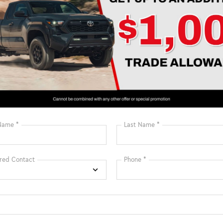
Estimate Payments
may not represent actual vehicle. Price varies based on Trim Levels
rice. TSRP includes delivery, processing, handling fees, and $0 secu
e and $1,299 predelivery service charge. These charges represent co
, and adjusting vehicles, and preparing documents related to the sa
c Filing Registration Fee and predelivery service charge. While eve
ion, we are not responsible for any errors or omissions contained
urer dealer cash incentives & dealer discount that cannot be comb
Prices may be different outside of each advertised period and do not