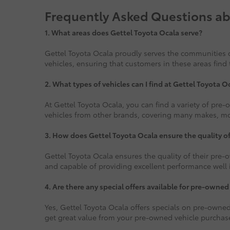
Frequently Asked Questions ab
1.
What areas does Gettel Toyota Ocala serve?
Gettel Toyota Ocala proudly serves the communities o
vehicles, ensuring that customers in these areas find 
2. What types of vehicles can I find at Gettel Toyota O
At Gettel Toyota Ocala, you can find a variety of pre
vehicles from other brands, covering many makes, mode
3. How does Gettel Toyota Ocala ensure the quality o
Gettel Toyota Ocala ensures the quality of their pre-o
and capable of providing excellent performance well i
4. Are there any special offers available for pre-owned
Yes, Gettel Toyota Ocala offers specials on pre-owned
get great value from your pre-owned vehicle purchas