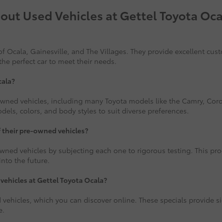
out Used Vehicles at Gettel Toyota Oca
f Ocala, Gainesville, and The Villages. They provide excellent cus
the perfect car to meet their needs.
cala?
-owned vehicles, including many Toyota models like the Camry, Corol
ls, colors, and body styles to suit diverse preferences.
f their pre-owned vehicles?
wned vehicles by subjecting each one to rigorous testing. This proce
nto the future.
 vehicles at Gettel Toyota Ocala?
 vehicles, which you can discover online. These specials provide si
e.