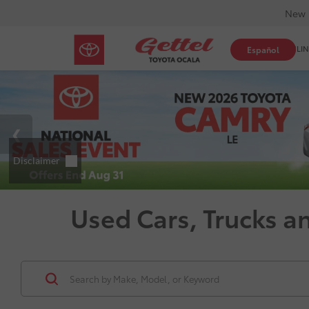
New 
SHOP ONLIN
Español
Used Cars, Trucks a