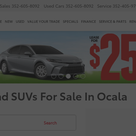
Sales
352-605-8092
Used Cars
352-605-8092
Service
352-405-97
E
NEW
USED
VALUE YOUR TRADE
SPECIALS
FINANCE
SERVICE & PARTS
REN
nd SUVs For Sale In Ocala
Search