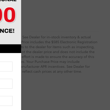
 and Options. See Dealer for in-stock inventory & actual
rity deposit. Price includes the $585 Electronic Registration
sts and profits to the dealer for items such as inspecting,
le. TSRP is not the dealer price and does not include the
ry reasonable effort is made to ensure the accuracy of this
 on these pages. Your Purchase Price may include
ined with Manufacturer APR incentives. See Dealer for
 necessarily reflect cash prices at any other time.