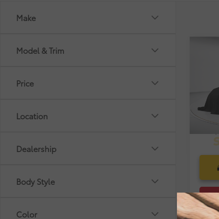
Make
Co
Model & Trim
Market
2018
Dealer
Pre-De
Price
VIN:
4T
Electr
Selling
32,4
Location
mi
Dealership
Body Style
Color