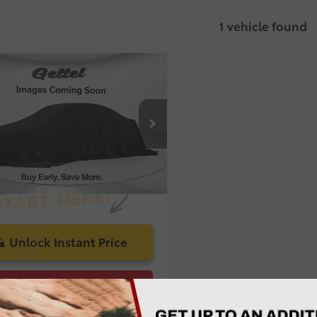
1 vehicle found
mpare Vehicle
 Price:
$20,689
Toyota Camry
LE
 Discount:
-$1,708
livery Service Charge:
$1,299
1B11HK9JU635922
Stock:
A016902A
onic Registration Filing Fee:
$585
 Price:
$20,865
Ruby
58
Toasted
Ext.:
Flare
Int.:
Caramel
Pearl
Unlock Instant Price
Confirm Availability