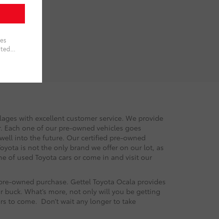
llages with excellent customer service. We provide
or. Each one of our pre-owned vehicles goes
 well into the future. Our certified pre-owned
oyota is not the only brand we offer on our lot, as
e of used Toyota cars or come in and visit our
r pre-owned purchase. Gettel Toyota Ocala provides
r buck. What’s more, not only will you be getting
ars to come. Don’t wait any longer to take