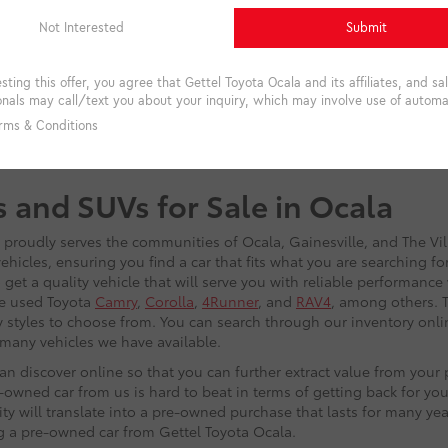
s and SUVs for Sale in Ocala
t proudly serves the communities of Ocala, Gainesville, and The Vi
hicles, ensuring you find a car that fits what you are searching f
get a quality vehicle that will serve you with reliable performance
he used Toyota
Camry
,
Corolla
,
4Runner
, and
RAV4
, among others. T
 styles to choose from. You can search through our inventory onlin
w many vehicles we have available.
n discover online so that you can further extract value from you
owned car from us is hard to beat in terms of getting back for you
lity will translate into a pre-owned purchase that lasts for many ye
ng a pre-owned car from Gettel Toyota Ocala.