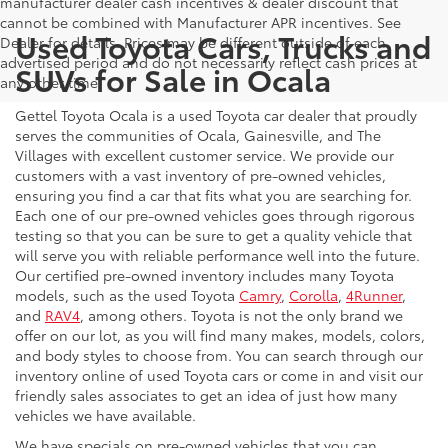
manufacturer dealer cash incentives & dealer discount that
cannot be combined with Manufacturer APR incentives. See
Used Toyota Cars, Trucks and
Dealer for details. Prices may be different outside of each
advertised period and do not necessarily reflect cash prices at
SUVs for Sale in Ocala
any other time.
Gettel Toyota Ocala is a used Toyota car dealer that proudly
serves the communities of Ocala, Gainesville, and The
Villages with excellent customer service. We provide our
customers with a vast inventory of pre-owned vehicles,
ensuring you find a car that fits what you are searching for.
Each one of our pre-owned vehicles goes through rigorous
testing so that you can be sure to get a quality vehicle that
will serve you with reliable performance well into the future.
Our certified pre-owned inventory includes many Toyota
models, such as the used Toyota
Camry
,
Corolla
,
4Runner
,
and
RAV4
, among others. Toyota is not the only brand we
offer on our lot, as you will find many makes, models, colors,
and body styles to choose from. You can search through our
inventory online of used Toyota cars or come in and visit our
friendly sales associates to get an idea of just how many
vehicles we have available.
We have specials on pre-owned vehicles that you can