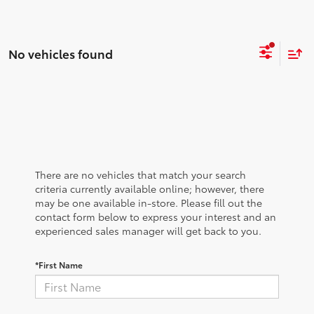
No vehicles found
There are no vehicles that match your search
criteria currently available online; however, there
may be one available in-store. Please fill out the
contact form below to express your interest and an
experienced sales manager will get back to you.
*First Name