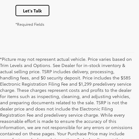
Let's Talk
*Required Fields
*Picture may not represent actual vehicle. Price varies based on
Trim Levels and Options. See Dealer for in-stock inventory &
actual selling price. TSRP includes delivery, processing,
handling fees, and $0 security deposit. Price includes the $585
Electronic Registration Filing Fee and $1,299 predelivery service
charge. These charges represent costs and profits to the dealer
for items such as inspecting, cleaning, and adjusting vehicles,
and preparing documents related to the sale. TSRP is not the
dealer price and does not include the Electronic Filing
Registration Fee and predelivery service charge. While every
reasonable effort is made to ensure the accuracy of this
information, we are not responsible for any errors or omissions
contained on these pages. Your Purchase Price may include