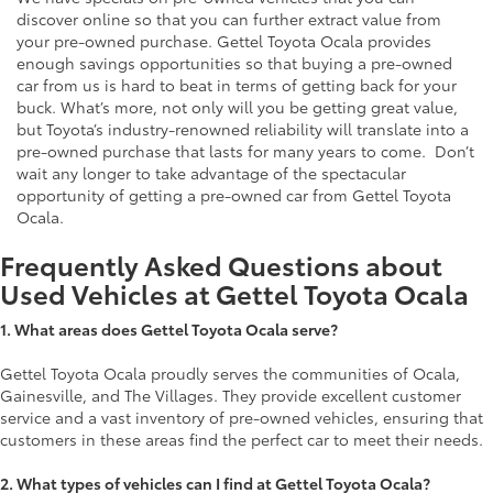
discover online so that you can further extract value from
your pre-owned purchase. Gettel Toyota Ocala provides
enough savings opportunities so that buying a pre-owned
car from us is hard to beat in terms of getting back for your
buck. What’s more, not only will you be getting great value,
but Toyota’s industry-renowned reliability will translate into a
pre-owned purchase that lasts for many years to come. Don’t
wait any longer to take advantage of the spectacular
opportunity of getting a pre-owned car from Gettel Toyota
Ocala.
Frequently Asked Questions about
Used Vehicles at Gettel Toyota Ocala
1.
What areas does Gettel Toyota Ocala serve?
Gettel Toyota Ocala proudly serves the communities of Ocala,
Gainesville, and The Villages. They provide excellent customer
service and a vast inventory of pre-owned vehicles, ensuring that
customers in these areas find the perfect car to meet their needs.
2. What types of vehicles can I find at Gettel Toyota Ocala?