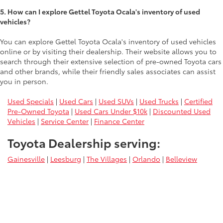
5. How can I explore Gettel Toyota Ocala's inventory of used
vehicles?
You can explore Gettel Toyota Ocala's inventory of used vehicles
online or by visiting their dealership. Their website allows you to
search through their extensive selection of pre-owned Toyota cars
and other brands, while their friendly sales associates can assist
you in person.
Used Specials
|
Used Cars
|
Used SUVs
|
Used Trucks
|
Certified
Pre-Owned Toyota
|
Used Cars Under $10k
|
Discounted Used
Vehicles
|
Service Center
|
Finance Center
Toyota Dealership serving:
Gainesville
|
Leesburg
|
The Villages
|
Orlando
|
Belleview