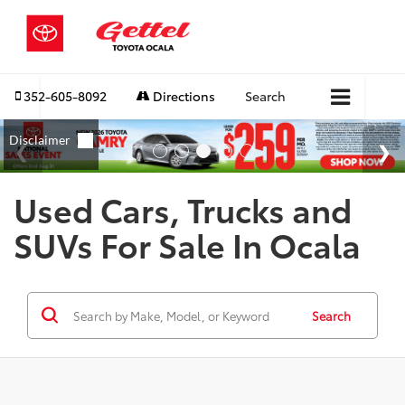
352-605-8092
Directions
Search
Used Cars, Trucks and
SUVs For Sale In Ocala
Search