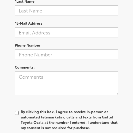
*Last Name
*E-Mail Address
Phone Number
Comments:
By clicking this box, I agree to receive in-person or
automated telemarketing calls and texts from Gettel
Toyota Ocala at the number I entered. I understand that
my consent is not required for purchase.