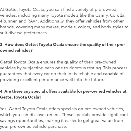
At Gettel Toyota Ocala, you can find a variety of pre-owned
vehicles, including many Toyota models like the Camry, Corolla,
4Runner, and RAV4. Additionally, they offer vehicles from other
brands, covering many makes, models, colors, and body styles to
suit diverse preferences.
3. How does Gettel Toyota Ocala ensure the quality of their pre-
owned vehicles?
Gettel Toyota Ocala ensures the quality of their pre-owned
vehicles by subjecting each one to rigorous testing. This process
guarantees that every car on their lot is reliable and capable of
providing excellent performance well into the future.
4. Are there any special offers available for pre-owned vehicles at
Gettel Toyota Ocala?
Yes, Gettel Toyota Ocala offers specials on pre-owned vehicles,
which you can discover online. These specials provide significant
savings opportunities, making it easier to get great value from
your pre-owned vehicle purchase.