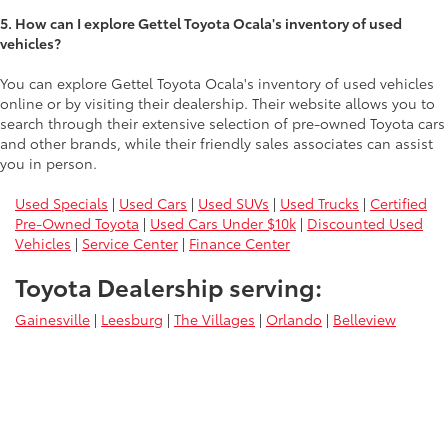
5. How can I explore Gettel Toyota Ocala's inventory of used
vehicles?
You can explore Gettel Toyota Ocala's inventory of used vehicles
online or by visiting their dealership. Their website allows you to
search through their extensive selection of pre-owned Toyota cars
and other brands, while their friendly sales associates can assist
you in person.
Used Specials
|
Used Cars
|
Used SUVs
|
Used Trucks
|
Certified
Pre-Owned Toyota
|
Used Cars Under $10k
|
Discounted Used
Vehicles
|
Service Center
|
Finance Center
Toyota Dealership serving:
Gainesville
|
Leesburg
|
The Villages
|
Orlando
|
Belleview