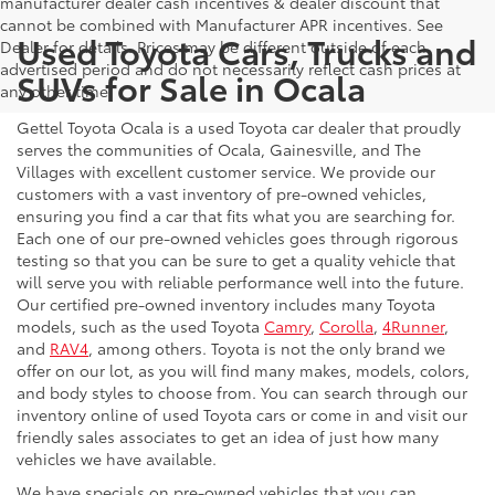
manufacturer dealer cash incentives & dealer discount that
cannot be combined with Manufacturer APR incentives. See
Used Toyota Cars, Trucks and
Dealer for details. Prices may be different outside of each
advertised period and do not necessarily reflect cash prices at
SUVs for Sale in Ocala
any other time.
Gettel Toyota Ocala is a used Toyota car dealer that proudly
serves the communities of Ocala, Gainesville, and The
Villages with excellent customer service. We provide our
customers with a vast inventory of pre-owned vehicles,
ensuring you find a car that fits what you are searching for.
Each one of our pre-owned vehicles goes through rigorous
testing so that you can be sure to get a quality vehicle that
will serve you with reliable performance well into the future.
Our certified pre-owned inventory includes many Toyota
models, such as the used Toyota
Camry
,
Corolla
,
4Runner
,
and
RAV4
, among others. Toyota is not the only brand we
offer on our lot, as you will find many makes, models, colors,
and body styles to choose from. You can search through our
inventory online of used Toyota cars or come in and visit our
friendly sales associates to get an idea of just how many
vehicles we have available.
We have specials on pre-owned vehicles that you can