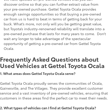
discover online so that you can further extract value from
your pre-owned purchase. Gettel Toyota Ocala provides
enough savings opportunities so that buying a pre-owned
car from us is hard to beat in terms of getting back for your
buck. What’s more, not only will you be getting great value,
but Toyota’s industry-renowned reliability will translate into a
pre-owned purchase that lasts for many years to come. Don’t
wait any longer to take advantage of the spectacular
opportunity of getting a pre-owned car from Gettel Toyota
Ocala.
Frequently Asked Questions about
Used Vehicles at Gettel Toyota Ocala
1.
What areas does Gettel Toyota Ocala serve?
Gettel Toyota Ocala proudly serves the communities of Ocala,
Gainesville, and The Villages. They provide excellent customer
service and a vast inventory of pre-owned vehicles, ensuring that
customers in these areas find the perfect car to meet their needs.
2. What types of vehicles can I find at Gettel Toyota Ocala?