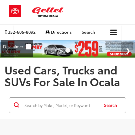
352-605-8092
Directions
Search
Used Cars, Trucks and
SUVs For Sale In Ocala
Search