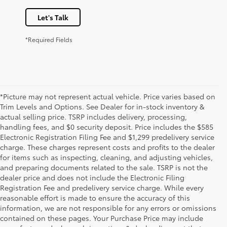
Let's Talk
*Required Fields
*Picture may not represent actual vehicle. Price varies based on
Trim Levels and Options. See Dealer for in-stock inventory &
actual selling price. TSRP includes delivery, processing,
handling fees, and $0 security deposit. Price includes the $585
Electronic Registration Filing Fee and $1,299 predelivery service
charge. These charges represent costs and profits to the dealer
for items such as inspecting, cleaning, and adjusting vehicles,
and preparing documents related to the sale. TSRP is not the
dealer price and does not include the Electronic Filing
Registration Fee and predelivery service charge. While every
reasonable effort is made to ensure the accuracy of this
information, we are not responsible for any errors or omissions
contained on these pages. Your Purchase Price may include