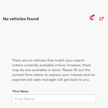
No vehicles found
There are no vehicles that match your search
criteria currently available online; however, there
may be one available in-store. Please fill out the
contact form below to express your interest and an
experienced sales manager will get back to you.
*First Name