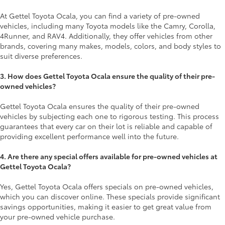
At Gettel Toyota Ocala, you can find a variety of pre-owned
vehicles, including many Toyota models like the Camry, Corolla,
4Runner, and RAV4. Additionally, they offer vehicles from other
brands, covering many makes, models, colors, and body styles to
suit diverse preferences.
3. How does Gettel Toyota Ocala ensure the quality of their pre-
owned vehicles?
Gettel Toyota Ocala ensures the quality of their pre-owned
vehicles by subjecting each one to rigorous testing. This process
guarantees that every car on their lot is reliable and capable of
providing excellent performance well into the future.
4. Are there any special offers available for pre-owned vehicles at
Gettel Toyota Ocala?
Yes, Gettel Toyota Ocala offers specials on pre-owned vehicles,
which you can discover online. These specials provide significant
savings opportunities, making it easier to get great value from
your pre-owned vehicle purchase.