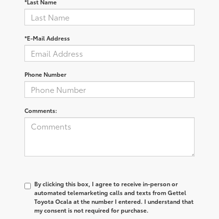
*Last Name
*E-Mail Address
Phone Number
Comments:
By clicking this box, I agree to receive in-person or
automated telemarketing calls and texts from Gettel
Toyota Ocala at the number I entered. I understand that
my consent is not required for purchase.