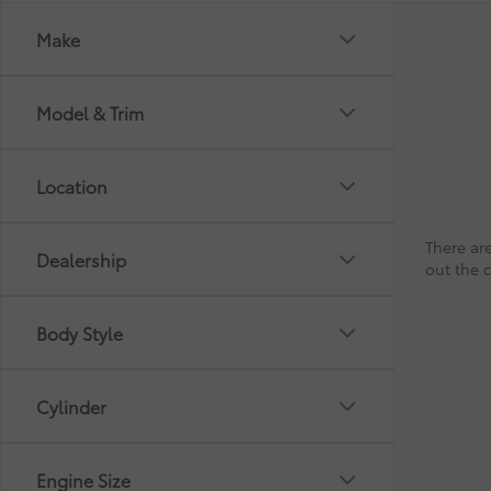
Make
Model & Trim
Location
There are
Dealership
out the 
Body Style
Cylinder
Engine Size