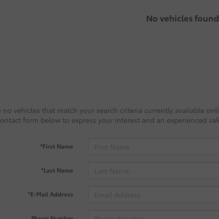
No vehicles found
 no vehicles that match your search criteria currently available onl
contact form below to express your interest and an experienced sal
*First Name
*Last Name
*E-Mail Address
Phone Number