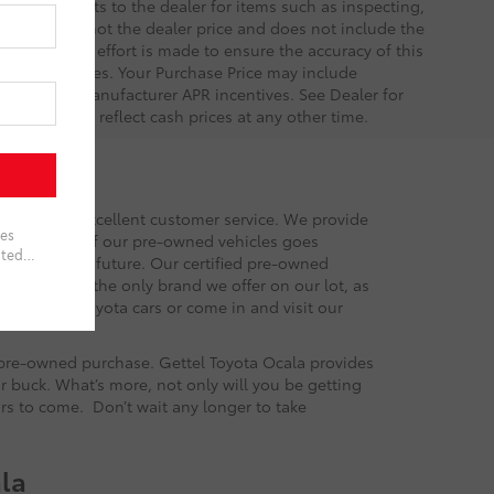
sts and profits to the dealer for items such as inspecting,
le. TSRP is not the dealer price and does not include the
ry reasonable effort is made to ensure the accuracy of this
 on these pages. Your Purchase Price may include
ined with Manufacturer APR incentives. See Dealer for
 necessarily reflect cash prices at any other time.
llages with excellent customer service. We provide
or. Each one of our pre-owned vehicles goes
 well into the future. Our certified pre-owned
oyota is not the only brand we offer on our lot, as
e of used Toyota cars or come in and visit our
r pre-owned purchase. Gettel Toyota Ocala provides
r buck. What’s more, not only will you be getting
ars to come. Don’t wait any longer to take
la