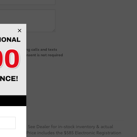
ted telemarketing calls and texts
and that my consent is not required
 and Options. See Dealer for in-stock inventory & actual
rity deposit. Price includes the $585 Electronic Registration