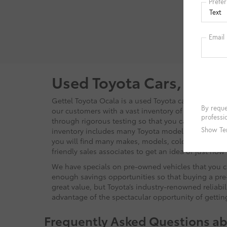
Filing Fe
cleaning
Electroni
informat
manufact
details. 
Used Toyota Cars, Truck
Gettel Toyota Ocala is a used Toyota car dealer tha
our customers with a vast inventory of pre-owned ve
through rigorous testing so that you can be sure to 
inventory includes many Toyota models, such as t
you will find many makes, models, colors, and body
friendly sales associates to get an idea of just ho
We have specials on pre-owned vehicles that you ca
enough savings opportunities so that buying a pre-
great value, but Toyota’s industry-renowned reliabi
advantage of the spectacular opportunity of getti
Frequently Asked Questions ab