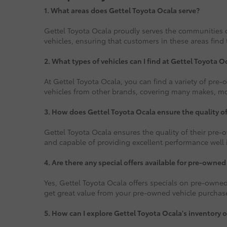
1.
What areas does Gettel Toyota Ocala serve?
Gettel Toyota Ocala proudly serves the communities o
vehicles, ensuring that customers in these areas find 
2. What types of vehicles can I find at Gettel Toyota O
At Gettel Toyota Ocala, you can find a variety of pre
vehicles from other brands, covering many makes, mode
3. How does Gettel Toyota Ocala ensure the quality o
Gettel Toyota Ocala ensures the quality of their pre-o
and capable of providing excellent performance well i
4. Are there any special offers available for pre-owned
Yes, Gettel Toyota Ocala offers specials on pre-owned
get great value from your pre-owned vehicle purchas
5. How can I explore Gettel Toyota Ocala's inventory o