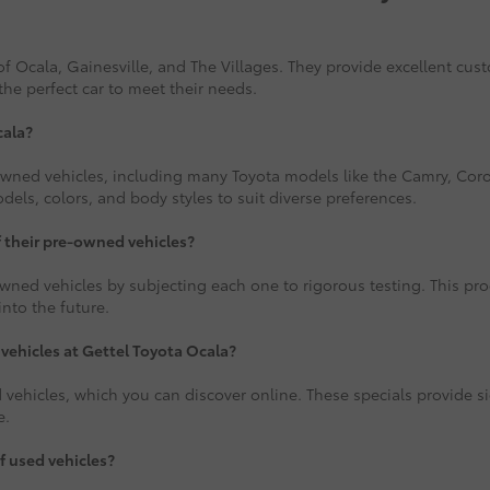
f Ocala, Gainesville, and The Villages. They provide excellent cus
the perfect car to meet their needs.
cala?
-owned vehicles, including many Toyota models like the Camry, Corol
ls, colors, and body styles to suit diverse preferences.
f their pre-owned vehicles?
wned vehicles by subjecting each one to rigorous testing. This proce
nto the future.
 vehicles at Gettel Toyota Ocala?
 vehicles, which you can discover online. These specials provide si
e.
f used vehicles?