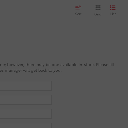
Sort
List
Grid
ine; however, there may be one available in-store. Please fill
es manager will get back to you.