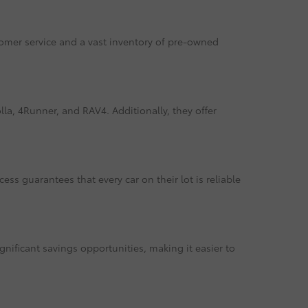
tomer service and a vast inventory of pre-owned
la, 4Runner, and RAV4. Additionally, they offer
ss guarantees that every car on their lot is reliable
gnificant savings opportunities, making it easier to