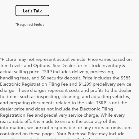
Let's Talk
*Required Fields
*Picture may not represent actual vehicle. Price varies based on
Trim Levels and Options. See Dealer for in-stock inventory &
actual selling price. TSRP includes delivery, processing,
handling fees, and $0 security deposit. Price includes the $585
Electronic Registration Filing Fee and $1,299 predelivery service
charge. These charges represent costs and profits to the dealer
for items such as inspecting, cleaning, and adjusting vehicles,
and preparing documents related to the sale. TSRP is not the
dealer price and does not include the Electronic Filing
Registration Fee and predelivery service charge. While every
reasonable effort is made to ensure the accuracy of this
information, we are not responsible for any errors or omissions
contained on these pages. Your Purchase Price may include