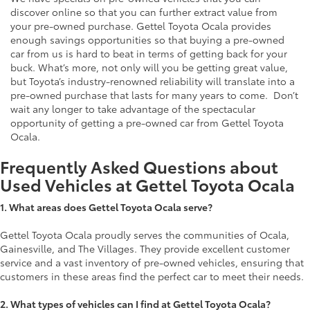
discover online so that you can further extract value from
your pre-owned purchase. Gettel Toyota Ocala provides
enough savings opportunities so that buying a pre-owned
car from us is hard to beat in terms of getting back for your
buck. What’s more, not only will you be getting great value,
but Toyota’s industry-renowned reliability will translate into a
pre-owned purchase that lasts for many years to come. Don’t
wait any longer to take advantage of the spectacular
opportunity of getting a pre-owned car from Gettel Toyota
Ocala.
Frequently Asked Questions about
Used Vehicles at Gettel Toyota Ocala
1.
What areas does Gettel Toyota Ocala serve?
Gettel Toyota Ocala proudly serves the communities of Ocala,
Gainesville, and The Villages. They provide excellent customer
service and a vast inventory of pre-owned vehicles, ensuring that
customers in these areas find the perfect car to meet their needs.
2. What types of vehicles can I find at Gettel Toyota Ocala?