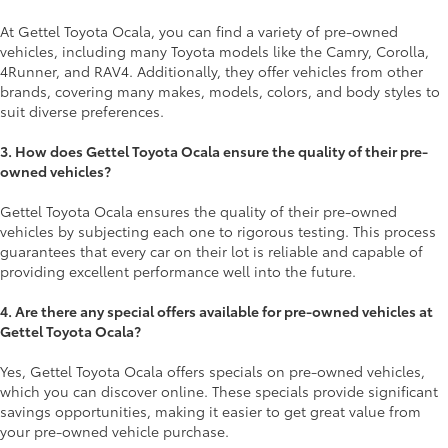
At Gettel Toyota Ocala, you can find a variety of pre-owned
vehicles, including many Toyota models like the Camry, Corolla,
4Runner, and RAV4. Additionally, they offer vehicles from other
brands, covering many makes, models, colors, and body styles to
suit diverse preferences.
3. How does Gettel Toyota Ocala ensure the quality of their pre-
owned vehicles?
Gettel Toyota Ocala ensures the quality of their pre-owned
vehicles by subjecting each one to rigorous testing. This process
guarantees that every car on their lot is reliable and capable of
providing excellent performance well into the future.
4. Are there any special offers available for pre-owned vehicles at
Gettel Toyota Ocala?
Yes, Gettel Toyota Ocala offers specials on pre-owned vehicles,
which you can discover online. These specials provide significant
savings opportunities, making it easier to get great value from
your pre-owned vehicle purchase.