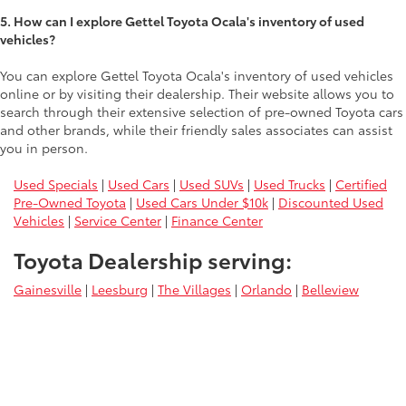
5. How can I explore Gettel Toyota Ocala's inventory of used
vehicles?
You can explore Gettel Toyota Ocala's inventory of used vehicles
online or by visiting their dealership. Their website allows you to
search through their extensive selection of pre-owned Toyota cars
and other brands, while their friendly sales associates can assist
you in person.
Used Specials
|
Used Cars
|
Used SUVs
|
Used Trucks
|
Certified
Pre-Owned Toyota
|
Used Cars Under $10k
|
Discounted Used
Vehicles
|
Service Center
|
Finance Center
Toyota Dealership serving:
Gainesville
|
Leesburg
|
The Villages
|
Orlando
|
Belleview