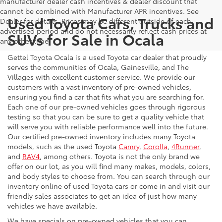
manufacturer dealer cash incentives & dealer discount that
cannot be combined with Manufacturer APR incentives. See
Used Toyota Cars, Trucks and
Dealer for details. Prices may be different outside of each
advertised period and do not necessarily reflect cash prices at
SUVs for Sale in Ocala
any other time.
Gettel Toyota Ocala is a used Toyota car dealer that proudly
serves the communities of Ocala, Gainesville, and The
Villages with excellent customer service. We provide our
customers with a vast inventory of pre-owned vehicles,
ensuring you find a car that fits what you are searching for.
Each one of our pre-owned vehicles goes through rigorous
testing so that you can be sure to get a quality vehicle that
will serve you with reliable performance well into the future.
Our certified pre-owned inventory includes many Toyota
models, such as the used Toyota
Camry
,
Corolla
,
4Runner
,
and
RAV4
, among others. Toyota is not the only brand we
offer on our lot, as you will find many makes, models, colors,
and body styles to choose from. You can search through our
inventory online of used Toyota cars or come in and visit our
friendly sales associates to get an idea of just how many
vehicles we have available.
We have specials on pre-owned vehicles that you can