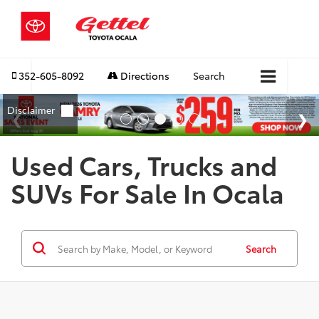
352-605-8092
Directions
Search
Used Cars, Trucks and
SUVs For Sale In Ocala
Search