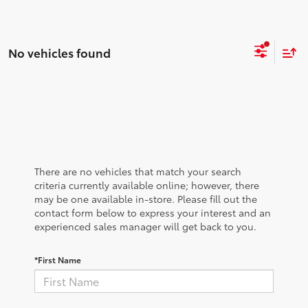
No vehicles found
There are no vehicles that match your search
criteria currently available online; however, there
may be one available in-store. Please fill out the
contact form below to express your interest and an
experienced sales manager will get back to you.
*First Name