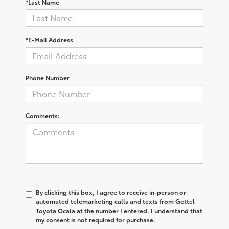
*Last Name
*E-Mail Address
Phone Number
Comments:
By clicking this box, I agree to receive in-person or
automated telemarketing calls and texts from Gettel
Toyota Ocala at the number I entered. I understand that
my consent is not required for purchase.