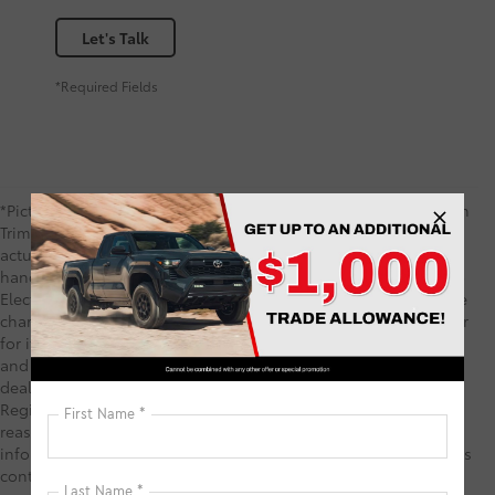
Let's Talk
*Required Fields
*Picture may not represent actual vehicle. Price varies based on
Trim Levels and Options. See Dealer for in-stock inventory &
actual selling price. TSRP includes delivery, processing,
handling fees, and $0 security deposit. Price includes the $585
Electronic Registration Filing Fee and $1,299 predelivery service
charge. These charges represent costs and profits to the dealer
for items such as inspecting, cleaning, and adjusting vehicles,
and preparing documents related to the sale. TSRP is not the
dealer price and does not include the Electronic Filing
Registration Fee and predelivery service charge. While every
reasonable effort is made to ensure the accuracy of this
information, we are not responsible for any errors or omissions
contained on these pages. Your Purchase Price may include