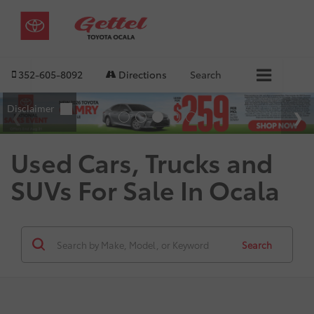
352-605-8092
Directions
Search
Used Cars, Trucks and
SUVs For Sale In Ocala
Search