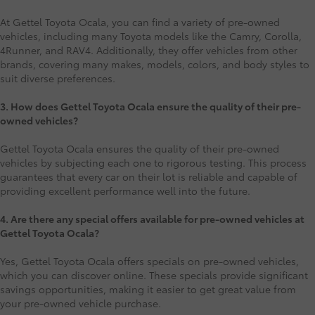
At Gettel Toyota Ocala, you can find a variety of pre-owned
vehicles, including many Toyota models like the Camry, Corolla,
4Runner, and RAV4. Additionally, they offer vehicles from other
brands, covering many makes, models, colors, and body styles to
suit diverse preferences.
3. How does Gettel Toyota Ocala ensure the quality of their pre-
owned vehicles?
Gettel Toyota Ocala ensures the quality of their pre-owned
vehicles by subjecting each one to rigorous testing. This process
guarantees that every car on their lot is reliable and capable of
providing excellent performance well into the future.
4. Are there any special offers available for pre-owned vehicles at
Gettel Toyota Ocala?
Yes, Gettel Toyota Ocala offers specials on pre-owned vehicles,
which you can discover online. These specials provide significant
savings opportunities, making it easier to get great value from
your pre-owned vehicle purchase.