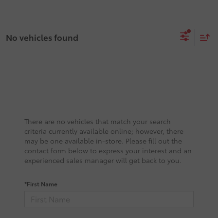
No vehicles found
There are no vehicles that match your search
criteria currently available online; however, there
may be one available in-store. Please fill out the
contact form below to express your interest and an
experienced sales manager will get back to you.
*First Name