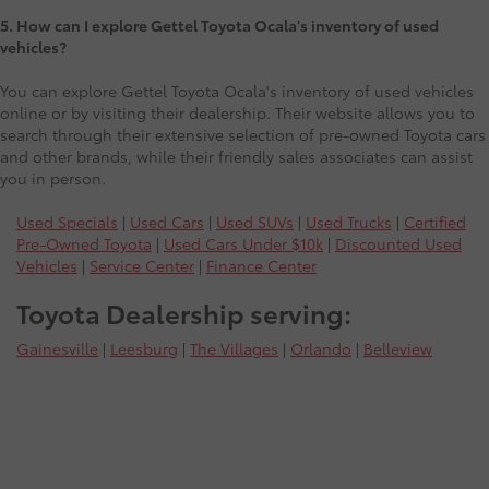
5. How can I explore Gettel Toyota Ocala's inventory of used
vehicles?
You can explore Gettel Toyota Ocala's inventory of used vehicles
online or by visiting their dealership. Their website allows you to
search through their extensive selection of pre-owned Toyota cars
and other brands, while their friendly sales associates can assist
you in person.
Used Specials
|
Used Cars
|
Used SUVs
|
Used Trucks
|
Certified
Pre-Owned Toyota
|
Used Cars Under $10k
|
Discounted Used
Vehicles
|
Service Center
|
Finance Center
Toyota Dealership serving:
Gainesville
|
Leesburg
|
The Villages
|
Orlando
|
Belleview