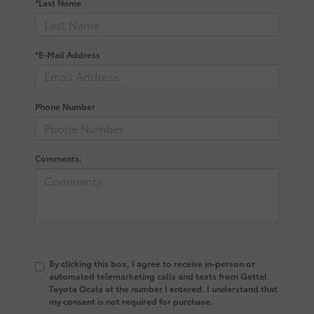
*Last Name
*E-Mail Address
Phone Number
Comments:
By clicking this box, I agree to receive in-person or
automated telemarketing calls and texts from Gettel
Toyota Ocala at the number I entered. I understand that
my consent is not required for purchase.