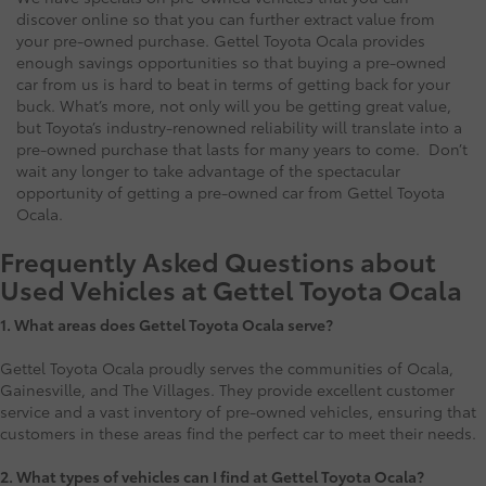
discover online so that you can further extract value from
your pre-owned purchase. Gettel Toyota Ocala provides
enough savings opportunities so that buying a pre-owned
car from us is hard to beat in terms of getting back for your
buck. What’s more, not only will you be getting great value,
but Toyota’s industry-renowned reliability will translate into a
pre-owned purchase that lasts for many years to come. Don’t
wait any longer to take advantage of the spectacular
opportunity of getting a pre-owned car from Gettel Toyota
Ocala.
Frequently Asked Questions about
Used Vehicles at Gettel Toyota Ocala
1.
What areas does Gettel Toyota Ocala serve?
Gettel Toyota Ocala proudly serves the communities of Ocala,
Gainesville, and The Villages. They provide excellent customer
service and a vast inventory of pre-owned vehicles, ensuring that
customers in these areas find the perfect car to meet their needs.
2. What types of vehicles can I find at Gettel Toyota Ocala?