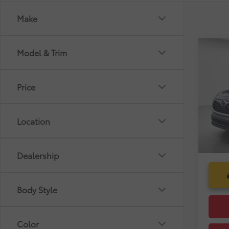
Make
Co
Model & Trim
Market
Gold 
Dealer
Toyo
Pre-De
Price
VIN:
5T
Electr
Selling
18,4
Location
mi
Dealership
Body Style
Color