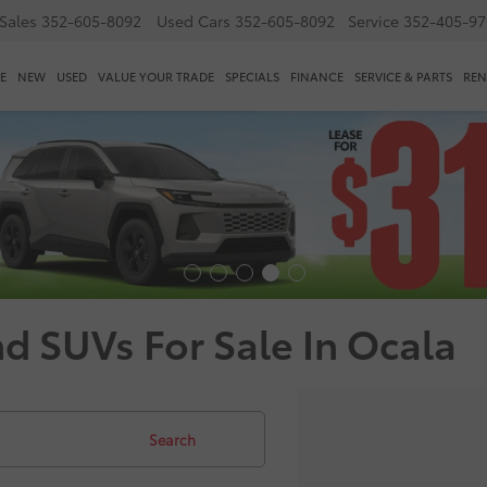
Sales
352-605-8092
Used Cars
352-605-8092
Service
352-405-97
E
NEW
USED
VALUE YOUR TRADE
SPECIALS
FINANCE
SERVICE & PARTS
REN
nd SUVs For Sale In Ocala
Search