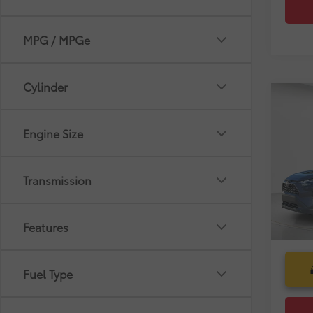
MPG / MPGe
Cylinder
Co
Market
Gold 
Dealer
Toyo
Engine Size
Pre-De
Pric
Electr
VIN:
2T
Transmission
Selling
45,4
mi
Features
Fuel Type