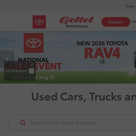
New 
SHOP ONLIN
Español
Used Cars, Trucks a