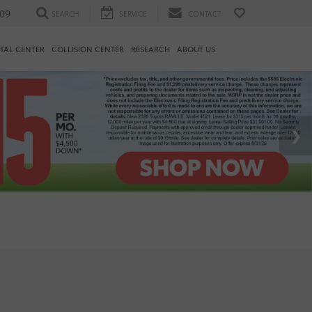
09
SEARCH
SERVICE
CONTACT
TAL CENTER
COLLISION CENTER
RESEARCH
ABOUT US