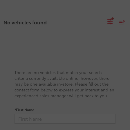
No vehicles found
There are no vehicles that match your search
criteria currently available online; however, there
may be one available in-store. Please fill out the
contact form below to express your interest and an
experienced sales manager will get back to you.
*First Name