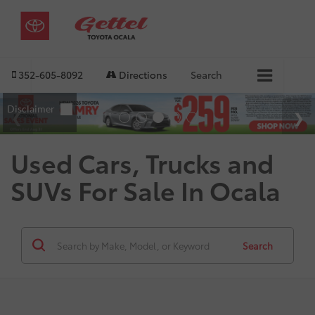
352-605-8092
Directions
Search
Used Cars, Trucks and
SUVs For Sale In Ocala
Search