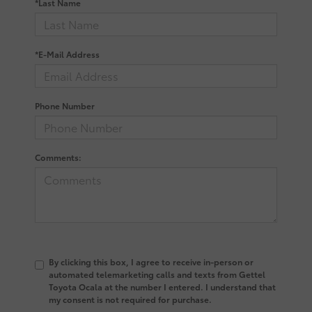
*Last Name
*E-Mail Address
Phone Number
Comments:
By clicking this box, I agree to receive in-person or
automated telemarketing calls and texts from Gettel
Toyota Ocala at the number I entered. I understand that
my consent is not required for purchase.