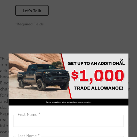
Let's Talk
*Required Fields
*Picture may not represent actual vehicle. Price varies based on
Trim Levels and Options. See Dealer for in-stock inventory &
actual selling price. TSRP includes delivery, processing,
handling fees, and $0 security deposit. Price includes the $585
Electronic Registration Filing Fee and $1,299 predelivery service
charge. These charges represent costs and profits to the dealer
for items such as inspecting, cleaning, and adjusting vehicles,
and preparing documents related to the sale. TSRP is not the
dealer price and does not include the Electronic Filing
Registration Fee and predelivery service charge. While every
reasonable effort is made to ensure the accuracy of this
information, we are not responsible for any errors or omissions
contained on these pages. Your Purchase Price may include