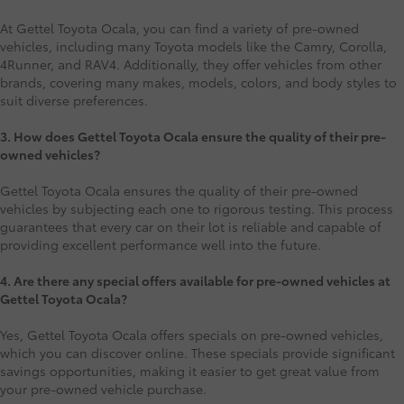
At Gettel Toyota Ocala, you can find a variety of pre-owned
vehicles, including many Toyota models like the Camry, Corolla,
4Runner, and RAV4. Additionally, they offer vehicles from other
brands, covering many makes, models, colors, and body styles to
suit diverse preferences.
3. How does Gettel Toyota Ocala ensure the quality of their pre-
owned vehicles?
Gettel Toyota Ocala ensures the quality of their pre-owned
vehicles by subjecting each one to rigorous testing. This process
guarantees that every car on their lot is reliable and capable of
providing excellent performance well into the future.
4. Are there any special offers available for pre-owned vehicles at
Gettel Toyota Ocala?
Yes, Gettel Toyota Ocala offers specials on pre-owned vehicles,
which you can discover online. These specials provide significant
savings opportunities, making it easier to get great value from
your pre-owned vehicle purchase.