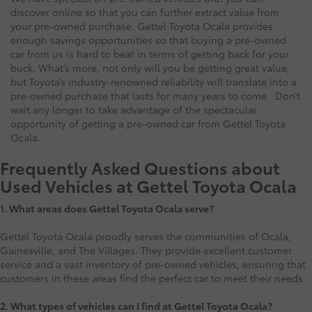
discover online so that you can further extract value from
your pre-owned purchase. Gettel Toyota Ocala provides
enough savings opportunities so that buying a pre-owned
car from us is hard to beat in terms of getting back for your
buck. What’s more, not only will you be getting great value,
but Toyota’s industry-renowned reliability will translate into a
pre-owned purchase that lasts for many years to come. Don’t
wait any longer to take advantage of the spectacular
opportunity of getting a pre-owned car from Gettel Toyota
Ocala.
Frequently Asked Questions about
Used Vehicles at Gettel Toyota Ocala
1.
What areas does Gettel Toyota Ocala serve?
Gettel Toyota Ocala proudly serves the communities of Ocala,
Gainesville, and The Villages. They provide excellent customer
service and a vast inventory of pre-owned vehicles, ensuring that
customers in these areas find the perfect car to meet their needs.
2. What types of vehicles can I find at Gettel Toyota Ocala?