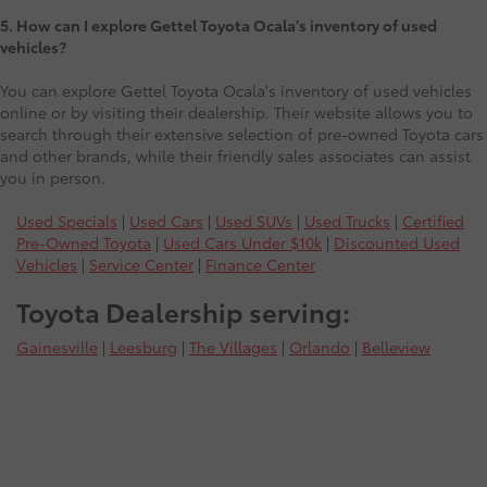
5. How can I explore Gettel Toyota Ocala's inventory of used
vehicles?
You can explore Gettel Toyota Ocala's inventory of used vehicles
online or by visiting their dealership. Their website allows you to
search through their extensive selection of pre-owned Toyota cars
and other brands, while their friendly sales associates can assist
you in person.
Used Specials
|
Used Cars
|
Used SUVs
|
Used Trucks
|
Certified
Pre-Owned Toyota
|
Used Cars Under $10k
|
Discounted Used
Vehicles
|
Service Center
|
Finance Center
Toyota Dealership serving:
Gainesville
|
Leesburg
|
The Villages
|
Orlando
|
Belleview