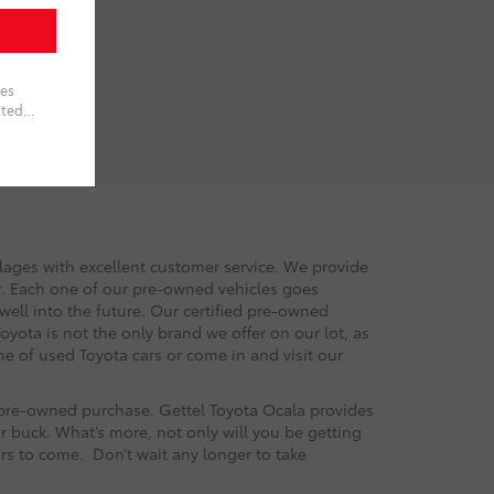
llages with excellent customer service. We provide
or. Each one of our pre-owned vehicles goes
 well into the future. Our certified pre-owned
oyota is not the only brand we offer on our lot, as
e of used Toyota cars or come in and visit our
r pre-owned purchase. Gettel Toyota Ocala provides
r buck. What’s more, not only will you be getting
ars to come. Don’t wait any longer to take