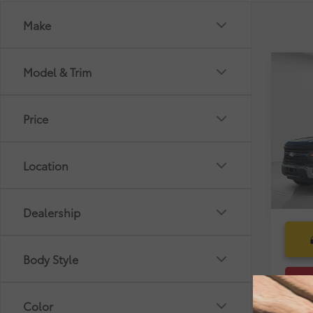
Make
Co
Model & Trim
Market
2025
Dealer
Pre-De
Price
Pric
Electr
VIN:
1F
Selling
Location
27,3
mi
Dealership
Body Style
Color