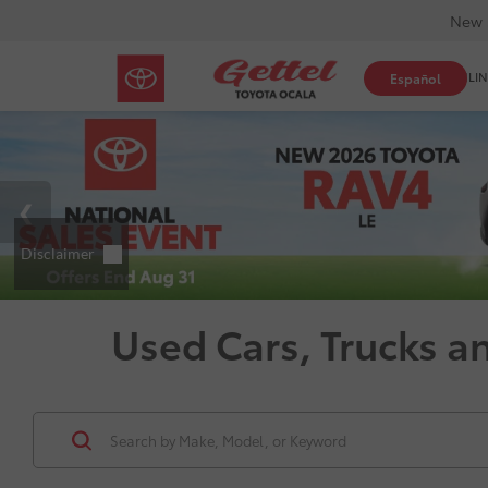
New 
SHOP ONLIN
Español
Used Cars, Trucks a