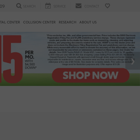
09
SEARCH
SERVICE
CONTACT
TAL CENTER
COLLISION CENTER
RESEARCH
ABOUT US