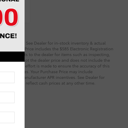
ents
 and Options. See Dealer for in-stock inventory & actual
rity deposit. Price includes the $585 Electronic Registration
sts and profits to the dealer for items such as inspecting,
le. TSRP is not the dealer price and does not include the
ry reasonable effort is made to ensure the accuracy of this
 on these pages. Your Purchase Price may include
ined with Manufacturer APR incentives. See Dealer for
 necessarily reflect cash prices at any other time.