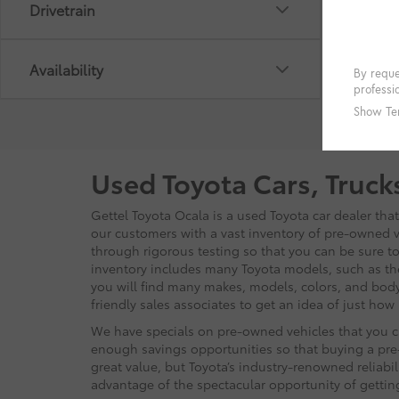
Drivetrain
Availability
Used Toyota Cars, Truck
Gettel Toyota Ocala is a used Toyota car dealer tha
our customers with a vast inventory of pre-owned ve
through rigorous testing so that you can be sure to 
inventory includes many Toyota models, such as t
you will find many makes, models, colors, and body
friendly sales associates to get an idea of just ho
We have specials on pre-owned vehicles that you ca
enough savings opportunities so that buying a pre-
great value, but Toyota’s industry-renowned reliabi
advantage of the spectacular opportunity of getti