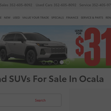
Sales
352-605-8092
Used Cars
352-605-8092
Service
352-405-97
E
NEW
USED
VALUE YOUR TRADE
SPECIALS
FINANCE
SERVICE & PARTS
REN
nd SUVs For Sale In Ocala
Search