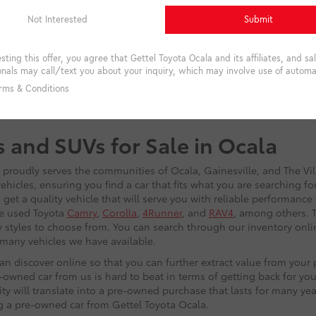
s and SUVs for Sale in Ocala
t proudly serves the communities of Ocala, Gainesville, and The Vi
hicles, ensuring you find a car that fits what you are searching f
get a quality vehicle that will serve you with reliable performance
he used Toyota
Camry
,
Corolla
,
4Runner
, and
RAV4
, among others. T
 styles to choose from. You can search through our inventory onlin
w many vehicles we have available.
n discover online so that you can further extract value from you
owned car from us is hard to beat in terms of getting back for you
lity will translate into a pre-owned purchase that lasts for many ye
ng a pre-owned car from Gettel Toyota Ocala.