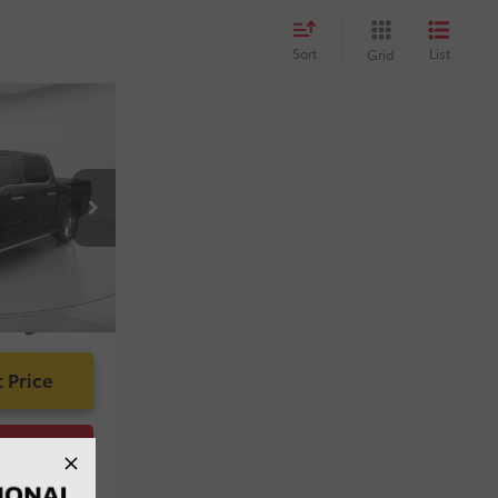
Sort
List
Grid
$59,929
-$4,948
:
$1,299
k:
A141195A
g Fee:
$585
$56,865
k
Int.:
Black
 Price
ility