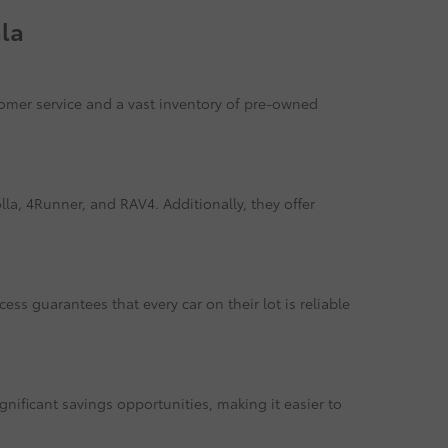
la
tomer service and a vast inventory of pre-owned
la, 4Runner, and RAV4. Additionally, they offer
ss guarantees that every car on their lot is reliable
gnificant savings opportunities, making it easier to