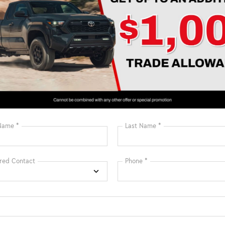
Estimate Payments
Estimate Paym
may not represent actual vehicle. Price varies based on Trim Levels
rice. TSRP includes delivery, processing, handling fees, and $0 secu
e and $1,299 predelivery service charge. These charges represent co
, and adjusting vehicles, and preparing documents related to the sa
c Filing Registration Fee and predelivery service charge. While eve
ion, we are not responsible for any errors or omissions contained
urer dealer cash incentives & dealer discount that cannot be comb
Prices may be different outside of each advertised period and do not