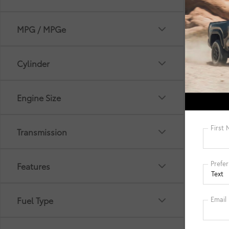
MPG / MPGe
Cylinder
*Picture 
selling p
Engine Size
Filing Fe
cleaning
Electroni
informat
Transmission
manufact
details. 
Features
Fuel Type