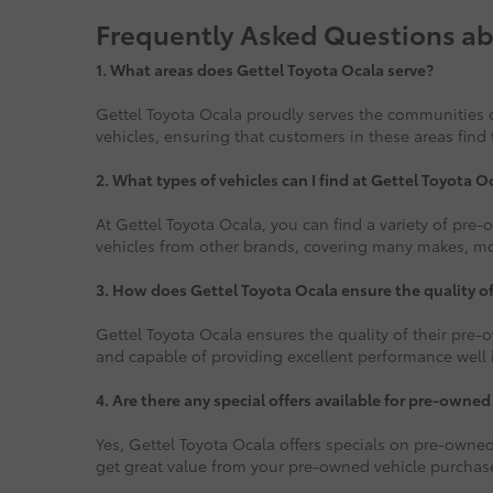
Frequently Asked Questions ab
1.
What areas does Gettel Toyota Ocala serve?
Gettel Toyota Ocala proudly serves the communities o
vehicles, ensuring that customers in these areas find 
2. What types of vehicles can I find at Gettel Toyota O
At Gettel Toyota Ocala, you can find a variety of pre
vehicles from other brands, covering many makes, mode
3. How does Gettel Toyota Ocala ensure the quality o
Gettel Toyota Ocala ensures the quality of their pre-o
and capable of providing excellent performance well i
4. Are there any special offers available for pre-owned
Yes, Gettel Toyota Ocala offers specials on pre-owned
get great value from your pre-owned vehicle purchas