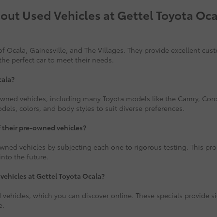
out Used Vehicles at Gettel Toyota Oca
f Ocala, Gainesville, and The Villages. They provide excellent cus
the perfect car to meet their needs.
cala?
-owned vehicles, including many Toyota models like the Camry, Corol
ls, colors, and body styles to suit diverse preferences.
f their pre-owned vehicles?
wned vehicles by subjecting each one to rigorous testing. This proce
nto the future.
 vehicles at Gettel Toyota Ocala?
 vehicles, which you can discover online. These specials provide si
e.