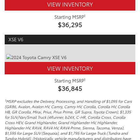
VIEW INVENTORY
1
Starting MSRP
$36,295
XSE V6
VIEW INVENTORY
1
Starting MSRP
$36,845
1
MSRP excludes the Delivery, Processing, and Handling of $1,095 for Cars
(GR86, Avalon, Avalon HV, Camry, Camry HV, Corolla, Corolla HV, Corolla
HB, GR Corolla, Mirai, Prius, Prius Prime, GR Supra, Toyota Crown), $1,335
for SUV/Van/Small Truck (4Runner, bZ4X, C-HR, Corolla Cross, Corolla
Cross HEV, Grand Highlander, Grand Highlander HV, Highlander,
Highlander HV, RAV4, RAV4 HV, RAV4 Prime, Sienna, Tacoma, Venza),
$1,595 for Large SUV (Sequoia), and $1,795 for Large Truck (Tundra and
Tundra Hybrid). (Historically, vehicle manufacturers and distributors have