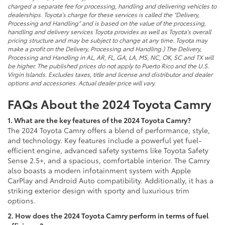
charged a separate fee for processing, handling and delivering vehicles to
dealerships. Toyota's charge for these services is called the "Delivery,
Processing and Handling" and is based on the value of the processing,
handling and delivery services Toyota provides as well as Toyota's overall
pricing structure and may be subject to change at any time. Toyota may
make a profit on the Delivery, Processing and Handling.) The Delivery,
Processing and Handling in AL, AR, FL, GA, LA, MS, NC, OK, SC and TX will
be higher. The published prices do not apply to Puerto Rico and the U.S.
Virgin Islands. Excludes taxes, title and license and distributor and dealer
options and accessories. Actual dealer price will vary.
FAQs About the 2024 Toyota Camry
1. What are the key features of the 2024 Toyota Camry?
The 2024 Toyota Camry offers a blend of performance, style,
and technology. Key features include a powerful yet fuel-
efficient engine, advanced safety systems like Toyota Safety
Sense 2.5+, and a spacious, comfortable interior. The Camry
also boasts a modern infotainment system with Apple
CarPlay and Android Auto compatibility. Additionally, it has a
striking exterior design with sporty and luxurious trim
options.
2. How does the 2024 Toyota Camry perform in terms of fuel