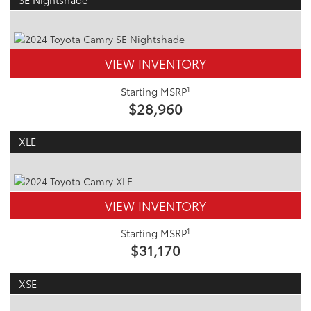
VIEW INVENTORY
1
Starting MSRP
$28,960
XLE
VIEW INVENTORY
1
Starting MSRP
$31,170
XSE