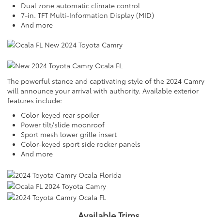
Dual zone automatic climate control
7-in. TFT Multi-Information Display (MID)
And more
The powerful stance and captivating style of the 2024 Camry
will announce your arrival with authority. Available exterior
features include:
Color-keyed rear spoiler
Power tilt/slide moonroof
Sport mesh lower grille insert
Color-keyed sport side rocker panels
And more
Available Trims