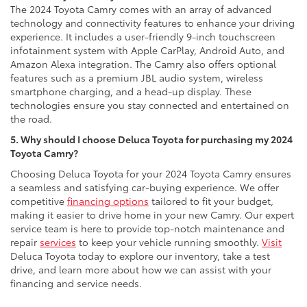
The 2024 Toyota Camry comes with an array of advanced
technology and connectivity features to enhance your driving
experience. It includes a user-friendly 9-inch touchscreen
infotainment system with Apple CarPlay, Android Auto, and
Amazon Alexa integration. The Camry also offers optional
features such as a premium JBL audio system, wireless
smartphone charging, and a head-up display. These
technologies ensure you stay connected and entertained on
the road.
5. Why should I choose Deluca Toyota for purchasing my 2024
Toyota Camry?
Choosing Deluca Toyota for your 2024 Toyota Camry ensures
a seamless and satisfying car-buying experience. We offer
competitive
financing options
tailored to fit your budget,
making it easier to drive home in your new Camry. Our expert
service team is here to provide top-notch maintenance and
repair
services
to keep your vehicle running smoothly.
Visit
Deluca Toyota today to explore our inventory, take a test
drive, and learn more about how we can assist with your
financing and service needs.