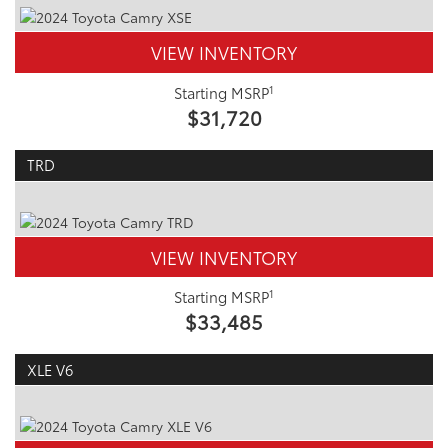
VIEW INVENTORY
1
Starting MSRP
$31,720
TRD
VIEW INVENTORY
1
Starting MSRP
$33,485
XLE V6