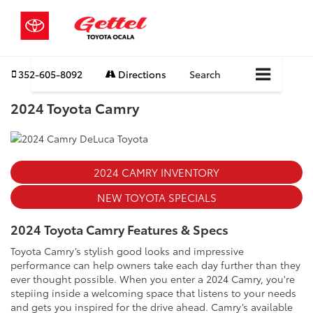
352-605-8092
Directions
Search
2024 Toyota Camry
2024 CAMRY INVENTORY
NEW TOYOTA SPECIALS
2024 Toyota Camry Features & Specs
Toyota Camry’s stylish good looks and impressive
performance can help owners take each day further than they
ever thought possible. When you enter a 2024 Camry, you're
stepiing inside a welcoming space that listens to your needs
and gets you inspired for the drive ahead. Camry’s available