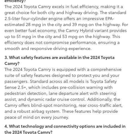
efficiency?
The 2024 Toyota Camry excels in fuel efficiency, making it a
great choice for both city and highway driving. The standard
2.5-liter four-cylinder engine offers an impressive EPA-
estimated 28 mpg in the city and 39 mpg on the highway. For
even better fuel economy, the Camry Hybrid variant provides
up to 51 mpg in the city and 53 mpg on the highway. This
efficiency does not compromise performance, ensuring a
smooth and responsive driving experience.
3. What safety features are available in the 2024 Toyota
Camry?
The 2024 Toyota Camry is equipped with a comprehensive
suite of safety features designed to protect you and your
passengers. Standard across all models is Toyota Safety
Sense 2.5+, which includes pre-collision warning with
pedestrian detection, lane departure alert with steering
assist, and dynamic radar cruise control. Additionally, the
Camry offers blind-spot monitoring, rear cross-traffic alert,
and a robust airbag system. These features help provide
peace of mind on every journey.
4. What technology and connectivity options are included in
the 2024 Toyota Camry?