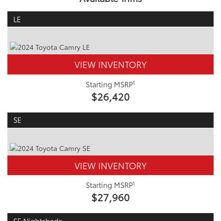
LE
VIEW INVENTORY
1
Starting MSRP
$26,420
SE
VIEW INVENTORY
1
Starting MSRP
$27,960
SE Nightshade