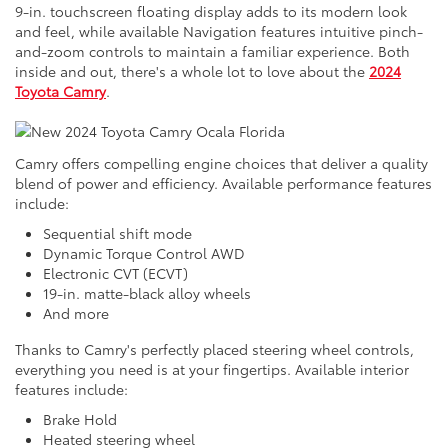
9-in. touchscreen floating display adds to its modern look
and feel, while available Navigation features intuitive pinch-
and-zoom controls to maintain a familiar experience. Both
inside and out, there's a whole lot to love about the
2024
Toyota Camry
.
Camry offers compelling engine choices that deliver a quality
blend of power and efficiency. Available performance features
include:
Sequential shift mode
Dynamic Torque Control AWD
Electronic CVT (ECVT)
19-in. matte-black alloy wheels
And more
Thanks to Camry's perfectly placed steering wheel controls,
everything you need is at your fingertips. Available interior
features include:
Brake Hold
Heated steering wheel