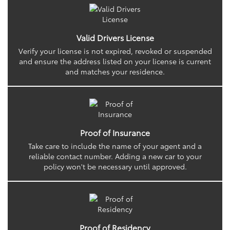
Valid Drivers License
Verify your license is not expired, revoked or suspended
and ensure the address listed on your license is current
and matches your residence.
Proof of Insurance
Take care to include the name of your agent and a
reliable contact number. Adding a new car to your
policy won't be necessary until approved.
Proof of Residency