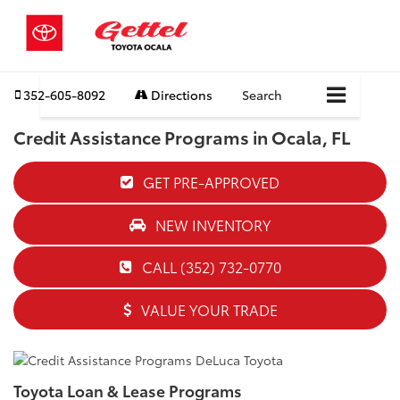
352-605-8092
Directions
Search
Credit Assistance Programs in Ocala, FL
GET PRE-APPROVED
NEW INVENTORY
CALL (352) 732-0770
VALUE YOUR TRADE
Toyota Loan & Lease Programs