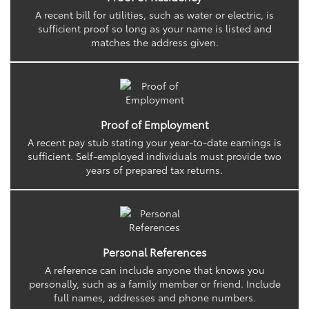
A recent bill for utilities, such as water or electric, is
sufficient proof so long as your name is listed and
matches the address given.
Proof of Employment
A recent pay stub stating your year-to-date earnings is
sufficient. Self-employed individuals must provide two
years of prepared tax returns.
Personal References
A reference can include anyone that knows you
personally, such as a family member or friend. Include
full names, addresses and phone numbers.