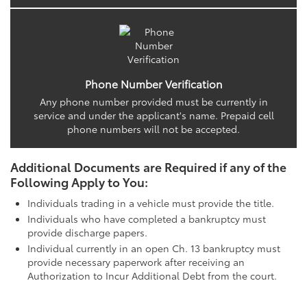
Phone Number Verification
Any phone number provided must be currently in
service and under the applicant's name. Prepaid cell
phone numbers will not be accepted.
Additional Documents are Required if any of the
Following Apply to You:
Individuals trading in a vehicle must provide the title.
Individuals who have completed a bankruptcy must
provide discharge papers.
Individual currently in an open Ch. 13 bankruptcy must
provide necessary paperwork after receiving an
Authorization to Incur Additional Debt from the court.