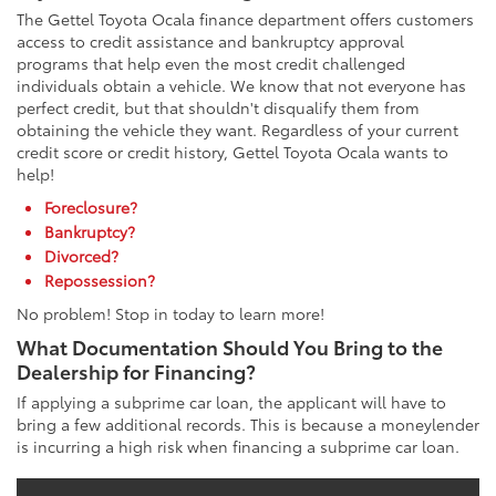
The Gettel Toyota Ocala finance department offers customers
access to credit assistance and bankruptcy approval
programs that help even the most credit challenged
individuals obtain a vehicle. We know that not everyone has
perfect credit, but that shouldn't disqualify them from
obtaining the vehicle they want. Regardless of your current
credit score or credit history, Gettel Toyota Ocala wants to
help!
Foreclosure?
Bankruptcy?
Divorced?
Repossession?
No problem! Stop in today to learn more!
What Documentation Should You Bring to the
Dealership for Financing?
If applying a subprime car loan, the applicant will have to
bring a few additional records. This is because a moneylender
is incurring a high risk when financing a subprime car loan.