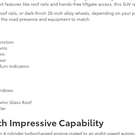
 features like roof rails and hands-free liftgate access, this SUV i
f rails, or dark-finish 20-inch alloy wheels, depending on your pe
s the road presence and equipment to match.
unction
ents
rim
sor
urn Indicators
indows
ramic Glass Roof
ler
h Impressive Capability
ter 4-cylinder turbocharged engine mated to an eight-speed autom