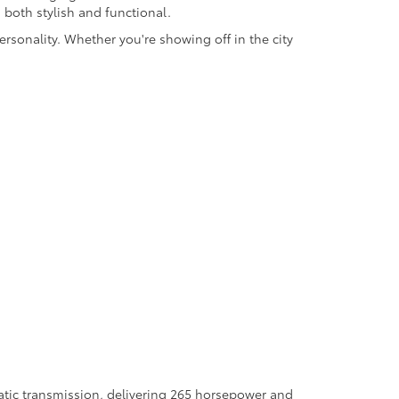
s both stylish and functional.
rsonality. Whether you're showing off in the city
atic transmission, delivering 265 horsepower and