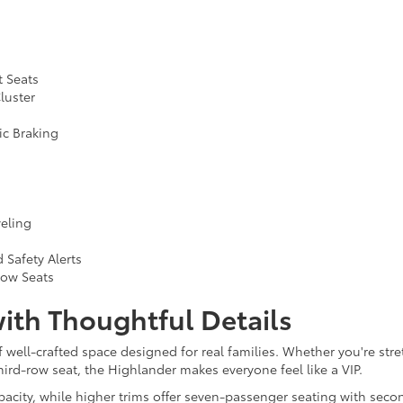
t Seats
luster
ic Braking
veling
 Safety Alerts
Row Seats
ith Thoughtful Details
f well-crafted space designed for real families. Whether you're stre
ird-row seat, the Highlander makes everyone feel like a VIP.
ity, while higher trims offer seven-passenger seating with second-