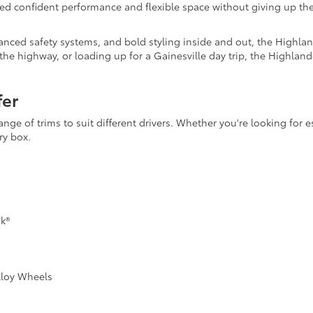
need confident performance and flexible space without giving up 
anced safety systems, and bold styling inside and out, the Highlan
the highway, or loading up for a Gainesville day trip, the Highland
fer
e of trims to suit different drivers. Whether you're looking for ess
ry box.
k®
lloy Wheels