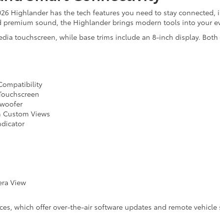
26 Highlander has the tech features you need to stay connected, 
d premium sound, the Highlander brings modern tools into your ev
edia touchscreen, while base trims include an 8-inch display. Both
Compatibility
 Touchscreen
bwoofer
th Custom Views
ndicator
era View
ices, which offer over-the-air software updates and remote vehicle 