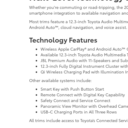
Whether you're commuting or road-tripping, the 20
smartphone integration to available navigation an
Most trims feature a 12.3-inch Toyota Audio Multim
Android Auto™, cloud navigation, and voice assist.
Technology Features
Wireless Apple CarPlay® and Android Auto™ 
Available 12.3-inch Toyota Audio Multimedia
JBL Premium Audio with 11-Speakers and Su
12.3-inch Fully Digital Instrument Cluster wi
Qi Wireless Charging Pad with Illumination I
Other available systems include:
Smart Key with Push Button Start
Remote Connect with Digital Key Capability
Safety Connect and Service Connect
Panoramic View Monitor with Overhead Cam
USB-C Charging Ports in All Three Rows
All trims include access to Toyota’s Connected Serv