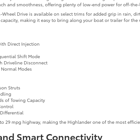
punch and smoothness, offering plenty of low-end power for off-the
eel Drive is available on select trims for added grip in rain, dirt
apacity, making it easy to bring along your boat or trailer for the
ith Direct Injection
uential Shift Mode
h Driveline Disconnect
nd Normal Modes
on Struts
ndling
ds of Towing Capacity
Control
Differential
to 29 mpg highway, making the Highlander one of the most efficie
and Smart Connectivity