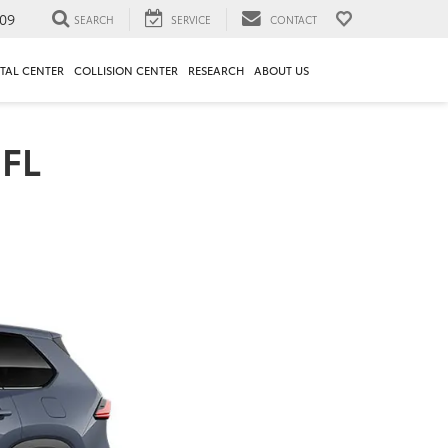
09
SEARCH
SERVICE
CONTACT
TAL CENTER
COLLISION CENTER
RESEARCH
ABOUT US
 FL