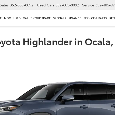
Sales
352-605-8092
Used Cars
352-605-8092
Service
352-405-97
E
NEW
USED
VALUE YOUR TRADE
SPECIALS
FINANCE
SERVICE & PARTS
REN
oyota Highlander in Ocala,