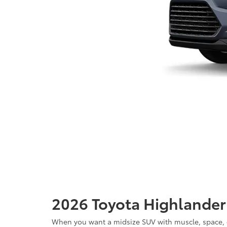
2026 Toyota Highlander f
When you want a midsize SUV with muscle, space, com