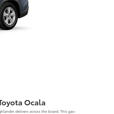
 Toyota Ocala
ghlander delivers across the board. This gas-