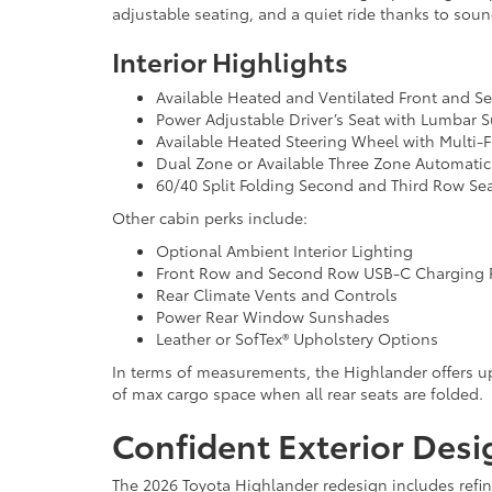
adjustable seating, and a quiet ride thanks to soun
Interior Highlights
Available Heated and Ventilated Front and 
Power Adjustable Driver’s Seat with Lumbar 
Available Heated Steering Wheel with Multi-
Dual Zone or Available Three Zone Automatic
60/40 Split Folding Second and Third Row Se
Other cabin perks include:
Optional Ambient Interior Lighting
Front Row and Second Row USB-C Charging 
Rear Climate Vents and Controls
Power Rear Window Sunshades
Leather or SofTex® Upholstery Options
In terms of measurements, the Highlander offers up 
of max cargo space when all rear seats are folded.
Confident Exterior Desi
The 2026 Toyota Highlander redesign includes refin