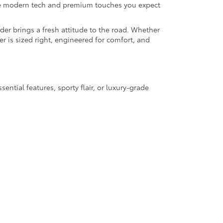
the modern tech and premium touches you expect
der brings a fresh attitude to the road. Whether
er is sized right, engineered for comfort, and
ential features, sporty flair, or luxury-grade