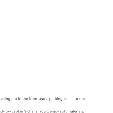
tching out in the front seats, packing kids into the
row captain’s chairs. You'll enjoy soft materials,