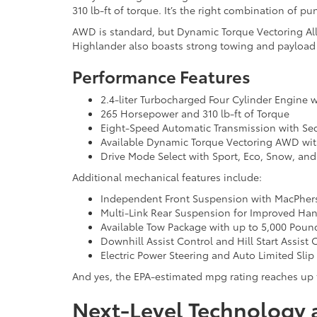
310 lb-ft of torque. It’s the right combination of 
AWD is standard, but Dynamic Torque Vectoring All-Wh
Highlander also boasts strong towing and payload c
Performance Features
2.4-liter Turbocharged Four Cylinder Engine w
265 Horsepower and 310 lb-ft of Torque
Eight-Speed Automatic Transmission with Seq
Available Dynamic Torque Vectoring AWD wit
Drive Mode Select with Sport, Eco, Snow, a
Additional mechanical features include:
Independent Front Suspension with MacPhers
Multi-Link Rear Suspension for Improved Ha
Available Tow Package with up to 5,000 Poun
Downhill Assist Control and Hill Start Assist 
Electric Power Steering and Auto Limited Slip 
And yes, the EPA-estimated mpg rating reaches up 
Next-Level Technology 