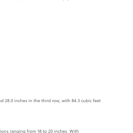
 28.0 inches in the third row, with 84.3 cubic feet
tions ranging from 18 to 20 inches. With