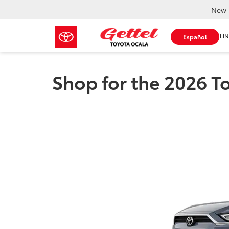
New 
SHOP ONLIN
Español
Shop for the 2026 T