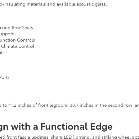
d-insulating materials and available acoustic glass.
Second Row Seats
Support
Function Controls
 Climate Control
ats
Ports
to 41.2 inches of front legroom, 38.7 inches in the second row, and
gn with a Functional Edge
ed front fascia updates, sharp LED lighting, and striking wheel op