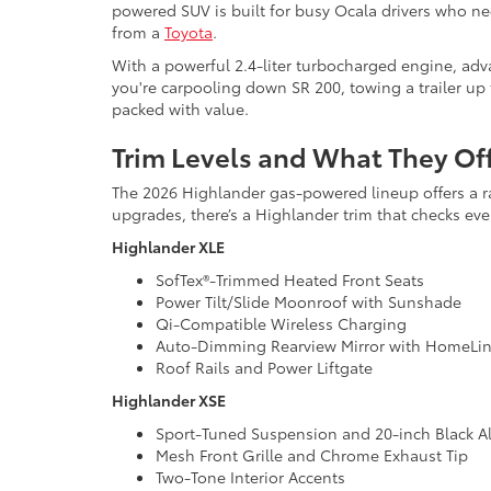
powered SUV is built for busy Ocala drivers who 
from a
Toyota
.
With a powerful 2.4-liter turbocharged engine, adv
you're carpooling down SR 200, towing a trailer up 
packed with value.
Trim Levels and What They Of
The 2026 Highlander gas-powered lineup offers a rang
upgrades, there’s a Highlander trim that checks eve
Highlander XLE
SofTex®-Trimmed Heated Front Seats
Power Tilt/Slide Moonroof with Sunshade
Qi-Compatible Wireless Charging
Auto-Dimming Rearview Mirror with HomeLin
Roof Rails and Power Liftgate
Highlander XSE
Sport-Tuned Suspension and 20-inch Black A
Mesh Front Grille and Chrome Exhaust Tip
Two-Tone Interior Accents