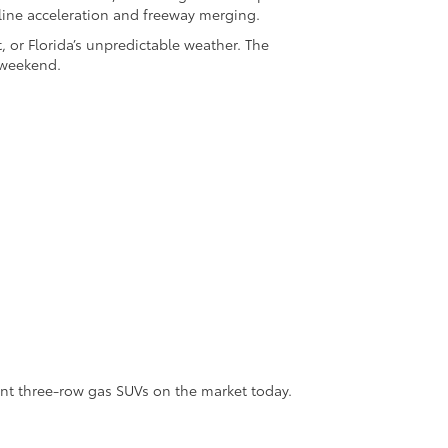
-line acceleration and freeway merging.
, or Florida’s unpredictable weather. The
 weekend.
nt three-row gas SUVs on the market today.