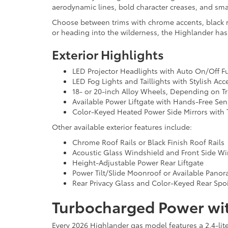
aerodynamic lines, bold character creases, and smart
Choose between trims with chrome accents, black roo
or heading into the wilderness, the Highlander ha
Exterior Highlights
LED Projector Headlights with Auto On/Off F
LED Fog Lights and Taillights with Stylish Acc
18- or 20-inch Alloy Wheels, Depending on T
Available Power Liftgate with Hands-Free Sen
Color-Keyed Heated Power Side Mirrors with T
Other available exterior features include:
Chrome Roof Rails or Black Finish Roof Rails
Acoustic Glass Windshield and Front Side W
Height-Adjustable Power Rear Liftgate
Power Tilt/Slide Moonroof or Available Pano
Rear Privacy Glass and Color-Keyed Rear Spoi
Turbocharged Power wit
Every 2026 Highlander gas model features a 2.4-li