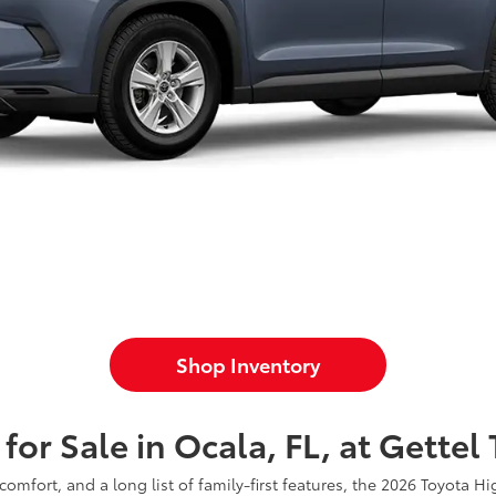
Shop Inventory
or Sale in Ocala, FL, at Gettel
fort, and a long list of family-first features, the 2026 Toyota Hi