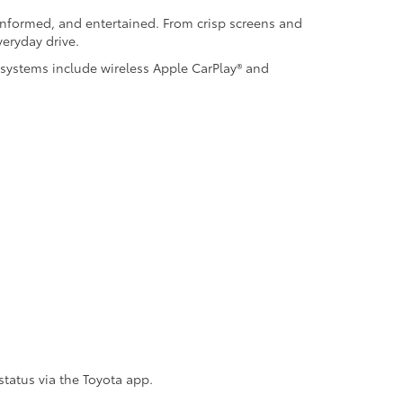
informed, and entertained. From crisp screens and
eryday drive.
 systems include wireless Apple CarPlay® and
status via the Toyota app.