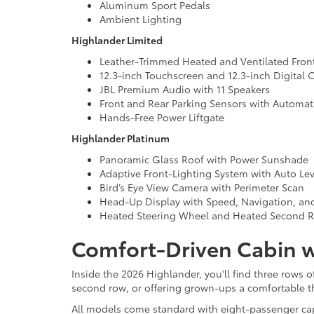
Aluminum Sport Pedals
Ambient Lighting
Highlander Limited
Leather-Trimmed Heated and Ventilated Fron
12.3-inch Touchscreen and 12.3-inch Digital C
JBL Premium Audio with 11 Speakers
Front and Rear Parking Sensors with Automat
Hands-Free Power Liftgate
Highlander Platinum
Panoramic Glass Roof with Power Sunshade
Adaptive Front-Lighting System with Auto Le
Bird’s Eye View Camera with Perimeter Scan
Head-Up Display with Speed, Navigation, and
Heated Steering Wheel and Heated Second 
Comfort-Driven Cabin w
Inside the 2026 Highlander, you'll find three rows o
second row, or offering grown-ups a comfortable th
All models come standard with eight-passenger capac