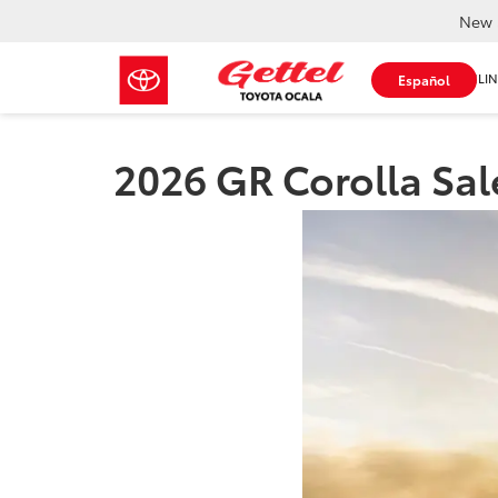
New 
SHOP ONLIN
Español
2026 GR Corolla Sale