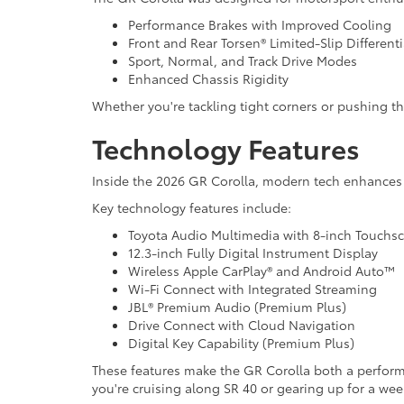
Performance Brakes with Improved Cooling
Front and Rear Torsen® Limited-Slip Differen
Sport, Normal, and Track Drive Modes
Enhanced Chassis Rigidity
Whether you're tackling tight corners or pushing 
Technology Features
Inside the 2026 GR Corolla, modern tech enhance
Key technology features include:
Toyota Audio Multimedia with 8-inch Touchs
12.3-inch Fully Digital Instrument Display
Wireless Apple CarPlay® and Android Auto™
Wi-Fi Connect with Integrated Streaming
JBL® Premium Audio (Premium Plus)
Drive Connect with Cloud Navigation
Digital Key Capability (Premium Plus)
These features make the GR Corolla both a perfor
you're cruising along SR 40 or gearing up for a wee