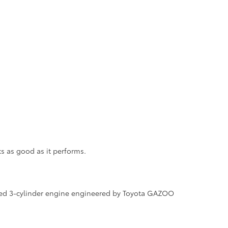
ks as good as it performs.
arged 3-cylinder engine engineered by Toyota GAZOO