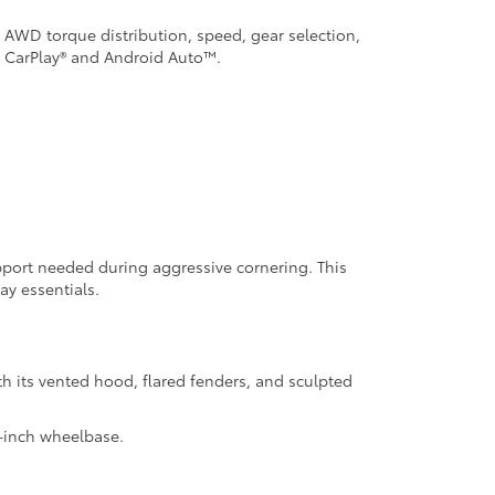
, AWD torque distribution, speed, gear selection,
e CarPlay® and Android Auto™.
upport needed during aggressive cornering. This
ay essentials.
h its vented hood, flared fenders, and sculpted
9-inch wheelbase.