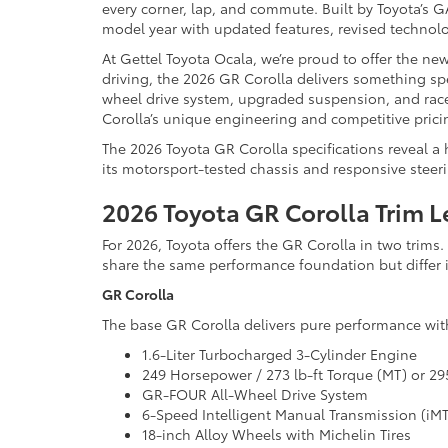
every corner, lap, and commute. Built by Toyota’s
model year with updated features, revised technolo
At Gettel Toyota Ocala, we’re proud to offer the ne
driving, the 2026 GR Corolla delivers something spec
wheel drive system, upgraded suspension, and race-
Corolla’s unique engineering and competitive prici
The 2026 Toyota GR Corolla specifications reveal a h
its motorsport-tested chassis and responsive steering
2026 Toyota GR Corolla Trim L
For 2026, Toyota offers the GR Corolla in two trim
share the same performance foundation but differ 
GR Corolla
The base GR Corolla delivers pure performance with
1.6-Liter Turbocharged 3-Cylinder Engine
249 Horsepower / 273 lb-ft Torque (MT) or 295
GR-FOUR All-Wheel Drive System
6-Speed Intelligent Manual Transmission (iM
18-inch Alloy Wheels with Michelin Tires