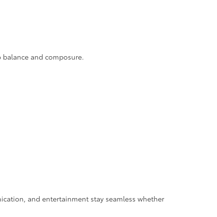
rb balance and composure.
ication, and entertainment stay seamless whether