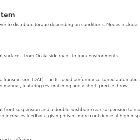
stem
ver to distribute torque depending on conditions. Modes include:
rent surfaces, from Ocala side roads to track environments.
ic Transmission (DAT) – an 8-speed performance-tuned automatic de
ed manual, featuring rev-matching and a short, precise throw.
t front suspension and a double-wishbone rear suspension to main
d increases feedback, giving drivers more confidence at higher s
asts, offering: