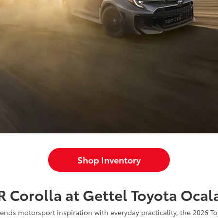
Shop Inventory
 Corolla at Gettel Toyota Ocal
blends motorsport inspiration with everyday practicality, the 2026 T