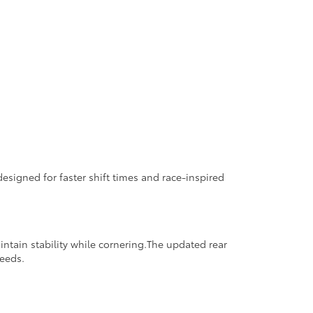
signed for faster shift times and race-inspired
tain stability while cornering.The updated rear
peeds.