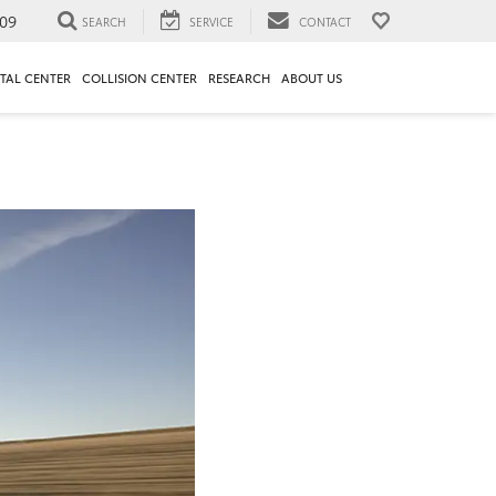
09
SEARCH
SERVICE
CONTACT
TAL CENTER
COLLISION CENTER
RESEARCH
ABOUT US