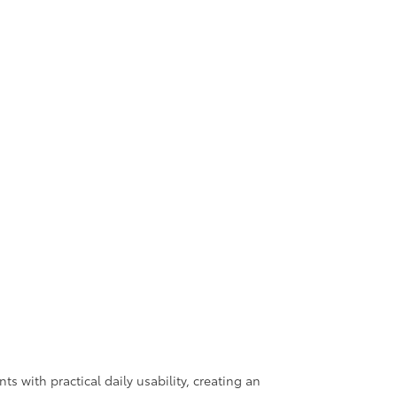
 with practical daily usability, creating an