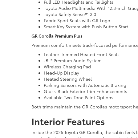
Full LED Headlights and Taillights
Toyota Audio Multimedia With 12.3-inch Gau
Toyota Safety Sense™ 3.0
Fabric Sport Seats with GR Logo
Smart Key System with Push Button Start
GR Corolla Premium Plus
Premium comfort meets track-focused performance 
Leather-Trimmed Heated Front Seats
JBL® Premium Audio System
Wireless Charging Pad
Head-Up Display
Heated Steering Wheel
Parking Sensors with Automatic Braking
Gloss-Black Exterior Trim Enhancements
Available Two-Tone Paint Options
Both trims maintain the GR Corolla’s motorsport heri
Interior Features
Inside the 2026 Toyota GR Corolla, the cabin feels