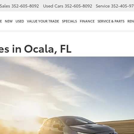
Sales
352-605-8092
Used Cars
352-605-8092
Service
352-405-97
E
NEW
USED
VALUE YOUR TRADE
SPECIALS
FINANCE
SERVICE & PARTS
REN
s in Ocala, FL