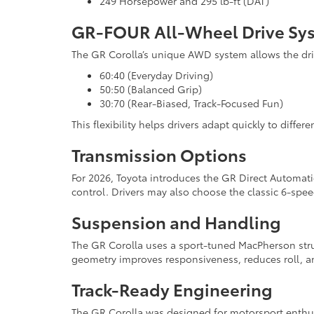
249 Horsepower and 295 lb-ft (DAT)
GR-FOUR All-Wheel Drive Sy
The GR Corolla’s unique AWD system allows the dri
60:40 (Everyday Driving)
50:50 (Balanced Grip)
30:70 (Rear-Biased, Track-Focused Fun)
This flexibility helps drivers adapt quickly to diffe
Transmission Options
For 2026, Toyota introduces the GR Direct Automat
control. Drivers may also choose the classic 6-spe
Suspension and Handling
The GR Corolla uses a sport-tuned MacPherson stru
geometry improves responsiveness, reduces roll, an
Track-Ready Engineering
The GR Corolla was designed for motorsport enthusi