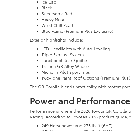
Ice Cap
Black
Supersonic Red
Heavy Metal
Wind Chill Pearl
Blue Flame (Premium Plus Exclusive)
Exterior highlights include:
LED Headlights with Auto-Leveling
Triple Exhaust System
Functional Rear Spoiler
18-inch GR Alloy Wheels
Michelin Pilot Sport Tires
Two-Tone Paint Roof Options (Premium Plus)
The GR Corolla blends practicality with motorsport-
Power and Performance
Performance is where the 2026 Toyota GR Corolla tr
Racing. According to Toyota’s 2026 product guide, 
249 Horsepower and 273 lb-ft (6MT)