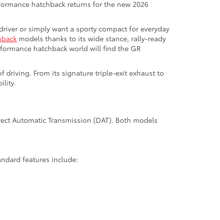
rformance hatchback returns for the new 2026
 driver or simply want a sporty compact for everyday
hback
models thanks to its wide stance, rally-ready
rformance hatchback world will find the GR
 driving. From its signature triple-exit exhaust to
lity.
Direct Automatic Transmission (DAT). Both models
andard features include: