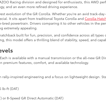
 GAZOO Racing division and designed for enthusiasts, this AWD pe
gy, and an even more refined driving experience.
west evolution of the GR Corolla. Whether you're an avid track-day
ial. It sits apart from traditional Toyota Corolla and
Corolla Hatc
bred powertrain. Drivers comparing it to other vehicles in the pe
ng extremely appealing.
atchback built for fun, precision, and confidence across all types of
, this model offers a thrilling blend of stability, speed, and capabi
evels
s. Each is available with a manual transmission or the all-new GR 
in premium features, comfort, and available technology.
 rally-inspired engineering and a focus on lightweight design. St
 lb-ft (DAT)
T) or 8-Speed GR Direct Automatic (DAT)