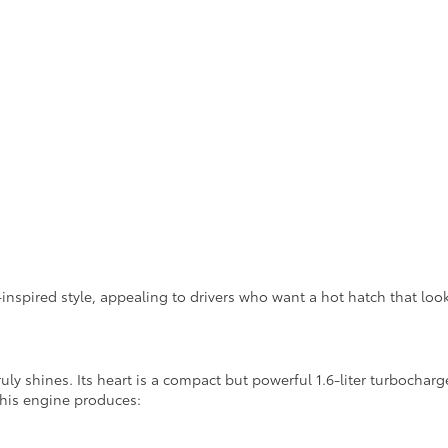
inspired style, appealing to drivers who want a hot hatch that loo
uly shines. Its heart is a compact but powerful 1.6-liter turboch
this engine produces: