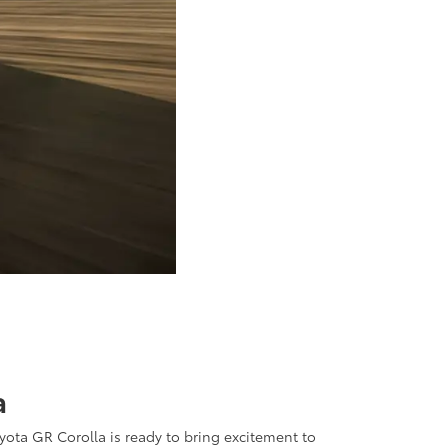
a
oyota GR Corolla is ready to bring excitement to