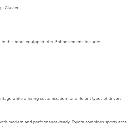
ge Cluster
in this more equipped trim. Enhancements include:
tage while offering customization for different types of drivers.
 both modern and performance-ready. Toyota combines sporty accents