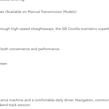
tials (Available on Manual Transmission Models)
through high-speed straightaways, the GR Corolla maintains supe
s both convenience and performance.
creen
mance machine and a comfortable daily driver. Navigation, commun
kend track session.