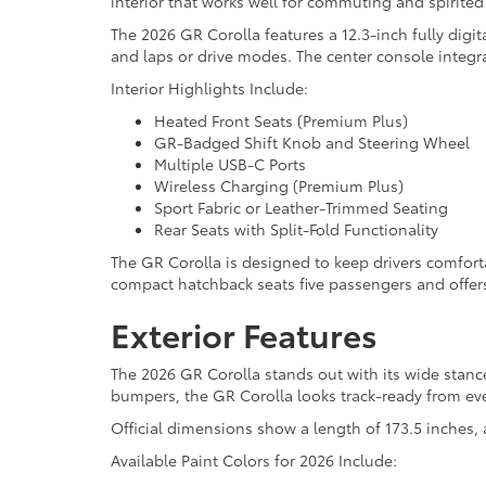
interior that works well for commuting and spirited 
The 2026 GR Corolla features a 12.3-inch fully digi
and laps or drive modes. The center console integr
Interior Highlights Include:
Heated Front Seats (Premium Plus)
GR-Badged Shift Knob and Steering Wheel
Multiple USB-C Ports
Wireless Charging (Premium Plus)
Sport Fabric or Leather-Trimmed Seating
Rear Seats with Split-Fold Functionality
The GR Corolla is designed to keep drivers comfort
compact hatchback seats five passengers and offers 
Exterior Features
The 2026 GR Corolla stands out with its wide stanc
bumpers, the GR Corolla looks track-ready from eve
Official dimensions show a length of 173.5 inches, 
Available Paint Colors for 2026 Include: