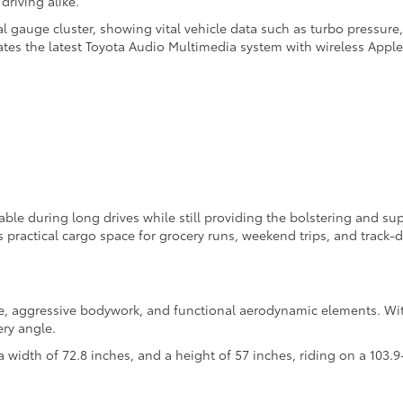
driving alike.
tal gauge cluster, showing vital vehicle data such as turbo pressure
ates the latest Toyota Audio Multimedia system with wireless Appl
able during long drives while still providing the bolstering and s
practical cargo space for grocery runs, weekend trips, and track-d
e, aggressive bodywork, and functional aerodynamic elements. Wit
ry angle.
a width of 72.8 inches, and a height of 57 inches, riding on a 103.