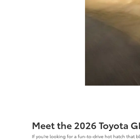
Meet the 2026 Toyota GR
If you’re looking for a fun-to-drive hot hatch that 