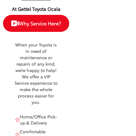
At Gettel Toyota Ocala
Why Service Here?
When your Toyota is
in need of
maintenance or
repairs of any kind,
we’re happy to help!
We offer a VIP
Service experience to
make the whole
process easier for
you.
Home/Office Pick-
up & Delivery
Comfortable