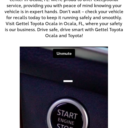
service, providing you with peace of mind knowing your
vehicle is in expert hands. Don’t wait – check your vehicle
for recalls today to keep it running safely and smoothly.
Visit Gettel Toyota Ocala in Ocala, FL, where your safety
is our business. Drive safe, drive smart with Gettel Toyota
Ocala and Toyota!