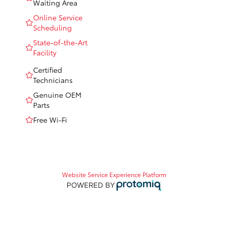
Waiting Area
Online Service
Scheduling
State-of-the-Art
Facility
Certified
Technicians
Genuine OEM
Parts
Free Wi-Fi
Website Service Experience Platform