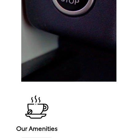
Our Amenities