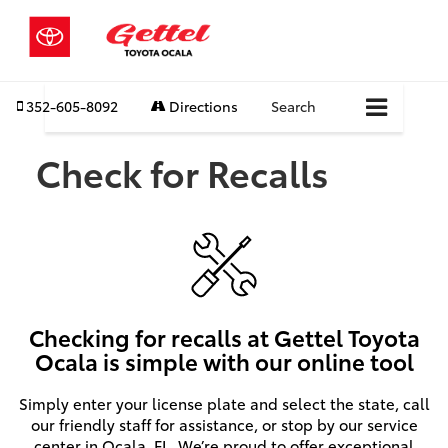
352-605-8092
Directions
Search
Check for Recalls
Checking for recalls at Gettel Toyota
Ocala is simple with our online tool
Simply enter your license plate and select the state, call
our friendly staff for assistance, or stop by our service
center in Ocala, FL. We’re proud to offer exceptional