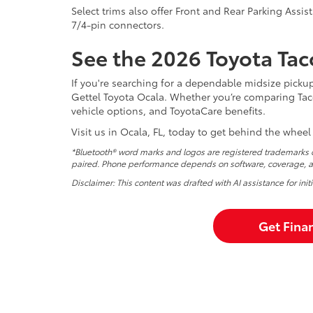
Select trims also offer Front and Rear Parking Assist
7/4-pin connectors.
See the 2026 Toyota Tac
If you're searching for a dependable midsize picku
Gettel Toyota Ocala. Whether you’re comparing Taco
vehicle options, and ToyotaCare benefits.
Visit us in Ocala, FL, today to get behind the wheel
*Bluetooth® word marks and logos are registered trademarks o
paired. Phone performance depends on software, coverage, an
Disclaimer: This content was drafted with AI assistance for ini
Get Fina