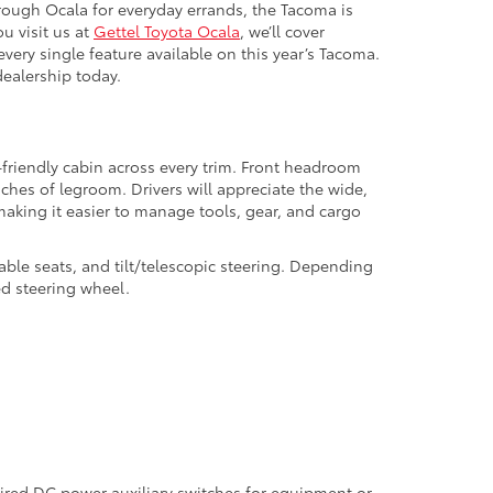
hrough Ocala for everyday errands, the Tacoma is
u visit us at
Gettel Toyota Ocala
, we’ll cover
very single feature available on this year’s Tacoma.
dealership today.
-friendly cabin across every trim. Front headroom
hes of legroom. Drivers will appreciate the wide,
, making it easier to manage tools, gear, and cargo
ble seats, and tilt/telescopic steering. Depending
ed steering wheel.
wired DC power auxiliary switches for equipment or