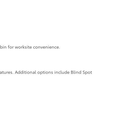
bin for worksite convenience.
features. Additional options include Blind Spot