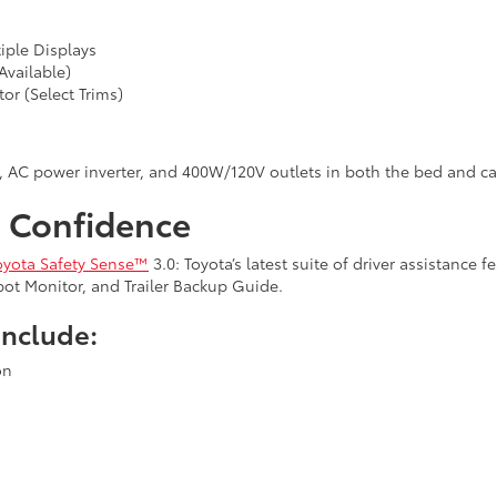
tiple Displays
Available)
or (Select Trims)
r, AC power inverter, and 400W/120V outlets in both the bed and ca
n Confidence
oyota Safety Sense™
3.0: Toyota’s latest suite of driver assistance 
 Spot Monitor, and Trailer Backup Guide.
Include:
on