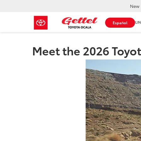
New 
SHOP ONLIN
Español
Meet the 2026 Toyot