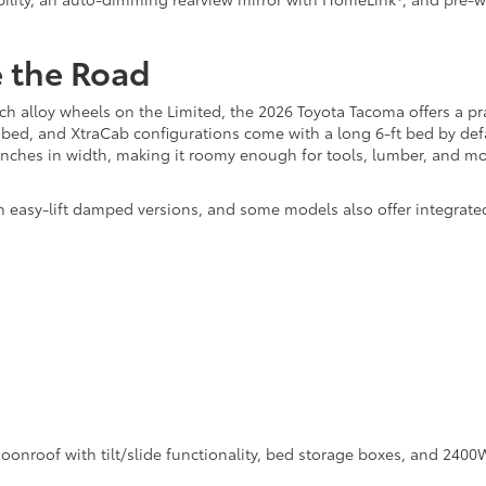
e the Road
h alloy wheels on the Limited, the 2026 Toyota Tacoma offers a pra
 bed, and XtraCab configurations come with a long 6-ft bed by defa
 inches in width, making it roomy enough for tools, lumber, and mo
 easy-lift damped versions, and some models also offer integrate
onroof with tilt/slide functionality, bed storage boxes, and 2400