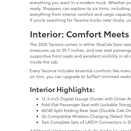
everything you want in a modern truck. Whether you
ready. Shoppers can explore its six trims, includi
everything from interior comfort and cargo capacity
If you’re searching for Tacoma trucks near Ocala, u
Interior: Comfort Meets
The 2026 Tacoma comes in either XtraCab (two-seat) 
measures up to 39.7 inches, and rear seat passeng
supportive front seats and excellent visibility in al
inside the cab.
Every Tacoma includes essential comforts like manu
on trim, you can upgrade to SofTex®-trimmed seatin
Interior Highlights:
12.3-inch Digital Gauge Cluster with Driver A
Fold-Flat Passenger Seat with Lockable Storag
60/40 Split Folding Rear Seat (Double Cab On
Qi-Compatible Wireless Charging (Select Tri
Two Complete Sets of LATCH Connectors in 
Additional interior options include digital key ca