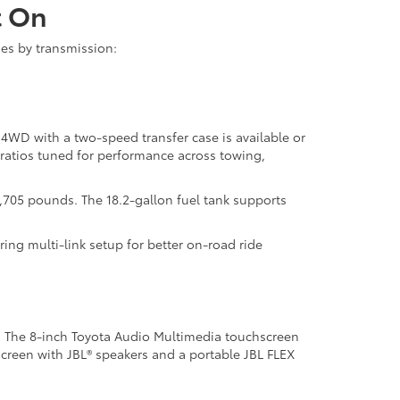
t On
ies by transmission:
 4WD with a two-speed transfer case is available or
ratios tuned for performance across towing,
,705 pounds. The 18.2-gallon fuel tank supports
ing multi-link setup for better on-road ride
. The 8-inch Toyota Audio Multimedia touchscreen
screen with JBL® speakers and a portable JBL FLEX