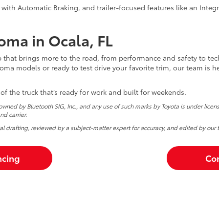
 with Automatic Braking, and trailer-focused features like an Integr
oma in Ocala, FL
p that brings more to the road, from performance and safety to t
ma models or ready to test drive your favorite trim, our team is h
 of the truck that’s ready for work and built for weekends.
wned by Bluetooth SIG, Inc., and any use of such marks by Toyota is under lice
d carrier.
tial drafting, reviewed by a subject-matter expert for accuracy, and edited by our 
ncing
Con