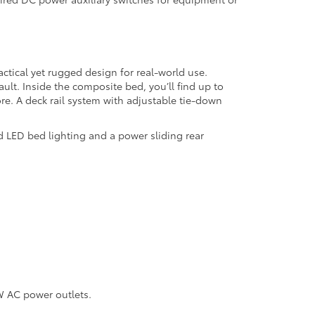
ctical yet rugged design for real-world use.
ult. Inside the composite bed, you’ll find up to
re. A deck rail system with adjustable tie-down
d LED bed lighting and a power sliding rear
W AC power outlets.