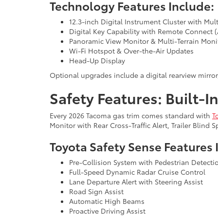
Technology Features Include:
12.3-inch Digital Instrument Cluster with Mul
Digital Key Capability with Remote Connect (
Panoramic View Monitor & Multi-Terrain Monit
Wi-Fi Hotspot & Over-the-Air Updates
Head-Up Display
Optional upgrades include a digital rearview mirro
Safety Features: Built-I
Every 2026 Tacoma gas trim comes standard with
T
Monitor with Rear Cross-Traffic Alert, Trailer Blind
Toyota Safety Sense Features 
Pre-Collision System with Pedestrian Detecti
Full-Speed Dynamic Radar Cruise Control
Lane Departure Alert with Steering Assist
Road Sign Assist
Automatic High Beams
Proactive Driving Assist