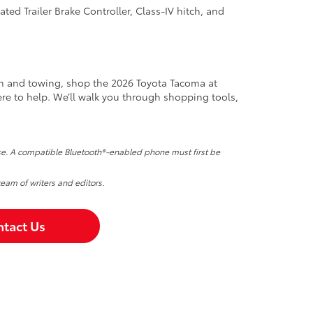
ated Trailer Brake Controller, Class-IV hitch, and
ech and towing, shop the 2026 Toyota Tacoma at
ere to help. We’ll walk you through shopping tools,
nse. A compatible Bluetooth®-enabled phone must first be
team of writers and editors.
tact Us