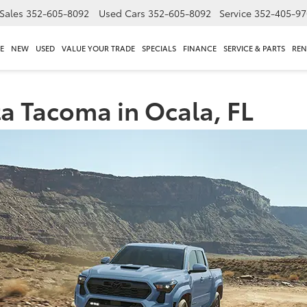
Sales
352-605-8092
Used Cars
352-605-8092
Service
352-405-97
E
NEW
USED
VALUE YOUR TRADE
SPECIALS
FINANCE
SERVICE & PARTS
REN
a Tacoma in Ocala, FL