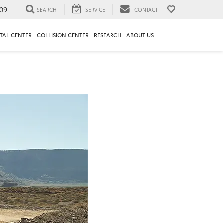
09
SEARCH
SERVICE
CONTACT
TAL CENTER
COLLISION CENTER
RESEARCH
ABOUT US