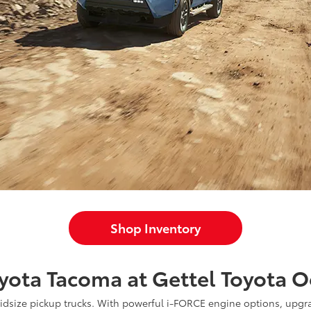
Shop Inventory
yota Tacoma at Gettel Toyota O
midsize pickup trucks. With powerful i-FORCE engine options, upgr