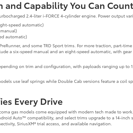
n and Capability You Can Coun
urbocharged 2.4-liter i-FORCE 4-cylinder engine. Power output var
eight-speed automatic)
d manual)
eed automatic)
 PreRunner, and some TRD Sport trims. For more traction, part-time
clude a six-speed manual and an eight-speed automatic, with gear 
pending on trim and configuration, with payloads ranging up to 1
dels use leaf springs while Double Cab versions feature a coil spr
ies Every Drive
6 Tacoma gas models come equipped with modern tech made to work
ndroid Auto™ compatibility, and select trims upgrade to a 14-inch 
ctivity, SiriusXM® trial access, and available navigation.