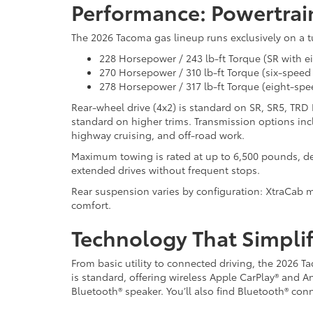
Performance: Powertrai
The 2026 Tacoma gas lineup runs exclusively on a t
228 Horsepower / 243 lb-ft Torque (SR with 
270 Horsepower / 310 lb-ft Torque (six-spee
278 Horsepower / 317 lb-ft Torque (eight-sp
Rear-wheel drive (4x2) is standard on SR, SR5, TRD
standard on higher trims. Transmission options in
highway cruising, and off-road work.
Maximum towing is rated at up to 6,500 pounds, de
extended drives without frequent stops.
Rear suspension varies by configuration: XtraCab mo
comfort.
Technology That Simplif
From basic utility to connected driving, the 202
is standard, offering wireless Apple CarPlay® and A
Bluetooth® speaker. You’ll also find Bluetooth® conne