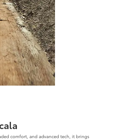
cala
aded comfort, and advanced tech, it brings