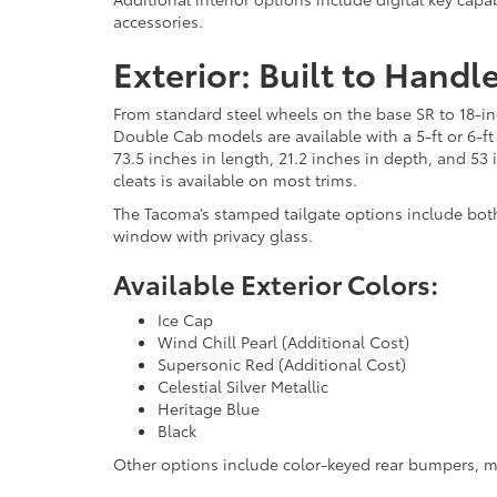
accessories.
Exterior: Built to Handl
From standard steel wheels on the base SR to 18-inc
Double Cab models are available with a 5-ft or 6-ft
73.5 inches in length, 21.2 inches in depth, and 53
cleats is available on most trims.
The Tacoma’s stamped tailgate options include both
window with privacy glass.
Available Exterior Colors:
Ice Cap
Wind Chill Pearl (Additional Cost)
Supersonic Red (Additional Cost)
Celestial Silver Metallic
Heritage Blue
Black
Other options include color-keyed rear bumpers, mo