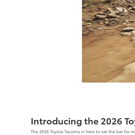
Introducing the 2026 To
The 2026 Toyota Tacoma is here to set the bar for 