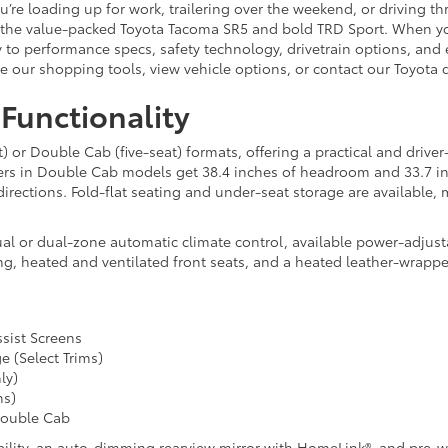
’re loading up for work, trailering over the weekend, or driving t
ng the value-packed Toyota Tacoma SR5 and bold TRD Sport. When yo
 to performance specs, safety technology, drivetrain options, and e
se our shopping tools, view vehicle options, or contact our Toyota 
 Functionality
or Double Cab (five-seat) formats, offering a practical and driver
ers in Double Cab models get 38.4 inches of headroom and 33.7 inc
l directions. Fold-flat seating and under-seat storage are available
al or dual-zone automatic climate control, available power-adjusta
g, heated and ventilated front seats, and a heated leather-wrapp
ssist Screens
e (Select Trims)
ly)
ms)
Double Cab
pability, an auto-dimming rearview mirror with HomeLink®, and pre-