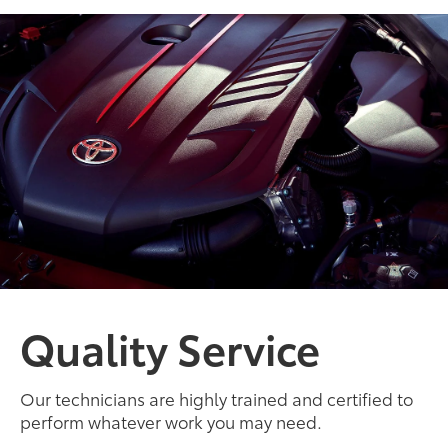
Quality Service
Our technicians are highly trained and certified to
perform whatever work you may need.