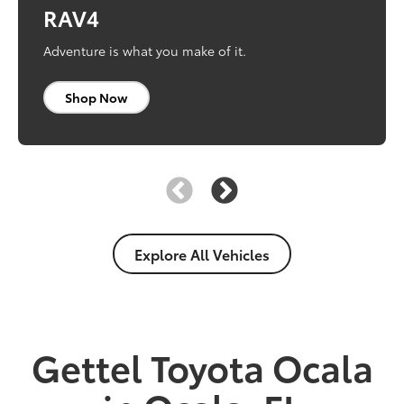
Corolla
Tacoma
RAV4
Refine your routine.
Built to take on trails and terrain. And everything
Adventure is what you make of it.
else.
Shop Now
Shop Now
Shop Now
Explore All Vehicles
Gettel Toyota Ocala