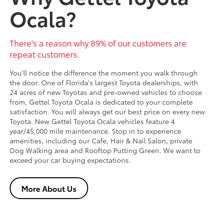
Ocala?
There's a reason why 89% of our customers are
repeat customers.
You'll notice the difference the moment you walk through
the door. One of Florida's largest Toyota dealerships, with
24 acres of new Toyotas and pre-owned vehicles to choose
from, Gettel Toyota Ocala is dedicated to your complete
satisfaction. You will always get our best price on every new
Toyota. New Gettel Toyota Ocala vehicles feature 4
year/45,000 mile maintenance. Stop in to experience
amenities, including our Cafe, Hair & Nail Salon, private
Dog Walking area and Rooftop Putting Green. We want to
exceed your car buying expectations.
More About Us