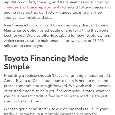
reputation on fast, friendly, and transparent service. From
oil
changes
and
brake replacements
to hybrid battery checks and
engine diagnostics, our factory-trained technicians know
your vehicle inside and out.
Need service but don’t want to wait around? Use our Express
Maintenance option or schedule online for a time that works
best for you. We also offer ToyotaCare for new Toyota owners,
which covers routine maintenance for two years or 25,000
miles at no cost to you.
Toyota Financing Made
Simple
Financing a vehicle shouldn’t feel like running a marathon. At
Gettel Toyota of Ocala, our finance team is here to make the
process smooth and straightforward. We work with a network
of trusted lenders to help you find competitive rates, whether
you have perfect credit, a few bumps in the road, or are just
starting to build credit.
Want to get a head start? Use our online tools to value your
trade-in, estimate your monthly payment, or apply for