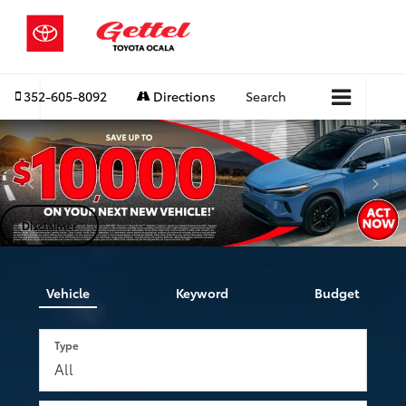
352-605-8092
Directions
Search
Disclaimer
Vehicle
Keyword
Budget
Type