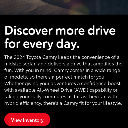
Discover more drive
for every day.
The 2024 Toyota Camry keeps the convenience of a
midsize sedan and delivers a drive that amplifies the
fun. With you in mind, Camry comes in a wide range
of models, so there’s a perfect match for you.
Whether giving your adventures a confidence boost
with available All-Wheel Drive (AWD) capability or
taking your daily commutes as far as they can with
hybrid efficiency, there’s a Camry fit for your lifestyle.
View Inventory