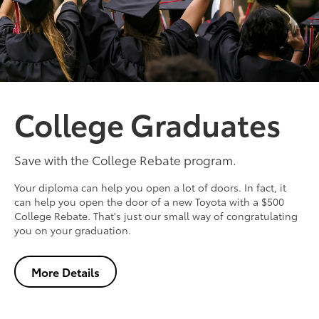
College Graduates
Save with the College Rebate program.
Your diploma can help you open a lot of doors. In fact, it
can help you open the door of a new Toyota with a $500
College Rebate. That's just our small way of congratulating
you on your graduation.
More Details