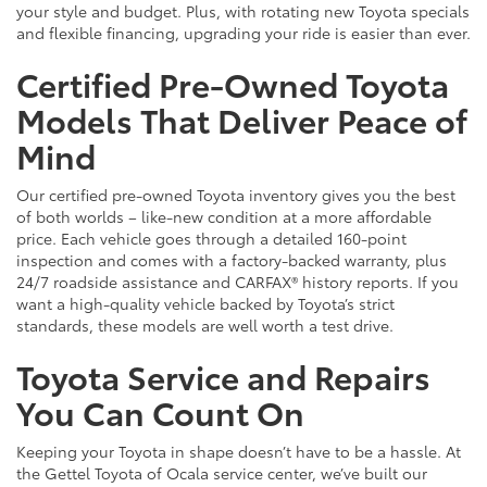
your style and budget. Plus, with rotating new Toyota specials
and flexible financing, upgrading your ride is easier than ever.
Certified Pre-Owned Toyota
Models That Deliver Peace of
Mind
Our certified pre-owned Toyota inventory gives you the best
of both worlds – like-new condition at a more affordable
price. Each vehicle goes through a detailed 160-point
inspection and comes with a factory-backed warranty, plus
24/7 roadside assistance and CARFAX® history reports. If you
want a high-quality vehicle backed by Toyota’s strict
standards, these models are well worth a test drive.
Toyota Service and Repairs
You Can Count On
Keeping your Toyota in shape doesn’t have to be a hassle. At
the Gettel Toyota of Ocala service center, we’ve built our