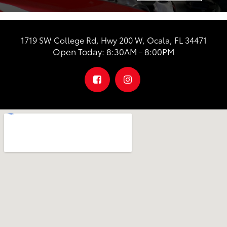
1719 SW College Rd, Hwy 200 W, Ocala, FL 34471
Open Today: 8:30AM - 8:00PM