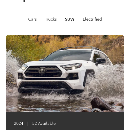
Cars
Trucks
SUVs
Electrified
2024
2023
2024
|
|
|
77 Available
81 Available
52 Available