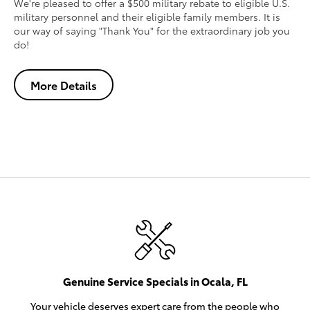
We're pleased to offer a $500 military rebate to eligible U.S.
military personnel and their eligible family members. It is
our way of saying "Thank You" for the extraordinary job you
do!
More Details
Genuine Service Specials in Ocala, FL
Your vehicle deserves expert care from the people who