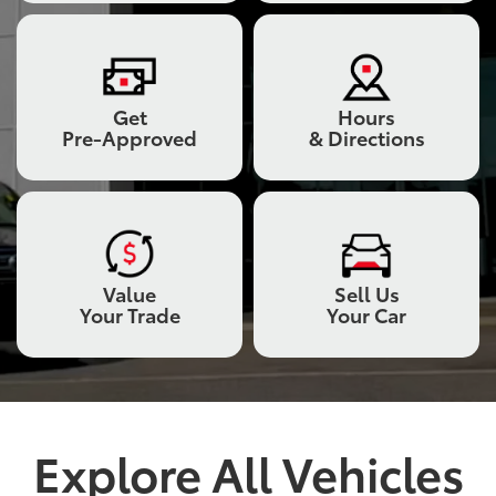
Get
Hours
Pre-Approved
& Directions
Value
Sell Us
Your Trade
Your Car
Explore All Vehicles