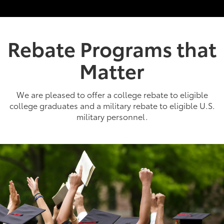
Rebate Programs that
Matter
We are pleased to offer a college rebate to eligible
college graduates and a military rebate to eligible U.S.
military personnel.