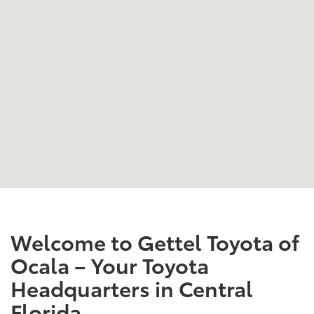
Welcome to Gettel Toyota of
Ocala – Your Toyota
Headquarters in Central
Florida