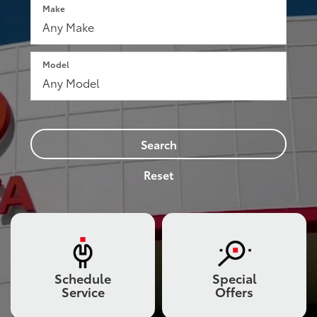
Make
Model
Search
Reset
Schedule
Special
Service
Offers