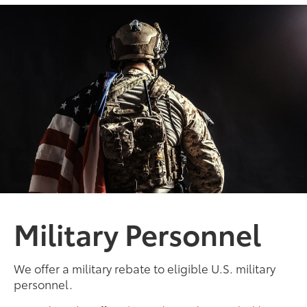
Military Personnel
We offer a military rebate to eligible U.S. military
personnel.