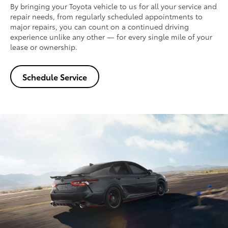
By bringing your Toyota vehicle to us for all your service and
repair needs, from regularly scheduled appointments to
major repairs, you can count on a continued driving
experience unlike any other — for every single mile of your
lease or ownership.
Schedule Service