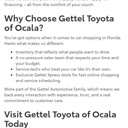
financing – all from the comfort of your couch.
Why Choose Gettel Toyota
of Ocala?
You’ve got options when it comes to car shopping in Florida.
Here’s what makes us different:
Inventory that reflects what people want to drive.
A no-pressure sales team that respects your time and
your budget.
Service techs who treat your car like it’s their own.
Exclusive Gettel Xpress tools for fast online shopping
and service scheduling.
We’re part of the Gettel Automotive family, which means we
back every interaction with experience, trust, and a real
commitment to customer care.
Visit Gettel Toyota of Ocala
Today