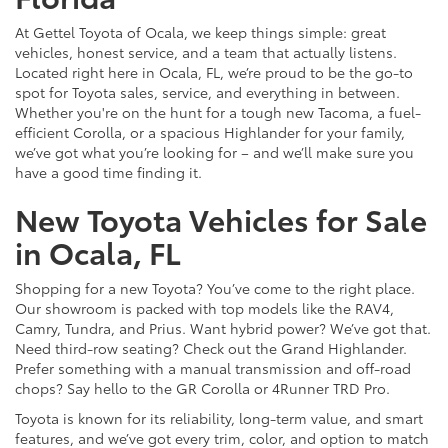
At Gettel Toyota of Ocala, we keep things simple: great
vehicles, honest service, and a team that actually listens.
Located right here in Ocala, FL, we’re proud to be the go-to
spot for Toyota sales, service, and everything in between.
Whether you're on the hunt for a tough new Tacoma, a fuel-
efficient Corolla, or a spacious Highlander for your family,
we’ve got what you’re looking for – and we’ll make sure you
have a good time finding it.
New Toyota Vehicles for Sale
in Ocala, FL
Shopping for a new Toyota? You’ve come to the right place.
Our showroom is packed with top models like the RAV4,
Camry, Tundra, and Prius. Want hybrid power? We’ve got that.
Need third-row seating? Check out the Grand Highlander.
Prefer something with a manual transmission and off-road
chops? Say hello to the GR Corolla or 4Runner TRD Pro.
Toyota is known for its reliability, long-term value, and smart
features, and we’ve got every trim, color, and option to match