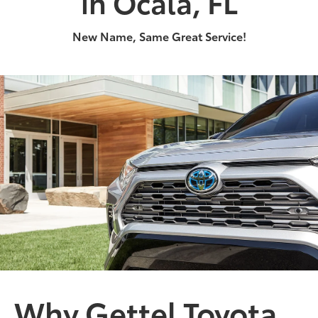
in Ocala, FL
New Name, Same Great Service!
2024
|
0 Available
RAV4 Hybrid
Get ready to expand your territory.
Shop Now
Why Gettel Toyota