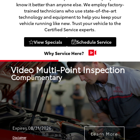
know it better than anyone else. We employ factory-
trained technicians who use state-of-the-art
technology and equipment to help you keep your
vehicle running like new. Trust your vehicle to the
Certified Service experts.
View Specials
Schedule Service
Why Service Here?
Video Multi-Point Inspection
Complimentary
Expires 08/31/2026
Learn More
Disclaimer