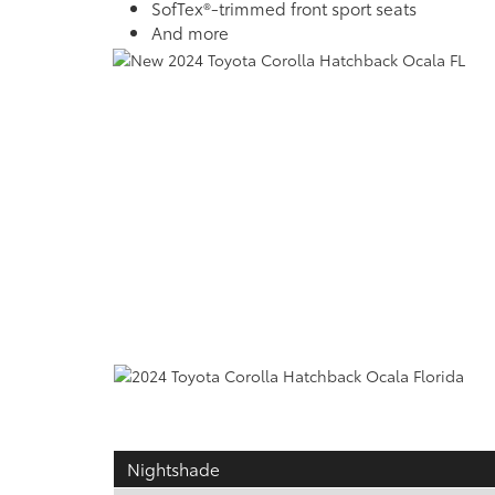
SofTex®-trimmed front sport seats
And more
Nightshade