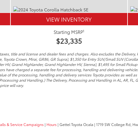
VIEW INVENTORY
1
Starting MSRP
$23,335
axes, title and license and dealer fees and charges. Also excludes the Delivery, 
me, Toyota Crown, Mirai, GR86, GR Supra), $1,350 for Entry SUV/Small SUV (Coroll
er HV, Grand Highlander, Grand Highlander HV, Sienna), $1,495 for Small Pickup
tors have charged a separate fee for processing, handling and delivering vehicles 
lue of the processing, handling and delivery services Toyota provides as well as 
 Processing and Handling.) The Delivery, Processing and Handling in AL, AR, FL,
rice will vary.
calls & Service Campaigns
|
Hours
| Gettel Toyota Ocala
|
1719 SW College Rd, Hw