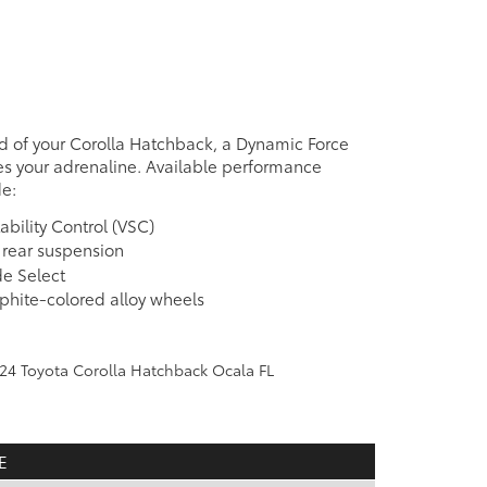
d of your Corolla Hatchback, a Dynamic Force
s your adrenaline. Available performance
de:
ability Control (VSC)
k rear suspension
e Select
aphite-colored alloy wheels
e
E