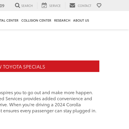
09
SEARCH
SERVICE
CONTACT
TAL CENTER
COLLISION CENTER
RESEARCH
ABOUT US
 TOYOTA SPECIALS
 inspires you to go out and make more happen.
cted Services provides added convenience and
ive. When you're driving a 2024 Corolla
at ensures every passenger can stay plugged in.