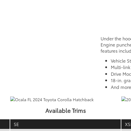
Under the hoo
Engine punche
features inclu
Vehicle St
Multi-lin
Drive Mod
18-in. gr
And mor
Available Trims
SE
XS