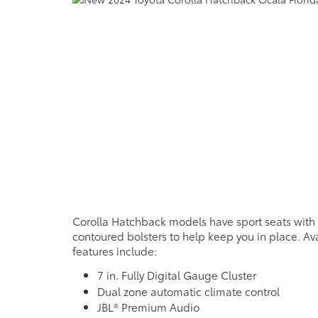
Corolla Hatchback models have sport seats with
contoured bolsters to help keep you in place. Ava
features include:
7 in. Fully Digital Gauge Cluster
Dual zone automatic climate control
JBL® Premium Audio