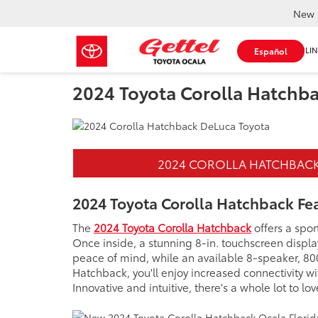
New 
SHOP ONLIN
Español
2024 Toyota Corolla Hatchb
2024 COROLLA HATCHBAC
2024 Toyota Corolla Hatchback Fe
The
2024 Toyota Corolla Hatchback
offers a spo
Once inside, a stunning 8-in. touchscreen displ
peace of mind, while an available 8-speaker, 80
Hatchback, you'll enjoy increased connectivity w
Innovative and intuitive, there's a whole lot to 