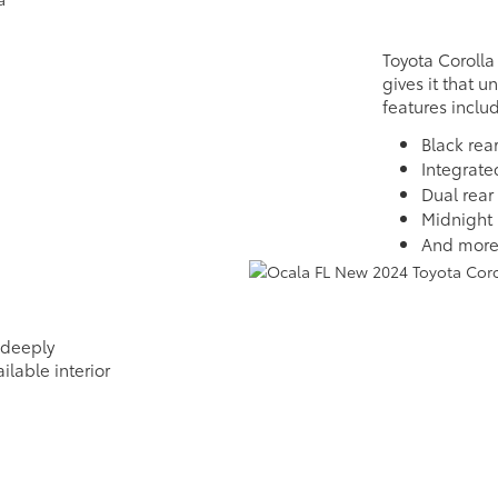
Toyota Corolla
gives it that u
features inclu
Black rear
Integrate
Dual rear
Midnight 
And mor
 deeply
ilable interior