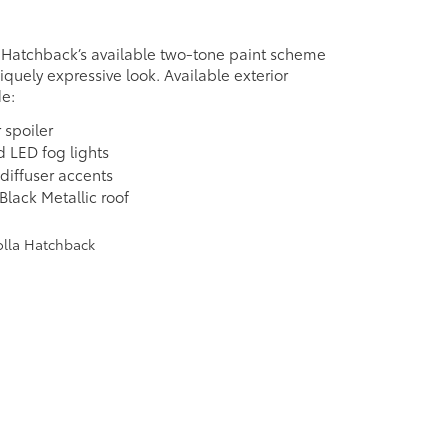
 Hatchback’s available two-tone paint scheme
niquely expressive look. Available exterior
de:
 spoiler
d LED fog lights
 diffuser accents
Black Metallic roof
e