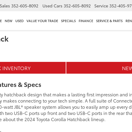
Sales
352-605-8092
Used Cars
352-605-8092
Service
352-405-97
E
NEW
USED
VALUE YOUR TRADE
SPECIALS
FINANCE
SERVICE & PARTS
REN
ack
K INVENTORY
NEW
atures & Specs
rty hatchback design that makes a lasting first impression and
ay makes connecting to your tech simple. A full suite of Conne
0-watt JBL® speaker system allows you to easily amp up every dr
ith two USB-C ports up front and two USB-C ports in the rear th
love about the 2024 Toyota Corolla Hatchback lineup.