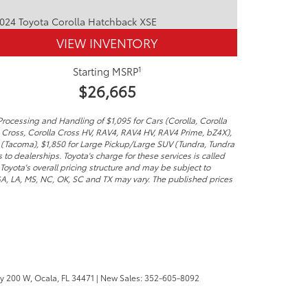
VIEW INVENTORY
1
Starting MSRP
$26,665
Processing and Handling of $1,095 for Cars (Corolla, Corolla
a Cross, Corolla Cross HV, RAV4, RAV4 HV, RAV4 Prime, bZ4X),
 (Tacoma), $1,850 for Large Pickup/Large SUV (Tundra, Tundra
to dealerships. Toyota's charge for these services is called
Toyota's overall pricing structure and may be subject to
 GA, LA, MS, NC, OK, SC and TX may vary. The published prices
y 200 W,
Ocala,
FL
34471
| New Sales:
352-605-8092