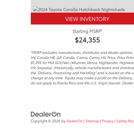
VIEW INVENTORY
1
Starting MSRP
$24,355
1
MSRP excludes manufacturer, distributor and dealer options, t
HV, Corolla HB, GR Corolla, Camry, Camry HV, Prius, Prius Pri
$1,395 for Mid SUV/Van (4Runner, Venza, Highlander, Highland
HV, Sequoia). (Historically, vehicle manufacturers and distribu
the "Delivery, Processing and Handling" and is based on the va
change at any time. Toyota may make a profit on the Delivery,
do not apply to Puerto Rico and the U.S. Virgin Islands. Dealer p
Copyright © 2026
by
DealerOn
|
Sitemap
|
Privacy
|
Safety Re