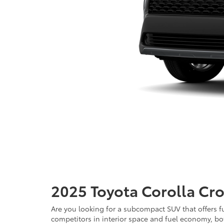
2025 Toyota Corolla Cro
Are you looking for a subcompact SUV that offers fu
competitors in interior space and fuel economy, bot