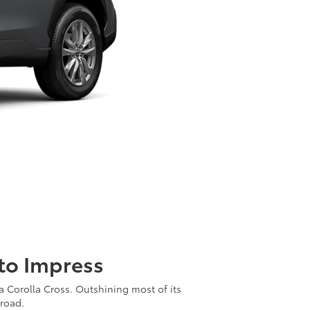
 to Impress
ta Corolla Cross. Outshining most of its
 road.