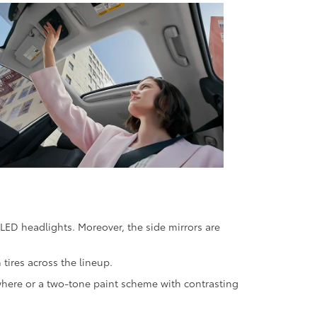
 LED headlights. Moreover, the side mirrors are
tires across the lineup.
ywhere or a two-tone paint scheme with contrasting