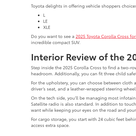
Toyota delights in offering vehicle shoppers choices
L
LE
XLE
Do you want to see a
2025 Toyota Corolla Cross for
incredible compact SUV.
Interior Review of the 2
Step inside the 2025 Corolla Cross to find a two-ro
headroom. Additionally, you can fit three child safe
For the upholstery, you can choose between cloth a
driver’s seat, and a leather-wrapped steering wheel
On the tech side, you’ll be managing most infotain
Satellite radio is also standard. In addition to to
want while keeping your eyes on the road and you
For cargo storage, you start with 24 cubic feet be
access extra space.