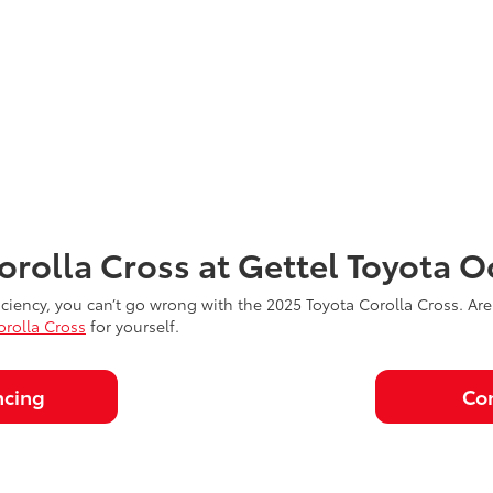
orolla Cross at Gettel Toyota O
 efficiency, you can’t go wrong with the 2025 Toyota Corolla Cross. Ar
orolla Cross
for yourself.
ncing
Con