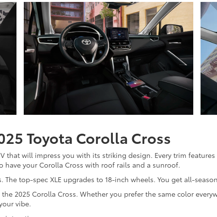
2025 Toyota Corolla Cross
that will impress you with its striking design. Every trim features
 have your Corolla Cross with roof rails and a sunroof.
. The top-spec XLE upgrades to 18-inch wheels. You get all-season 
for the 2025 Corolla Cross. Whether you prefer the same color ever
your vibe.