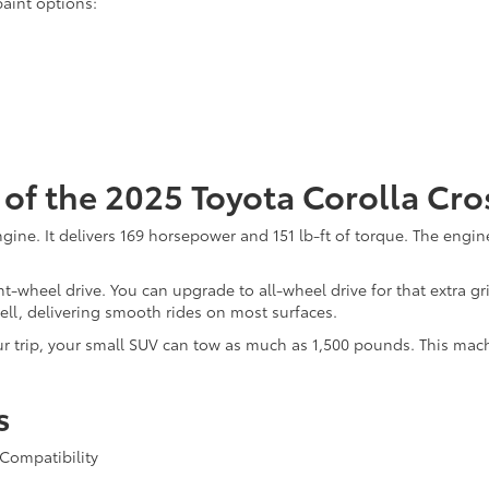
paint options:
of the 2025 Toyota Corolla Cro
r engine. It delivers 169 horsepower and 151 lb-ft of torque. The en
t-wheel drive. You can upgrade to all-wheel drive for that extra g
well, delivering smooth rides on most surfaces.
r trip, your small SUV can tow as much as 1,500 pounds. This machi
s
Compatibility