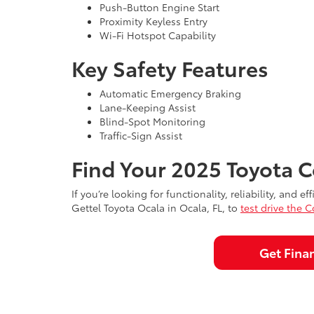
Push-Button Engine Start
Proximity Keyless Entry
Wi-Fi Hotspot Capability
Key Safety Features
Automatic Emergency Braking
Lane-Keeping Assist
Blind-Spot Monitoring
Traffic-Sign Assist
Find Your 2025 Toyota C
If you’re looking for functionality, reliability, and
Gettel Toyota Ocala in Ocala, FL, to
test drive the C
Get Fina