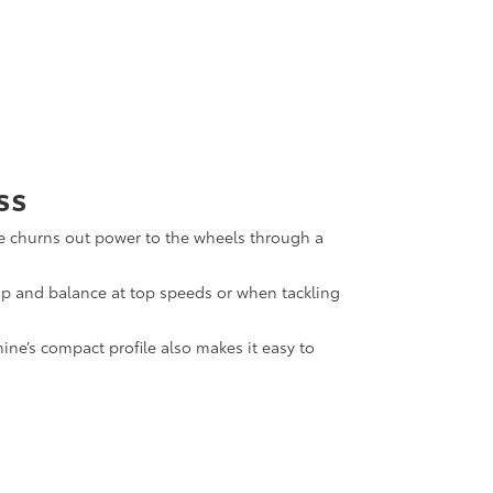
ss
gine churns out power to the wheels through a
rip and balance at top speeds or when tackling
ne’s compact profile also makes it easy to