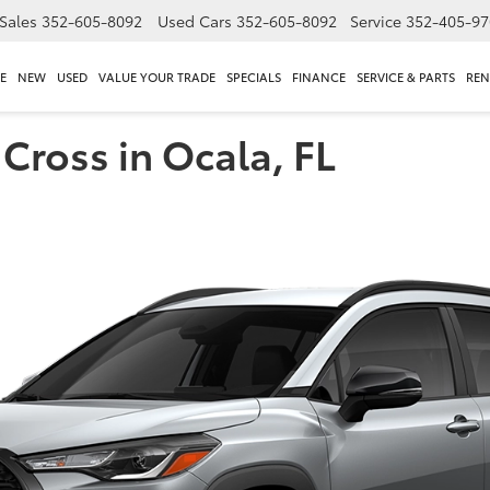
Sales
352-605-8092
Used Cars
352-605-8092
Service
352-405-97
E
NEW
USED
VALUE YOUR TRADE
SPECIALS
FINANCE
SERVICE & PARTS
REN
Cross in Ocala, FL