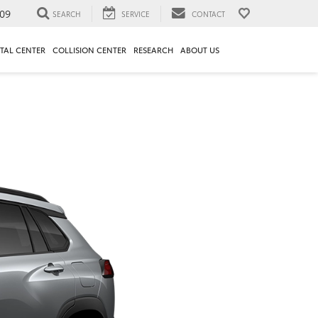
09
SEARCH
SERVICE
CONTACT
TAL CENTER
COLLISION CENTER
RESEARCH
ABOUT US