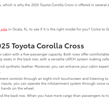
, which is why the 2025 Toyota Corolla Cross is offered in several 
 sale
in Ocala, FL, to see if it is the right model for you? Come to 
025 Toyota Corolla Cross
w cabin with a five-passenger capacity. Both rows offer comfortable
ty seats in the back row, with a versatile LATCH system making safet
nd synthetic leather. Moreover, you can enhance your cabin experi
.
ment controls through an eight-inch touchscreen and listening to
uch inputs, you can operate the infotainment system through voice 
r hands on the wheel.
hind the back row. When you have more cargo than passengers to tr