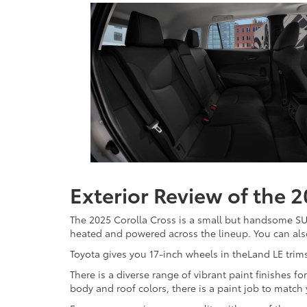
Exterior Review of the 
The 2025 Corolla Cross is a small but handsome SUV 
heated and powered across the lineup. You can also
Toyota gives you 17-inch wheels in theLand LE trims
There is a diverse range of vibrant paint finishes 
body and roof colors, there is a paint job to match 