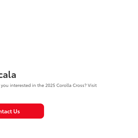
cala
e you interested in the 2025 Corolla Cross? Visit
tact Us