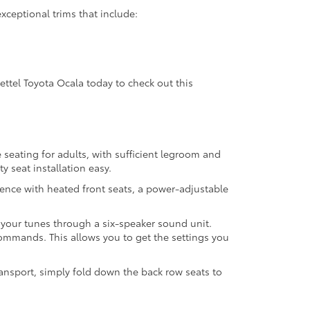
exceptional trims that include:
Gettel Toyota Ocala today to check out this
 seating for adults, with sufficient legroom and
y seat installation easy.
ence with heated front seats, a power-adjustable
 your tunes through a six-speaker sound unit.
commands. This allows you to get the settings you
ansport, simply fold down the back row seats to