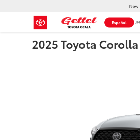
New 
SHOP ONLIN
Español
2025 Toyota Corolla 