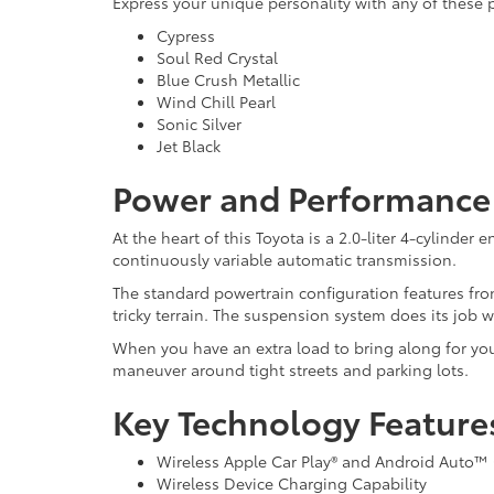
Express your unique personality with any of these 
Cypress
Soul Red Crystal
Blue Crush Metallic
Wind Chill Pearl
Sonic Silver
Jet Black
Power and Performance 
At the heart of this Toyota is a 2.0-liter 4-cylinde
continuously variable automatic transmission.
The standard powertrain configuration features fron
tricky terrain. The suspension system does its job 
When you have an extra load to bring along for you
maneuver around tight streets and parking lots.
Key Technology Feature
Wireless Apple Car Play® and Android Auto™ 
Wireless Device Charging Capability