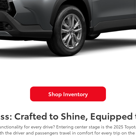
Shop Inventory
ss: Crafted to Shine, Equipped
nctionality for every drive? Entering center stage is the 2025 Toyo
h the driver and passengers travel in comfort for every trip on the