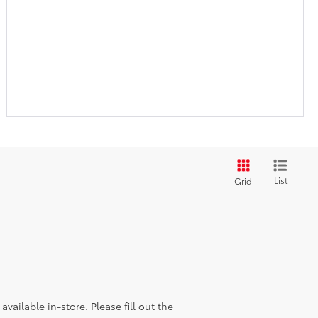
List
Grid
vailable in-store. Please fill out the