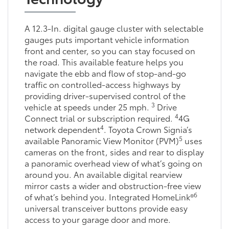
A 12.3-In. digital gauge cluster with selectable
gauges puts important vehicle information
front and center, so you can stay focused on
the road. This available feature helps you
navigate the ebb and flow of stop-and-go
traffic on controlled-access highways by
providing driver-supervised control of the
3
vehicle at speeds under 25 mph.
Drive
4
Connect trial or subscription required.
4G
4
network dependent
. Toyota Crown Signia’s
5
available Panoramic View Monitor (PVM)
uses
cameras on the front, sides and rear to display
a panoramic overhead view of what’s going on
around you. An available digital rearview
mirror casts a wider and obstruction-free view
6
of what’s behind you. Integrated HomeLink®
universal transceiver buttons provide easy
access to your garage door and more.