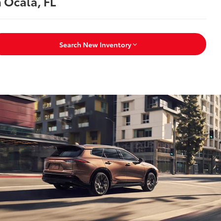
n Ocala, FL
Search New Inventory