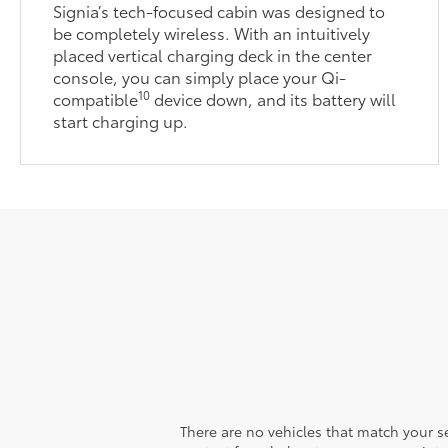
Signia’s tech-focused cabin was designed to
be completely wireless. With an intuitively
placed vertical charging deck in the center
console, you can simply place your Qi-
10
compatible
device down, and its battery will
start charging up.
There are no vehicles that match your sea