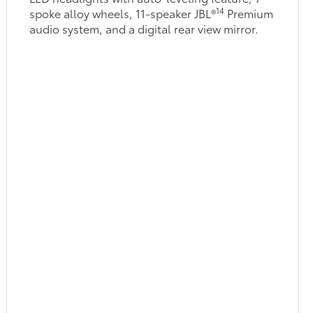
14
spoke alloy wheels, 11-speaker JBL®
Premium
audio system, and a digital rear view mirror.