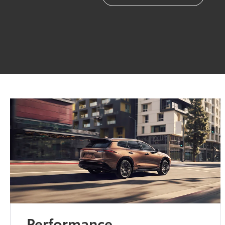
Performance