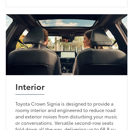
Interior
Toyota Crown Signia is designed to provide a
roomy interior and engineered to reduce road
and exterior noises from disturbing your music
or conversations. Versatile second-row seats
fold down all the way, delivering up to 68.8 cu.