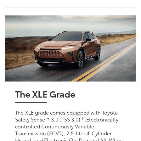
The XLE Grade
The XLE grade comes equipped with Toyota
11
Safety Sense™ 3.0 (TSS 3.0)
.Electronically
controlled Continuously Variable
Transmission (ECVT), 2.5-liter 4-Cylinder
Hybrid, and Electronic On-Demand All-Wheel