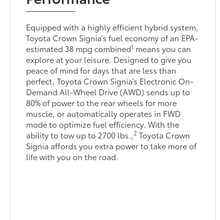
Equipped with a highly efficient hybrid system,
Toyota Crown Signia’s fuel economy of an EPA-
1
estimated 38 mpg combined
means you can
explore at your leisure. Designed to give you
peace of mind for days that are less than
perfect, Toyota Crown Signia’s Electronic On-
Demand All-Wheel Drive (AWD) sends up to
80% of power to the rear wheels for more
muscle, or automatically operates in FWD
mode to optimize fuel efficiency. With the
2
ability to tow up to 2700 lbs.,
Toyota Crown
Signia affords you extra power to take more of
life with you on the road.