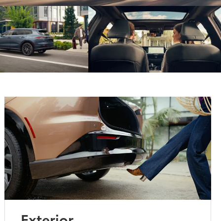
Exterior