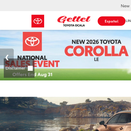
New 
SHOP ONLIN
Español