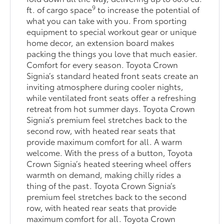
9
ft. of cargo space
to increase the potential of
what you can take with you. From sporting
equipment to special workout gear or unique
home decor, an extension board makes
packing the things you love that much easier.
Comfort for every season. Toyota Crown
Signia’s standard heated front seats create an
inviting atmosphere during cooler nights,
while ventilated front seats offer a refreshing
retreat from hot summer days. Toyota Crown
Signia’s premium feel stretches back to the
second row, with heated rear seats that
provide maximum comfort for all. A warm
welcome. With the press of a button, Toyota
Crown Signia’s heated steering wheel offers
warmth on demand, making chilly rides a
thing of the past. Toyota Crown Signia’s
premium feel stretches back to the second
row, with heated rear seats that provide
maximum comfort for all. Toyota Crown