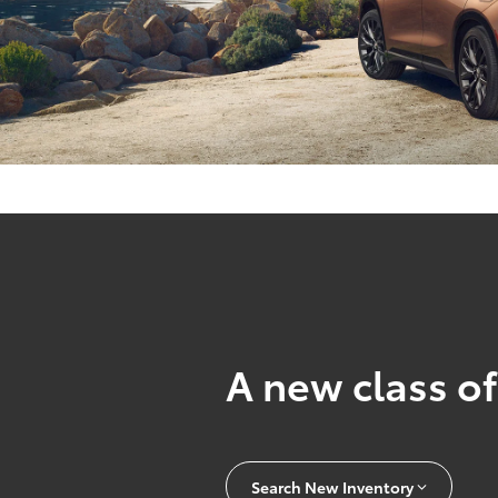
A new class of
Search New Inventory