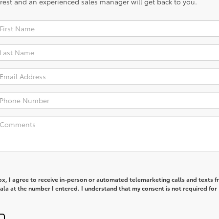
rest and an experienced sales manager will get back to you.
box, I agree to receive in-person or automated telemarketing calls and texts 
la at the number I entered. I understand that my consent is not required for