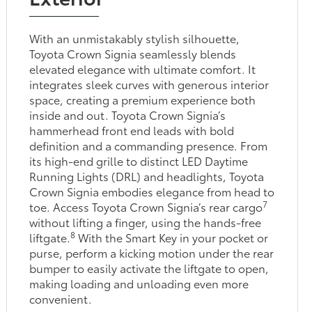
With an unmistakably stylish silhouette,
Toyota Crown Signia seamlessly blends
elevated elegance with ultimate comfort. It
integrates sleek curves with generous interior
space, creating a premium experience both
inside and out. Toyota Crown Signia’s
hammerhead front end leads with bold
definition and a commanding presence. From
its high-end grille to distinct LED Daytime
Running Lights (DRL) and headlights, Toyota
Crown Signia embodies elegance from head to
7
toe. Access Toyota Crown Signia’s rear cargo
without lifting a finger, using the hands-free
8
liftgate.
With the Smart Key in your pocket or
purse, perform a kicking motion under the rear
bumper to easily activate the liftgate to open,
making loading and unloading even more
convenient.