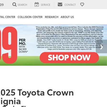
09
SEARCH
SERVICE
CONTACT
TAL CENTER
COLLISION CENTER
RESEARCH
ABOUT US
025 Toyota Crown
ignia