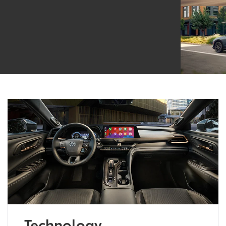
Technology