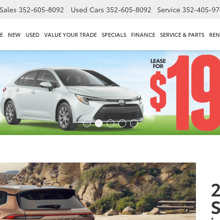
Sales
352-605-8092
Used Cars
352-605-8092
Service
352-405-97
E
NEW
USED
VALUE YOUR TRADE
SPECIALS
FINANCE
SERVICE & PARTS
REN
2
S