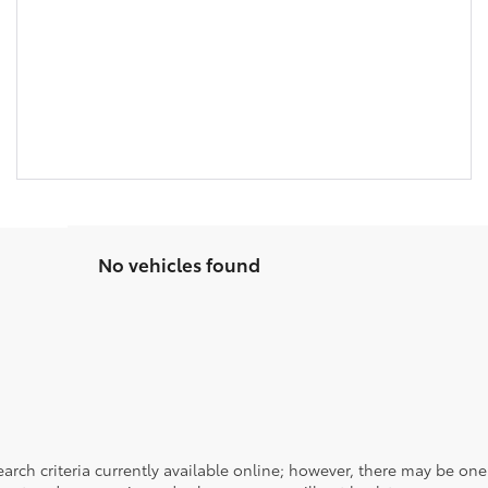
No vehicles found
rch criteria currently available online; however, there may be one a