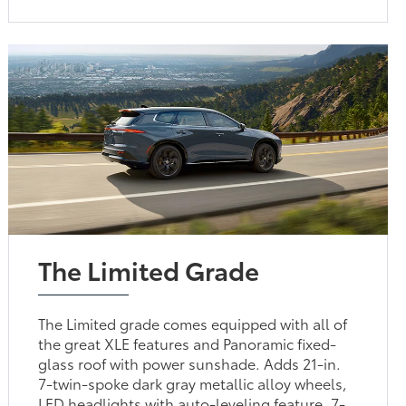
The Limited Grade
The Limited grade comes equipped with all of
the great XLE features and Panoramic fixed-
glass roof with power sunshade. Adds 21-in.
7-twin-spoke dark gray metallic alloy wheels,
LED headlights with auto-leveling feature, 7-