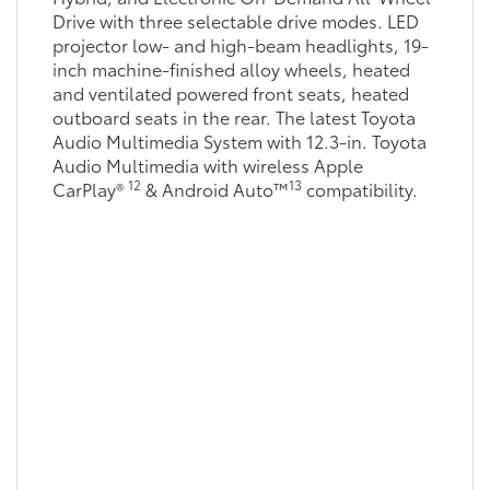
Drive with three selectable drive modes. LED
projector low- and high-beam headlights, 19-
inch machine-finished alloy wheels, heated
and ventilated powered front seats, heated
outboard seats in the rear. The latest Toyota
Audio Multimedia System with 12.3-in. Toyota
Audio Multimedia with wireless Apple
12
13
CarPlay®
& Android Auto™
compatibility.