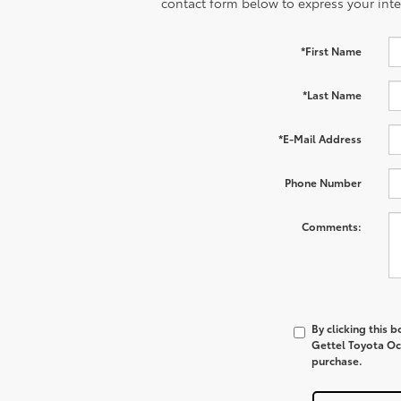
contact form below to express your inte
*First Name
*Last Name
*E-Mail Address
Phone Number
Comments:
By clicking this 
Gettel Toyota Oca
purchase.