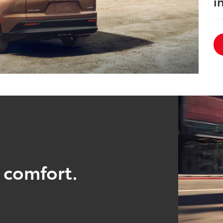
i
 comfort.