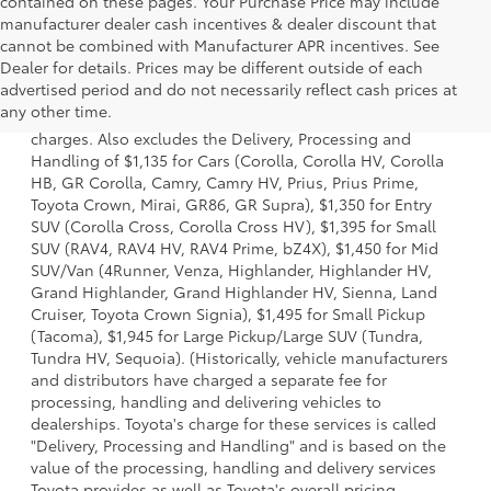
contained on these pages. Your Purchase Price may include
manufacturer dealer cash incentives & dealer discount that
cannot be combined with Manufacturer APR incentives. See
Dealer for details. Prices may be different outside of each
1 Starting MSRP is the lowest Base MSRP for the series of a
advertised period and do not necessarily reflect cash prices at
model and excludes manufacturer, distributor and dealer
any other time.
options, taxes, title and license and dealer fees and
charges. Also excludes the Delivery, Processing and
Handling of $1,135 for Cars (Corolla, Corolla HV, Corolla
HB, GR Corolla, Camry, Camry HV, Prius, Prius Prime,
Toyota Crown, Mirai, GR86, GR Supra), $1,350 for Entry
SUV (Corolla Cross, Corolla Cross HV), $1,395 for Small
SUV (RAV4, RAV4 HV, RAV4 Prime, bZ4X), $1,450 for Mid
SUV/Van (4Runner, Venza, Highlander, Highlander HV,
Grand Highlander, Grand Highlander HV, Sienna, Land
Cruiser, Toyota Crown Signia), $1,495 for Small Pickup
(Tacoma), $1,945 for Large Pickup/Large SUV (Tundra,
Tundra HV, Sequoia). (Historically, vehicle manufacturers
and distributors have charged a separate fee for
processing, handling and delivering vehicles to
dealerships. Toyota's charge for these services is called
"Delivery, Processing and Handling" and is based on the
value of the processing, handling and delivery services
Toyota provides as well as Toyota's overall pricing