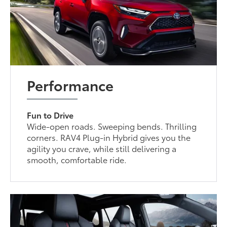
Performance
Fun to Drive
Wide-open roads. Sweeping bends. Thrilling
corners. RAV4 Plug-in Hybrid gives you the
agility you crave, while still delivering a
smooth, comfortable ride.