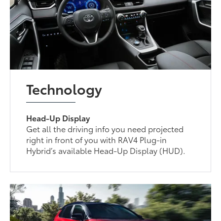
Technology
Head-Up Display
Get all the driving info you need projected
right in front of you with RAV4 Plug-in
Hybrid’s available Head-Up Display (HUD).