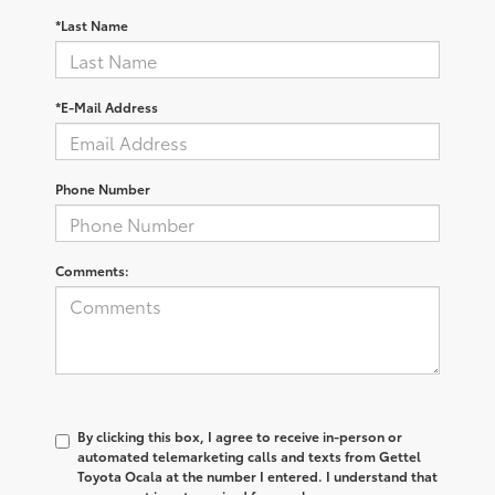
*Last Name
*E-Mail Address
Phone Number
Comments:
By clicking this box, I agree to receive in-person or
automated telemarketing calls and texts from Gettel
Toyota Ocala at the number I entered. I understand that