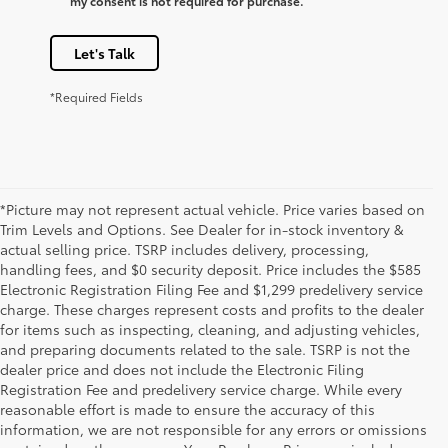
my consent is not required for purchase.
Let's Talk
*Required Fields
*Picture may not represent actual vehicle. Price varies based on
Trim Levels and Options. See Dealer for in-stock inventory &
actual selling price. TSRP includes delivery, processing,
handling fees, and $0 security deposit. Price includes the $585
Electronic Registration Filing Fee and $1,299 predelivery service
charge. These charges represent costs and profits to the dealer
for items such as inspecting, cleaning, and adjusting vehicles,
and preparing documents related to the sale. TSRP is not the
dealer price and does not include the Electronic Filing
Registration Fee and predelivery service charge. While every
reasonable effort is made to ensure the accuracy of this
information, we are not responsible for any errors or omissions