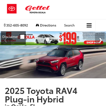
352-605-8092
Directions
Search
2025 Toyota RAV4
Plug-in Hybrid
in Ocala, FL