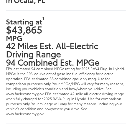
1
Starting at
$43,865
MPG
42 Miles Est. All-Electric
Driving Range
94 Combined Est. MPGe
EPA-estimated 94 combined MPGe rating for 2025 RAV4 Plug-in Hybrid.
MPGe is the EPA-equivalent of gasoline fuel efficiency for electric
operation. EPA-estimated 38 combined gas-only mpg. Use for
comparison purposes only. Your MPGe/MPG will vary for many reasons,
including your vehicle’s condition and how/where you drive. See
www.fueleconomy.gov. EPA-estimated 42-mile all-electric driving range
when fully charged for 2025 RAV4 Plug-in Hybrid. Use for comparison
purposes only. Your mileage will vary for many reasons, including your
vehicle’s condition and how/where you drive. See
www.fueleconomy.gov.