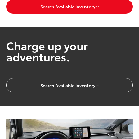
Search Available Inventory
Charge up your
adventures.
Search Available Inventory