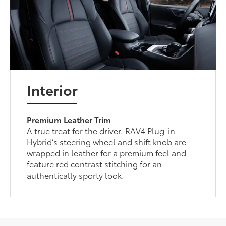
Interior
Premium Leather Trim
A true treat for the driver. RAV4 Plug-in
Hybrid’s steering wheel and shift knob are
wrapped in leather for a premium feel and
feature red contrast stitching for an
authentically sporty look.