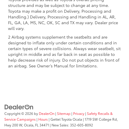
structure and may be subject to change at any time.
Toyota may make a profit on Delivery, Processing and
Handling.) Delivery, Processing and Handling in AL, AR,
FL, GA, LA, MS, NC, OK, SC and TX may vary. Dealer price
will vary.
2 Airbag systems supplement the seatbelts and are
designed to inflate only under certain conditions and in
certain types of severe collisions. Always wear seatbelt, sit
upright in middle and as far back in seat as possible to
help decrease risk of injury. Do not put objects in front of
an airbag. See Owner’s Manual for limitations.
Copyright © 2026
by
DealerOn
|
Sitemap
|
Privacy
|
Safety Recalls &
Service Campaigns
|
Hours
| Gettel Toyota Ocala
|
1719 SW College Rd,
Hwy 200 W,
Ocala,
FL
34471
| New Sales:
352-605-8092