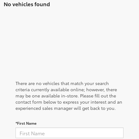
No vehicles found
There are no vehicles that match your search
criteria currently available online; however, there
may be one available in-store. Please fill out the
contact form below to express your interest and an
experienced sales manager will get back to you.
*First Name