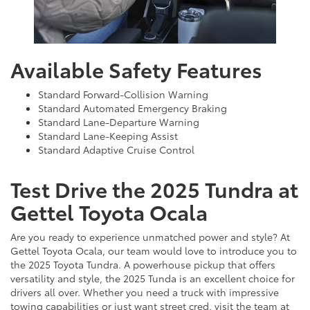
Available Safety Features
Standard Forward-Collision Warning
Standard Automated Emergency Braking
Standard Lane-Departure Warning
Standard Lane-Keeping Assist
Standard Adaptive Cruise Control
Test Drive the 2025 Tundra at
Gettel Toyota Ocala
Are you ready to experience unmatched power and style? At
Gettel Toyota Ocala, our team would love to introduce you to
the 2025 Toyota Tundra. A powerhouse pickup that offers
versatility and style, the 2025 Tunda is an excellent choice for
drivers all over. Whether you need a truck with impressive
towing capabilities or just want street cred, visit the team at