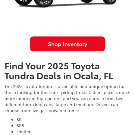
Shop Inventory
Find Your 2025 Toyota
Tundra Deals in Ocala, FL
The 2025 Toyota Tundra is a versatile and unique option for
those looking for their next pickup truck. Cabin space is much
more improved than before, and you can choose from two
different four-door cabs: large and medium. Drivers can
choose from five gas-powered trims:
SR
SR5
Limited