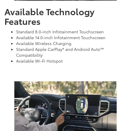
Available Technology
Features
Standard 8.0-inch Infotainment Touchscreen
Available 14.0-inch Infotainment Touchscreen
Available Wireless Charging
Standard Apple CarPlay® and Android Auto™
Compatibility
Available Wi-Fi Hotspot