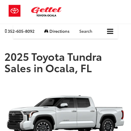
352-605-8092
Directions
Search
2025 Toyota Tundra
Sales in Ocala, FL