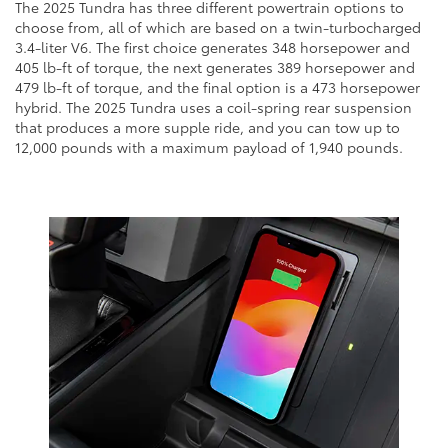
The 2025 Tundra has three different powertrain options to
choose from, all of which are based on a twin-turbocharged
3.4-liter V6. The first choice generates 348 horsepower and
405 lb-ft of torque, the next generates 389 horsepower and
479 lb-ft of torque, and the final option is a 473 horsepower
hybrid. The 2025 Tundra uses a coil-spring rear suspension
that produces a more supple ride, and you can tow up to
12,000 pounds with a maximum payload of 1,940 pounds.