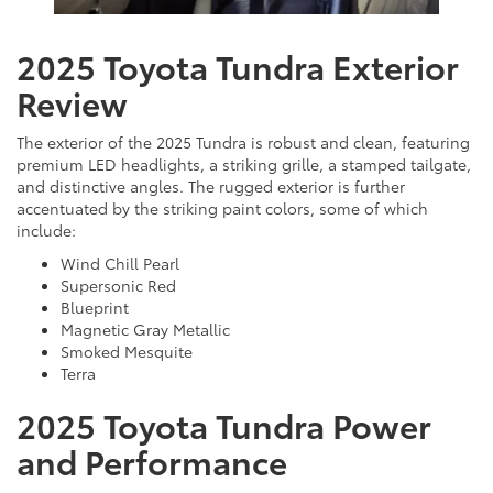
2025 Toyota Tundra Exterior
Review
The exterior of the 2025 Tundra is robust and clean, featuring
premium LED headlights, a striking grille, a stamped tailgate,
and distinctive angles. The rugged exterior is further
accentuated by the striking paint colors, some of which
include:
Wind Chill Pearl
Supersonic Red
Blueprint
Magnetic Gray Metallic
Smoked Mesquite
Terra
2025 Toyota Tundra Power
and Performance