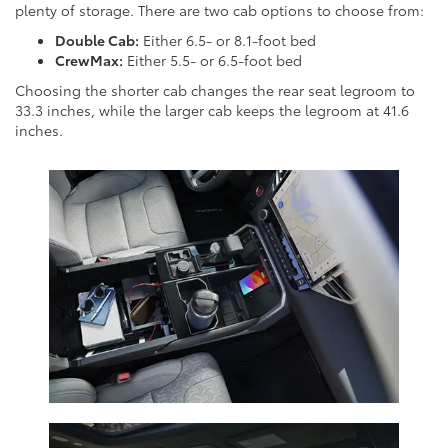
plenty of storage. There are two cab options to choose from:
Double Cab:
Either 6.5- or 8.1-foot bed
CrewMax:
Either 5.5- or 6.5-foot bed
Choosing the shorter cab changes the rear seat legroom to
33.3 inches, while the larger cab keeps the legroom at 41.6
inches.