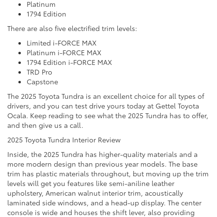
Platinum
1794 Edition
There are also five electrified trim levels:
Limited i-FORCE MAX
Platinum i-FORCE MAX
1794 Edition i-FORCE MAX
TRD Pro
Capstone
The 2025 Toyota Tundra is an excellent choice for all types of
drivers, and you can test drive yours today at Gettel Toyota
Ocala. Keep reading to see what the 2025 Tundra has to offer,
and then give us a call.
2025 Toyota Tundra Interior Review
Inside, the 2025 Tundra has higher-quality materials and a
more modern design than previous year models. The base
trim has plastic materials throughout, but moving up the trim
levels will get you features like semi-aniline leather
upholstery, American walnut interior trim, acoustically
laminated side windows, and a head-up display. The center
console is wide and houses the shift lever, also providing