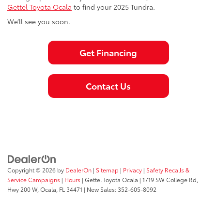
Gettel Toyota Ocala
to find your 2025 Tundra.
We’ll see you soon.
Get Financing
Contact Us
Copyright © 2026
by
DealerOn
|
Sitemap
|
Privacy
|
Safety Recalls &
Service Campaigns
|
Hours
| Gettel Toyota Ocala
|
1719 SW College Rd,
Hwy 200 W,
Ocala,
FL
34471
| New Sales:
352-605-8092