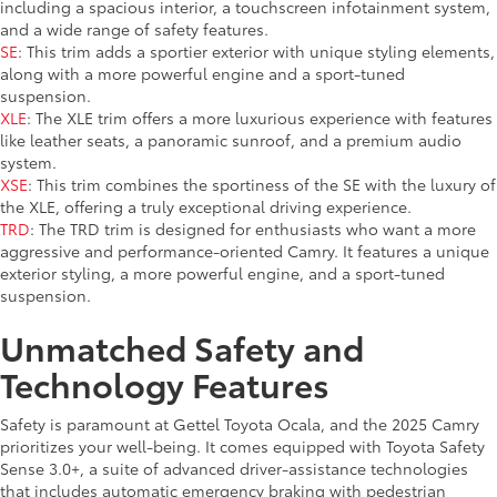
including a spacious interior, a touchscreen infotainment system,
and a wide range of safety features.
SE
: This trim adds a sportier exterior with unique styling elements,
along with a more powerful engine and a sport-tuned
suspension.
XLE
: The XLE trim offers a more luxurious experience with features
like leather seats, a panoramic sunroof, and a premium audio
system.
XSE
: This trim combines the sportiness of the SE with the luxury of
the XLE, offering a truly exceptional driving experience.
TRD
: The TRD trim is designed for enthusiasts who want a more
aggressive and performance-oriented Camry. It features a unique
exterior styling, a more powerful engine, and a sport-tuned
suspension.
Unmatched Safety and
Technology Features
Safety is paramount at Gettel Toyota Ocala, and the 2025 Camry
prioritizes your well-being. It comes equipped with Toyota Safety
Sense 3.0+, a suite of advanced driver-assistance technologies
that includes automatic emergency braking with pedestrian