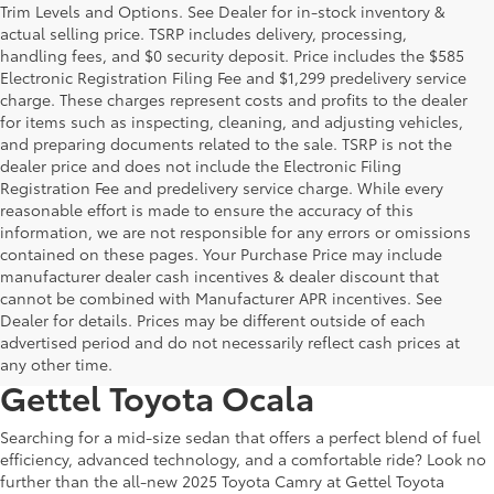
Trim Levels and Options. See Dealer for in-stock inventory &
actual selling price. TSRP includes delivery, processing,
handling fees, and $0 security deposit. Price includes the $585
Electronic Registration Filing Fee and $1,299 predelivery service
charge. These charges represent costs and profits to the dealer
for items such as inspecting, cleaning, and adjusting vehicles,
and preparing documents related to the sale. TSRP is not the
dealer price and does not include the Electronic Filing
Registration Fee and predelivery service charge. While every
reasonable effort is made to ensure the accuracy of this
information, we are not responsible for any errors or omissions
contained on these pages. Your Purchase Price may include
manufacturer dealer cash incentives & dealer discount that
cannot be combined with Manufacturer APR incentives. See
Discover Efficiency and Style in
Dealer for details. Prices may be different outside of each
advertised period and do not necessarily reflect cash prices at
the 2025 Toyota Camry at
any other time.
Gettel Toyota Ocala
Searching for a mid-size sedan that offers a perfect blend of fuel
efficiency, advanced technology, and a comfortable ride? Look no
further than the all-new 2025 Toyota Camry at Gettel Toyota