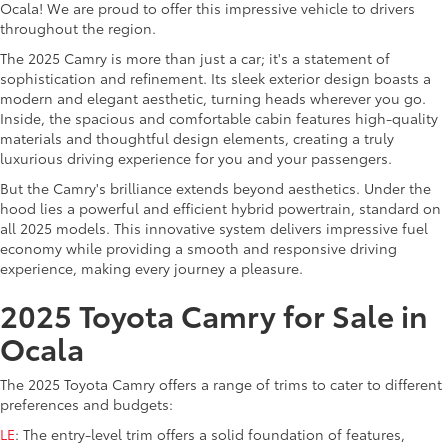
Ocala! We are proud to offer this impressive vehicle to drivers
throughout the region.
The 2025 Camry is more than just a car; it's a statement of
sophistication and refinement. Its sleek exterior design boasts a
modern and elegant aesthetic, turning heads wherever you go.
Inside, the spacious and comfortable cabin features high-quality
materials and thoughtful design elements, creating a truly
luxurious driving experience for you and your passengers.
But the Camry's brilliance extends beyond aesthetics. Under the
hood lies a powerful and efficient hybrid powertrain, standard on
all 2025 models. This innovative system delivers impressive fuel
economy while providing a smooth and responsive driving
experience, making every journey a pleasure.
2025 Toyota Camry for Sale in
Ocala
The 2025 Toyota Camry offers a range of trims to cater to different
preferences and budgets:
LE
: The entry-level trim offers a solid foundation of features,