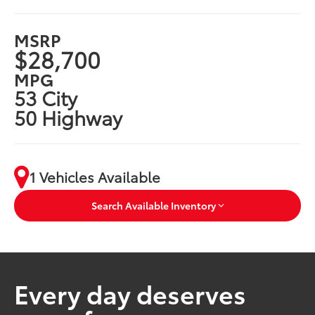
MSRP
$28,700
MPG
53 City
50 Highway
1 Vehicles Available
Search Available Inventory
Every day deserves