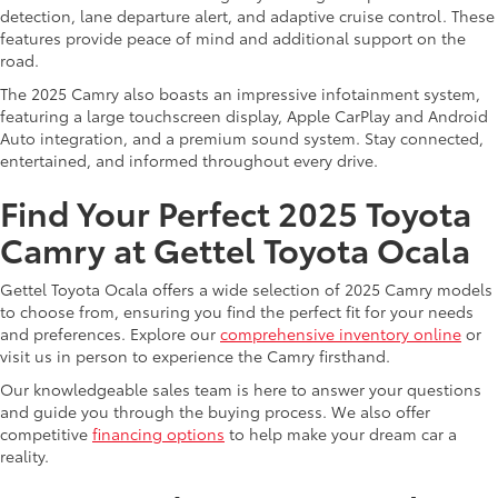
detection, lane departure alert, and adaptive cruise control. These
features provide peace of mind and additional support on the
road.
The 2025 Camry also boasts an impressive infotainment system,
featuring a large touchscreen display, Apple CarPlay and Android
Auto integration, and a premium sound system. Stay connected,
entertained, and informed throughout every drive.
Find Your Perfect 2025 Toyota
Camry at Gettel Toyota Ocala
Gettel Toyota Ocala offers a wide selection of 2025 Camry models
to choose from, ensuring you find the perfect fit for your needs
and preferences. Explore our
comprehensive inventory online
or
visit us in person to experience the Camry firsthand.
Our knowledgeable sales team is here to answer your questions
and guide you through the buying process. We also offer
competitive
financing options
to help make your dream car a
reality.