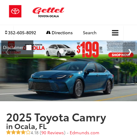
352-605-8092
Directions
Search
2025 Toyota Camry
in Ocala, FL
4.18 (
90 Reviews
) -
Edmunds.com