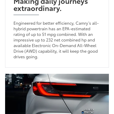
Making daily journeys
extraordinary.
Engineered for better efficiency, Camry’s all-
hybrid powertrain has an EPA-estimated
rating of up to 51 mpg combined. With an
impressive up to 232 net combined hp and
available Electronic On-Demand All-Wheel
Drive (AWD) capability, it will keep the good
drives going.