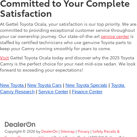
Committed to Your Complete
Satisfaction
At Gettel Toyota Ocala, your satisfaction is our top priority. We are
committed to providing exceptional customer service throughout
your car ownership journey. Our state-of-the-art
service center
is
staffed by certified technicians who use genuine Toyota parts to
keep your Camry running smoothly for years to come.
Visit
Gettel Toyota Ocala today and discover why the 2025 Toyota
Camry is the perfect choice for your next mid-size sedan. We look
forward to exceeding your expectations!
New Toyota 
| 
New Toyota Cars
 | 
New Toyota Specials
 | 
Toyota 
Camry Research
 | 
Service Center
 | 
Finance Center
Copyright © 2026
by
DealerOn
|
Sitemap
|
Privacy
|
Safety Recalls &