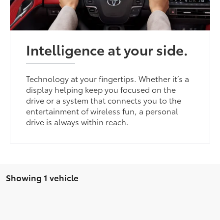
Intelligence at your side.
Technology at your fingertips. Whether it’s a
display helping keep you focused on the
drive or a system that connects you to the
entertainment of wireless fun, a personal
drive is always within reach.
Showing 1 vehicle