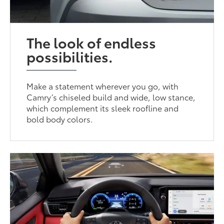
The look of endless
possibilities.
Make a statement wherever you go, with
Camry’s chiseled build and wide, low stance,
which complement its sleek roofline and
bold body colors.