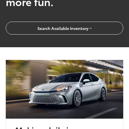
more fun.
Search Available Inventory