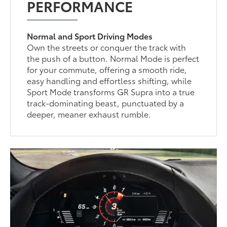
PERFORMANCE
Normal and Sport Driving Modes
Own the streets or conquer the track with
the push of a button. Normal Mode is perfect
for your commute, offering a smooth ride,
easy handling and effortless shifting, while
Sport Mode transforms GR Supra into a true
track-dominating beast, punctuated by a
deeper, meaner exhaust rumble.