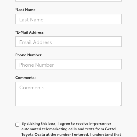
*Last Name
*E-Mail Address
Phone Number
Comments:
By clicking this box, I agree to receive in-person or
automated telemarketing calls and texts from Gettel
Toyota Ocala at the number I entered. I understand that