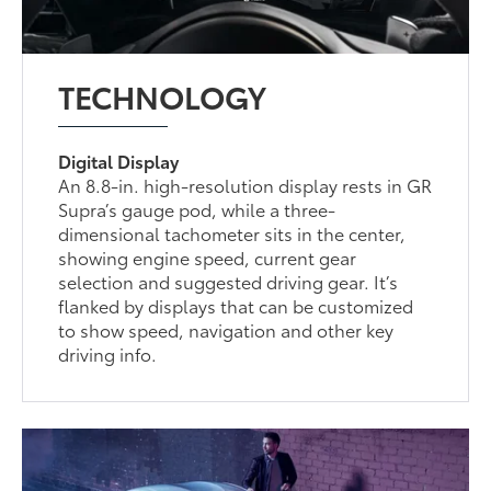
TECHNOLOGY
Digital Display
An 8.8-in. high-resolution display rests in GR
Supra’s gauge pod, while a three-
dimensional tachometer sits in the center,
showing engine speed, current gear
selection and suggested driving gear. It’s
flanked by displays that can be customized
to show speed, navigation and other key
driving info.