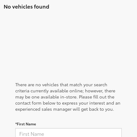
No vehicles found
There are no vehicles that match your search
criteria currently available online; however, there
may be one available in-store. Please fill out the
contact form below to express your interest and an
experienced sales manager will get back to you.
*First Name