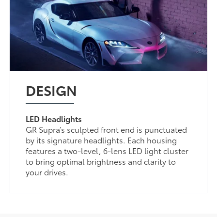
DESIGN
LED Headlights
GR Supra’s sculpted front end is punctuated
by its signature headlights. Each housing
features a two-level, 6-lens LED light cluster
to bring optimal brightness and clarity to
your drives.