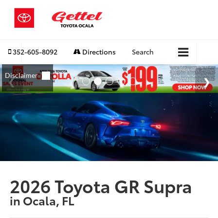
352-605-8092
Directions
Search
2026 Toyota GR Supra
in Ocala, FL