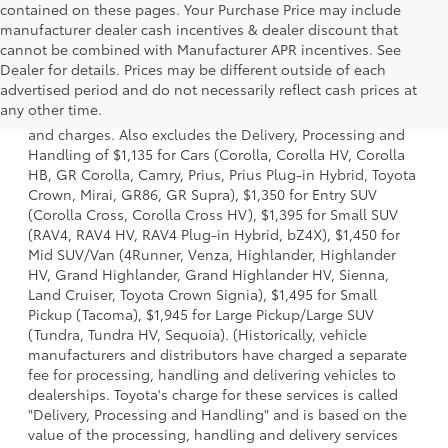
contained on these pages. Your Purchase Price may include
manufacturer dealer cash incentives & dealer discount that
cannot be combined with Manufacturer APR incentives. See
Dealer for details. Prices may be different outside of each
1 * Starting MSRP is the lowest Base MSRP for the series of
advertised period and do not necessarily reflect cash prices at
a model and excludes manufacturer, distributor and
any other time.
dealer options, taxes, title and license and dealer fees
and charges. Also excludes the Delivery, Processing and
Handling of $1,135 for Cars (Corolla, Corolla HV, Corolla
HB, GR Corolla, Camry, Prius, Prius Plug-in Hybrid, Toyota
Crown, Mirai, GR86, GR Supra), $1,350 for Entry SUV
(Corolla Cross, Corolla Cross HV), $1,395 for Small SUV
(RAV4, RAV4 HV, RAV4 Plug-in Hybrid, bZ4X), $1,450 for
Mid SUV/Van (4Runner, Venza, Highlander, Highlander
HV, Grand Highlander, Grand Highlander HV, Sienna,
Land Cruiser, Toyota Crown Signia), $1,495 for Small
Pickup (Tacoma), $1,945 for Large Pickup/Large SUV
(Tundra, Tundra HV, Sequoia). (Historically, vehicle
manufacturers and distributors have charged a separate
fee for processing, handling and delivering vehicles to
dealerships. Toyota's charge for these services is called
"Delivery, Processing and Handling" and is based on the
value of the processing, handling and delivery services