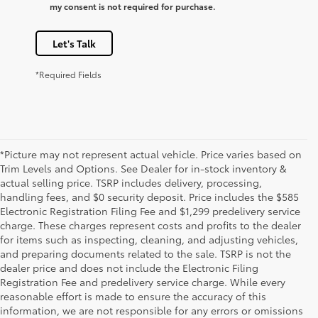
my consent is not required for purchase.
Let's Talk
*Required Fields
*Picture may not represent actual vehicle. Price varies based on
Trim Levels and Options. See Dealer for in-stock inventory &
actual selling price. TSRP includes delivery, processing,
handling fees, and $0 security deposit. Price includes the $585
Electronic Registration Filing Fee and $1,299 predelivery service
charge. These charges represent costs and profits to the dealer
for items such as inspecting, cleaning, and adjusting vehicles,
and preparing documents related to the sale. TSRP is not the
dealer price and does not include the Electronic Filing
Registration Fee and predelivery service charge. While every
reasonable effort is made to ensure the accuracy of this
information, we are not responsible for any errors or omissions