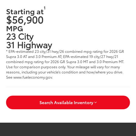
1
Starting at
$56,900
MPG
23 City
31 Highway
* EPA-estimated 23 city/31 hwy/26 combined mpg rating for 2026 GR
Supra 3.0 AT and 3.0 Premium AT; EPA-estimated 19 city/27 hwy/21
combined mpg rating for 2026 GR Supra 3.0 MT and 3.0 Premium MT.
Use for comparison purposes only. Your mileage will vary for many
reasons, including your vehicle’s condition and how/where you drive.
See www.fueleconomy.gov.
Search Available Inventory