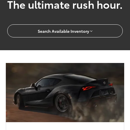
The ultimate rush hour.
Search Available Inventory