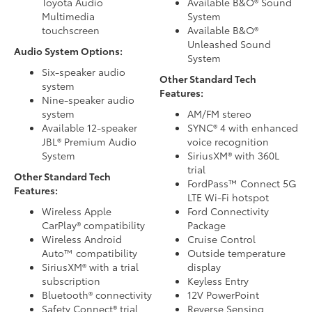
Toyota Audio
Available B&O® Sound
Multimedia
System
touchscreen
Available B&O®
Unleashed Sound
Audio System Options:
System
Six-speaker audio
Other Standard Tech
system
Features:
Nine-speaker audio
system
AM/FM stereo
Available 12-speaker
SYNC® 4 with enhanced
JBL® Premium Audio
voice recognition
System
SiriusXM® with 360L
trial
Other Standard Tech
FordPass™ Connect 5G
Features:
LTE Wi-Fi hotspot
Wireless Apple
Ford Connectivity
CarPlay® compatibility
Package
Wireless Android
Cruise Control
Auto™ compatibility
Outside temperature
SiriusXM® with a trial
display
subscription
Keyless Entry
Bluetooth® connectivity
12V PowerPoint
Safety Connect® trial
Reverse Sensing