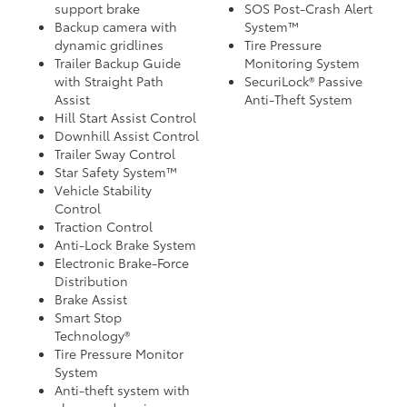
support brake
SOS Post-Crash Alert
Backup camera with
System™
dynamic gridlines
Tire Pressure
Trailer Backup Guide
Monitoring System
with Straight Path
SecuriLock® Passive
Assist
Anti-Theft System
Hill Start Assist Control
Downhill Assist Control
Trailer Sway Control
Star Safety System™
Vehicle Stability
Control
Traction Control
Anti-Lock Brake System
Electronic Brake-Force
Distribution
Brake Assist
Smart Stop
Technology®
Tire Pressure Monitor
System
Anti-theft system with