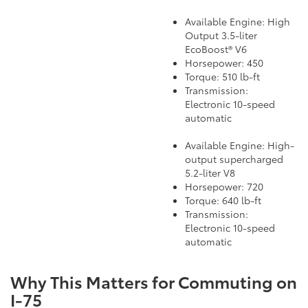
Available Engine: High
Output 3.5-liter
EcoBoost® V6
Horsepower: 450
Torque: 510 lb-ft
Transmission:
Electronic 10-speed
automatic
Available Engine: High-
output supercharged
5.2-liter V8
Horsepower: 720
Torque: 640 lb-ft
Transmission:
Electronic 10-speed
automatic
Why This Matters for Commuting on
I-75