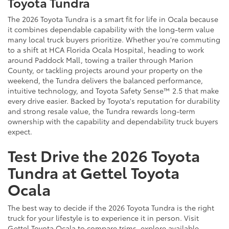
Toyota Tundra
The 2026 Toyota Tundra is a smart fit for life in Ocala because
it combines dependable capability with the long-term value
many local truck buyers prioritize. Whether you're commuting
to a shift at HCA Florida Ocala Hospital, heading to work
around Paddock Mall, towing a trailer through Marion
County, or tackling projects around your property on the
weekend, the Tundra delivers the balanced performance,
intuitive technology, and Toyota Safety Sense™ 2.5 that make
every drive easier. Backed by Toyota's reputation for durability
and strong resale value, the Tundra rewards long-term
ownership with the capability and dependability truck buyers
expect.
Test Drive the 2026 Toyota
Tundra at Gettel Toyota
Ocala
The best way to decide if the 2026 Toyota Tundra is the right
truck for your lifestyle is to experience it in person. Visit
Gettel Toyota Ocala to compare trims, explore available