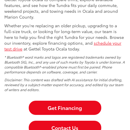
features, and see how the Tundra fits your daily commute,
weekend projects, and towing needs in Ocala and around
Marion County.
Whether you're replacing an older pickup, upgrading to a
full-size truck, or looking for long-term value, our team is
here to help you find the right Tundra for your needs. Browse
our inventory, explore financing options, and
schedule your
test drive
at Gettel Toyota Ocala today.
* Bluetooth® word marks and logos are registered trademarks owned by
Bluetooth SIG, Inc., and any use of such marks by Toyota is under license. A
compatible Bluetooth®-enabled phone must first be paired. Phone
performance depends on software, coverage, and carrier.
Disclaimer: This content was drafted with AI assistance for initial drafting,
reviewed by a subject-matter expert for accuracy, and edited by our team
of writers and editors.
Get Financing
Contact Us