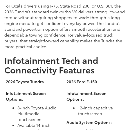
For Ocala drivers using I-75, State Road 200, or U.S. 301, the
2026 Tundra’s standard twin-turbo V6 delivers strong low-end
torque without requiring shoppers to wade through a long
engine menu to get confident everyday power. The Tundra’s
standard powertrain option offers smooth acceleration and
dependable towing confidence. For value-focused truck
buyers, that straightforward capability makes the Tundra the
more practical choice.
Infotainment Tech and
Connectivity Features
2026 Toyota Tundra
2026 Ford F-150
Infotainment Screen
Infotainment Screen
Options:
Options:
8-inch Toyota Audio
12-inch capacitive
Multimedia
touchscreen
touchscreen
Audio System Options:
Available 14-inch