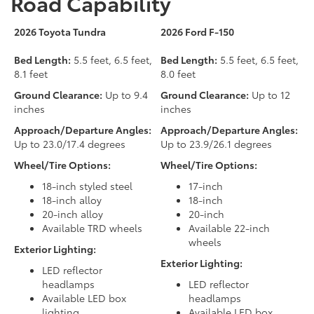
Road Capability
2026 Toyota Tundra
2026 Ford F-150
Bed Length:
5.5 feet, 6.5 feet,
Bed Length:
5.5 feet, 6.5 feet,
8.1 feet
8.0 feet
Ground Clearance:
Up to 9.4
Ground Clearance:
Up to 12
inches
inches
Approach/Departure Angles:
Approach/Departure Angles:
Up to 23.0/17.4 degrees
Up to 23.9/26.1 degrees
Wheel/Tire Options:
Wheel/Tire Options:
18-inch styled steel
17-inch
18-inch alloy
18-inch
20-inch alloy
20-inch
Available TRD wheels
Available 22-inch
wheels
Exterior Lighting:
Exterior Lighting:
LED reflector
headlamps
LED reflector
Available LED box
headlamps
lighting
Available LED box