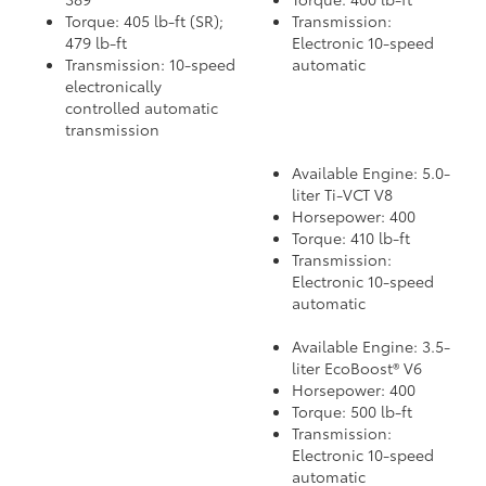
Torque: 405 lb-ft (SR);
Transmission:
479 lb-ft
Electronic 10-speed
Transmission: 10-speed
automatic
electronically
controlled automatic
transmission
Available Engine: 5.0-
liter Ti-VCT V8
Horsepower: 400
Torque: 410 lb-ft
Transmission:
Electronic 10-speed
automatic
Available Engine: 3.5-
liter EcoBoost® V6
Horsepower: 400
Torque: 500 lb-ft
Transmission:
Electronic 10-speed
automatic