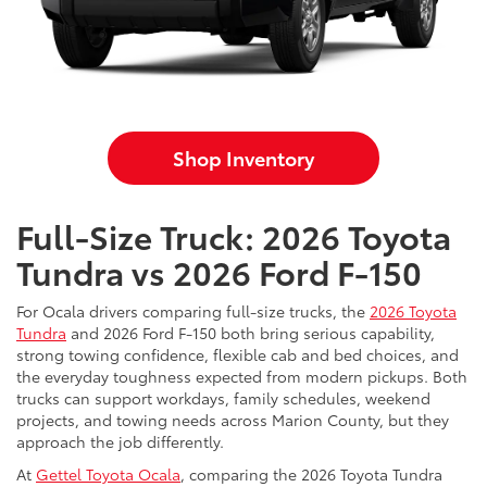
Shop Inventory
Full-Size Truck: 2026 Toyota
Tundra vs 2026 Ford F-150
For Ocala drivers comparing full-size trucks, the
2026 Toyota
Tundra
and 2026 Ford F-150 both bring serious capability,
strong towing confidence, flexible cab and bed choices, and
the everyday toughness expected from modern pickups. Both
trucks can support workdays, family schedules, weekend
projects, and towing needs across Marion County, but they
approach the job differently.
At
Gettel Toyota Ocala
, comparing the 2026 Toyota Tundra