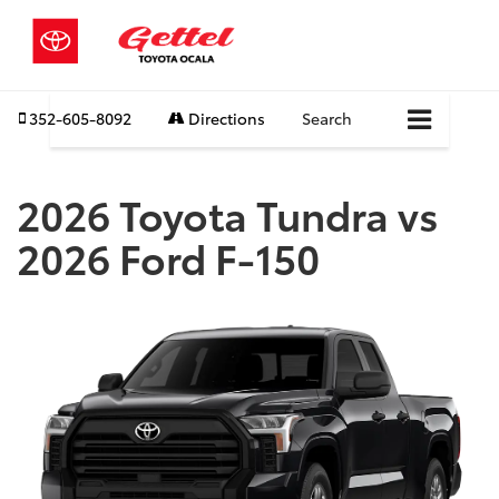
352-605-8092
Directions
Search
2026 Toyota Tundra vs
2026 Ford F-150