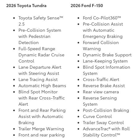
2026 Toyota Tundra
2026 Ford F-150
Toyota Safety Sense™
Ford Co-Pilot360™
2.5
Pre-Collision Assist
Pre-Collision System
with Automatic
with Pedestrian
Emergency Braking
Detection
Forward Collision
Full-Speed Range
Warning
Dynamic Radar Cruise
Dynamic Brake Support
Control
Lane-Keeping System
Lane Departure Alert
Blind Spot Information
with Steering Assist
System
Lane Tracing Assist
Cross-Traffic Alert
Automatic High Beams
Reverse Brake Assist
Blind Spot Monitor
Rear view camera
with Rear Cross-Traffic
Reverse Sensing
Alert
System
Front and Rear Parking
Post-Collision Braking
Assist with Automatic
Curve Control
Braking
Trailer Sway Control
Trailer Merge Warning
AdvanceTrac® with Roll
Front and rear parking
Stability Control™