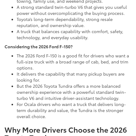
towing, family use, and weekend projects.
A strong standard twin-turbo V6 that gives you useful
power without overcomplicating the buying process.
Toyota’s long-term dependability, strong resale
reputation, and ownership value.
A truck that balances capability with comfort, safety,
technology, and everyday usability.
Considering the 2026 Ford F-150?
The 2026 Ford F-150 is a good fit for drivers who want a
full-size truck with a broad range of cab, bed, and trim
options.
It delivers the capability that many pickup buyers are
looking for.
But the 2026 Toyota Tundra offers a more balanced
ownership experience with a powerful standard twin-
turbo V6 and intuitive driver-assistant technology.
For Ocala drivers who want a truck that delivers long-
term durability and value, the Tundra is the stronger
overall choice.
Why More Drivers Choose the 2026