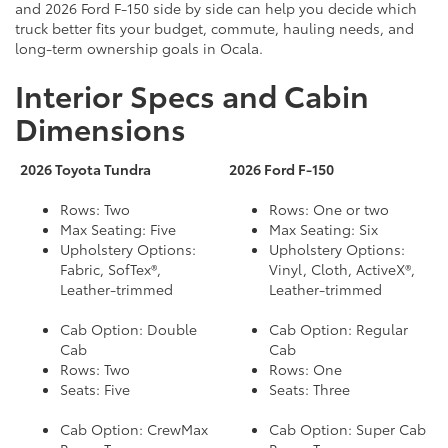
and 2026 Ford F-150 side by side can help you decide which
truck better fits your budget, commute, hauling needs, and
long-term ownership goals in Ocala.
Interior Specs and Cabin
Dimensions
2026 Toyota Tundra
2026 Ford F-150
Rows: Two
Rows: One or two
Max Seating: Five
Max Seating: Six
Upholstery Options:
Upholstery Options:
Fabric, SofTex®,
Vinyl, Cloth, ActiveX®,
Leather-trimmed
Leather-trimmed
Cab Option: Double
Cab Option: Regular
Cab
Cab
Rows: Two
Rows: One
Seats: Five
Seats: Three
Cab Option: CrewMax
Cab Option: Super Cab