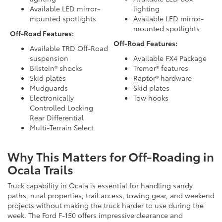
Available LED mirror-
lighting
mounted spotlights
Available LED mirror-
mounted spotlights
Off-Road Features:
Off-Road Features:
Available TRD Off-Road
suspension
Available FX4 Package
Bilstein® shocks
Tremor® features
Skid plates
Raptor® hardware
Mudguards
Skid plates
Electronically
Tow hooks
Controlled Locking
Rear Differential
Multi-Terrain Select
Why This Matters for Off-Roading in
Ocala Trails
Truck capability in Ocala is essential for handling sandy
paths, rural properties, trail access, towing gear, and weekend
projects without making the truck harder to use during the
week. The Ford F-150 offers impressive clearance and