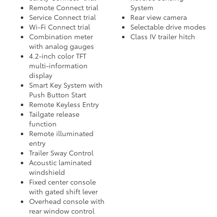
Remote Connect trial
System
Service Connect trial
Rear view camera
Wi-Fi Connect trial
Selectable drive modes
Combination meter
Class IV trailer hitch
with analog gauges
4.2-inch color TFT
multi-information
display
Smart Key System with
Push Button Start
Remote Keyless Entry
Tailgate release
function
Remote illuminated
entry
Trailer Sway Control
Acoustic laminated
windshield
Fixed center console
with gated shift lever
Overhead console with
rear window control