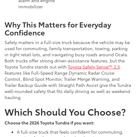
alarm and engine
immobilizer
Why This Matters for Everyday
Confidence
Safety matters in a full-size truck because the vehicle may be
used for commuting, family transportation, towing, parking
in tight retail lots, and navigating busy roads around Ocala.
Both trucks offer strong driver-assistance features, but the
Toyota Tundra stands out with
Toyota Safety Sense™ 2.5
.
Features like Full-Speed Range Dynamic Radar Cruise
Control, Blind Spot Monitor, Trailer Merge Warning, and
Trailer Backup Guide with Straight Path Assist give the Tundra
well-rounded safety that fits daily driving as well as weekend
hauling.
Which Should You Choose?
Choose the 2026 Toyota Tundra if you want:
A full-size truck that feels confident for commuting,