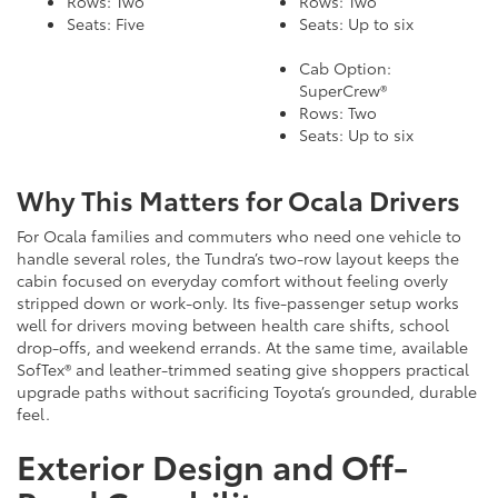
Rows: Two
Rows: Two
Seats: Five
Seats: Up to six
Cab Option:
SuperCrew®
Rows: Two
Seats: Up to six
Why This Matters for Ocala Drivers
For Ocala families and commuters who need one vehicle to
handle several roles, the Tundra’s two-row layout keeps the
cabin focused on everyday comfort without feeling overly
stripped down or work-only. Its five-passenger setup works
well for drivers moving between health care shifts, school
drop-offs, and weekend errands. At the same time, available
SofTex® and leather-trimmed seating give shoppers practical
upgrade paths without sacrificing Toyota’s grounded, durable
feel.
Exterior Design and Off-