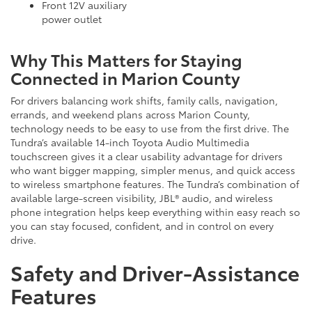
Front 12V auxiliary
power outlet
Why This Matters for Staying
Connected in Marion County
For drivers balancing work shifts, family calls, navigation,
errands, and weekend plans across Marion County,
technology needs to be easy to use from the first drive. The
Tundra’s available 14-inch Toyota Audio Multimedia
touchscreen gives it a clear usability advantage for drivers
who want bigger mapping, simpler menus, and quick access
to wireless smartphone features. The Tundra’s combination of
available large-screen visibility, JBL® audio, and wireless
phone integration helps keep everything within easy reach so
you can stay focused, confident, and in control on every
drive.
Safety and Driver-Assistance
Features