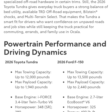
specialized off-road hardware in certain trims. Still, the 2026
Toyota Tundra gives everyday truck buyers a strong balance of
bed utility, available TRD Off-Road equipment, Bilstein®
shocks, and Multi-Terrain Select. That makes the Tundra a
smart fit for drivers who want confidence on unpaved roads
and job sites while still keeping the truck practical for
commuting, errands, and family use in Ocala.
Powertrain Performance and
Driving Dynamics
2026 Toyota Tundra
2026 Ford F-150
Max Towing Capacity:
Max Towing Capacity:
Up to 12,000 pounds
Up to 13,500 pounds
Max Payload Capacity:
Max Payload Capacity:
Up to 1,940 pounds
Up to 2,440 pounds
Base Engine: i-FORCE
Base Engine: 2.7-liter
3.4-liter Twin-Turbo V6
EcoBoost® V6
Horsepower: 348 (SR);
Horsepower: 325
389
Torque: 400 lb-ft