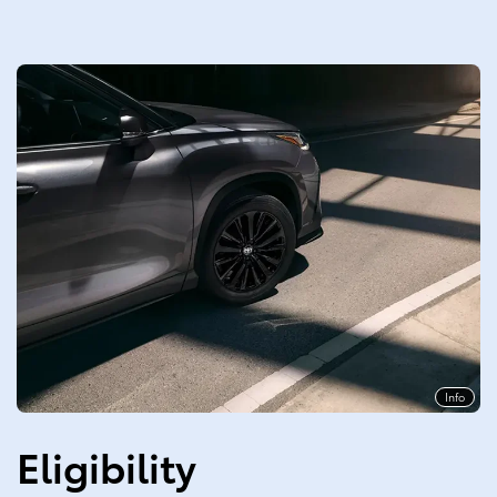
Info
Eligibility