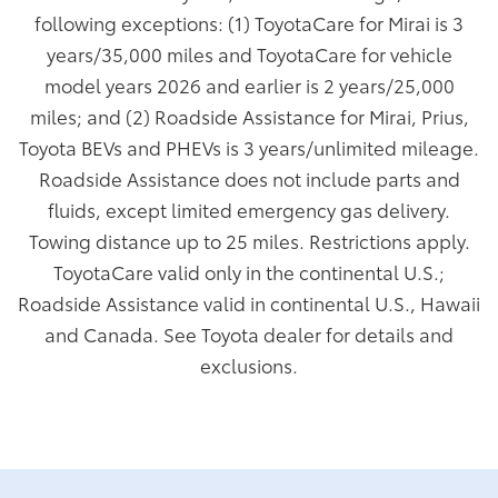
following exceptions: (1) ToyotaCare for Mirai is 3
years/35,000 miles and ToyotaCare for vehicle
model years 2026 and earlier is 2 years/25,000
miles; and (2) Roadside Assistance for Mirai, Prius,
Toyota BEVs and PHEVs is 3 years/unlimited mileage.
Roadside Assistance does not include parts and
fluids, except limited emergency gas delivery.
Towing distance up to 25 miles. Restrictions apply.
ToyotaCare valid only in the continental U.S.;
Roadside Assistance valid in continental U.S., Hawaii
and Canada. See Toyota dealer for details and
exclusions.