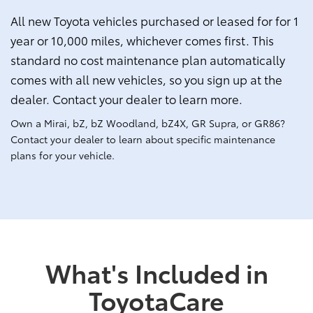
All new Toyota vehicles purchased or leased for for 1
year or 10,000 miles, whichever comes first. This
standard no cost maintenance plan automatically
comes with all new vehicles, so you sign up at the
dealer. Contact your dealer to learn more.
Own a Mirai, bZ, bZ Woodland, bZ4X, GR Supra, or GR86?
Contact your dealer to learn about specific maintenance
plans for your vehicle.
What's Included in
ToyotaCare