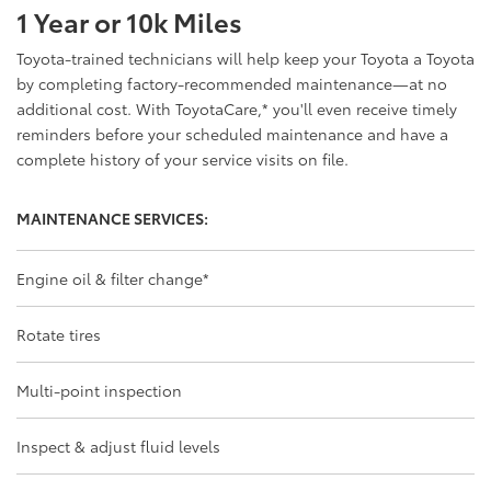
1 Year or 10k Miles
Toyota-trained technicians will help keep your Toyota a Toyota
by completing factory-recommended maintenance—at no
additional cost. With ToyotaCare,
*
you'll even receive timely
reminders before your scheduled maintenance and have a
complete history of your service visits on file.
MAINTENANCE SERVICES:
Engine oil & filter change
*
Rotate tires
Multi-point inspection
Inspect & adjust fluid levels