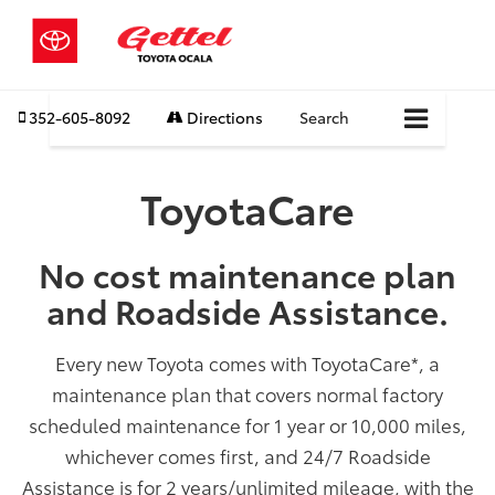
352-605-8092
Directions
Search
ToyotaCare
No cost maintenance plan
and Roadside Assistance.
Every new Toyota comes with ToyotaCare
*
, a
maintenance plan that covers normal factory
scheduled maintenance for 1 year or 10,000 miles,
whichever comes first, and 24/7 Roadside
Assistance is for 2 years/unlimited mileage, with the