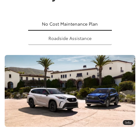
No Cost Maintenance Plan
Roadside Assistance
Info