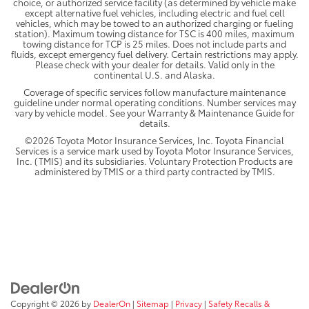
choice, or authorized service facility (as determined by vehicle make
except alternative fuel vehicles, including electric and fuel cell
vehicles, which may be towed to an authorized charging or fueling
station). Maximum towing distance for TSC is 400 miles, maximum
towing distance for TCP is 25 miles. Does not include parts and
fluids, except emergency fuel delivery. Certain restrictions may apply.
Please check with your dealer for details. Valid only in the
continental U.S. and Alaska.
Coverage of specific services follow manufacture maintenance
guideline under normal operating conditions. Number services may
vary by vehicle model. See your Warranty & Maintenance Guide for
details.
©2026 Toyota Motor Insurance Services, Inc. Toyota Financial
Services is a service mark used by Toyota Motor Insurance Services,
Inc. (TMIS) and its subsidiaries. Voluntary Protection Products are
administered by TMIS or a third party contracted by TMIS.
Copyright © 2026
by
DealerOn
|
Sitemap
|
Privacy
|
Safety Recalls &