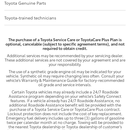
Toyota Genuine Parts
Toyota-trained technicians
The purchase of a Toyota Service Care or ToyotaCare Plus Plan is
optional, cancelable (subject to specific agreement terms), and not
required to obtain credit.
Additional services may be recommended by your servicing dealer.
These additional services are not covered by your agreement and are
your responsibility.
The use of a synthetic grade engine oil may be indicated for your
vehicle. Synthetic oil may require changing less often. Consult your
vehicle's Warranty & Maintenance Guide for factory-recommended
oil grade and service intervals.
Certain Toyota vehicles may already include a 24/7 Roadside
Assistance program depending on your vehicle's Safety Connect
features. If a vehicle already has 24/7 Roadside Assistance, no
additional Roadside Assistance benefit will be provided with the
purchase of a Toyota Service Care or ToyotaCare Plus contract.
Lockout protection does not include the cost of key replacement.
Emergency fuel delivery includes up to three (3) gallons of gasoline
twice per calendar month at no charge. Towing will be provided to
the nearest Toyota dealership or Toyota dealership of customer's