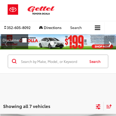
352-605-8092
Directions
Search
Search
Showing all 7 vehicles