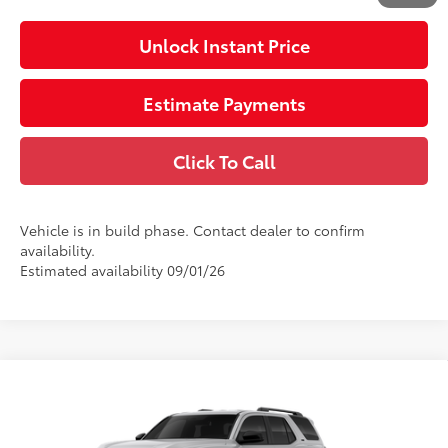
Unlock Instant Price
Estimate Payments
Click To Call
Vehicle is in build phase. Contact dealer to confirm
availability.
Estimated availability 09/01/26
Compare Vehicle
2026
Toyota 4Runner
SR5
68
Total SRP
$46,693
VIN:
JTEVA5BR7T5152694
Stock:
152694
Electronic Filing Fee
$585