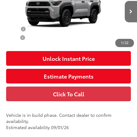
Pre-Delivery Service Charge
$1,299
Ext.:
Cutting Edge
Int.:
Boulder Fabric
In Production
73
Advertised Price
$48,577
College
$500
Military
$500
1
/
22
Unlock Instant Price
Estimate Payments
Click To Call
Vehicle is in build phase. Contact dealer to confirm
availability.
Estimated availability 09/01/26