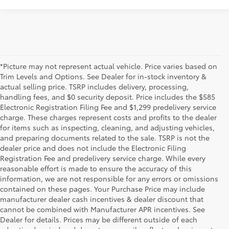
*Picture may not represent actual vehicle. Price varies based on
Trim Levels and Options. See Dealer for in-stock inventory &
actual selling price. TSRP includes delivery, processing,
handling fees, and $0 security deposit. Price includes the $585
Electronic Registration Filing Fee and $1,299 predelivery service
charge. These charges represent costs and profits to the dealer
for items such as inspecting, cleaning, and adjusting vehicles,
and preparing documents related to the sale. TSRP is not the
dealer price and does not include the Electronic Filing
Registration Fee and predelivery service charge. While every
reasonable effort is made to ensure the accuracy of this
information, we are not responsible for any errors or omissions
contained on these pages. Your Purchase Price may include
manufacturer dealer cash incentives & dealer discount that
cannot be combined with Manufacturer APR incentives. See
Dealer for details. Prices may be different outside of each