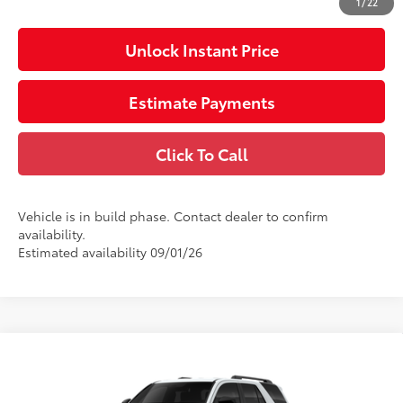
1
/
22
Unlock Instant Price
Estimate Payments
Click To Call
Vehicle is in build phase. Contact dealer to confirm
availability.
Estimated availability 09/01/26
Compare Vehicle
2026
Toyota 4Runner
SR5
68
Total SRP
$50,692
VIN:
JTEVA5BR6T5150080
Stock:
150080