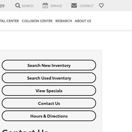
09
SEARCH
SERVICE
CONTACT
TAL CENTER
COLLISION CENTER
RESEARCH
ABOUT US
Search New Inventory
Search Used Inventory
View Specials
Contact Us
Hours & Directions
Contact Us