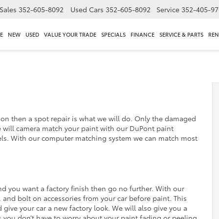
Sales
352-605-8092
Used Cars
352-605-8092
Service
352-405-97
E
NEW
USED
VALUE YOUR TRADE
SPECIALS
FINANCE
SERVICE & PARTS
REN
ation then a spot repair is what we will do. Only the damaged
e will camera match your paint with our DuPont paint
ls. With our computer matching system we can match most
and you want a factory finish then go no further. With our
s, and bolt on accessories from your car before paint. This
d give your car a new factory look. We will also give you a
 you don’t have to worry about your paint fading or peeling