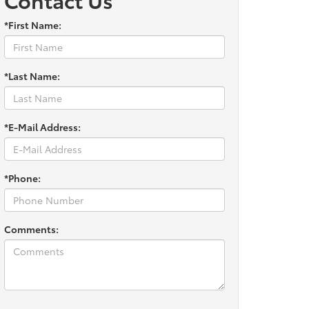
*First Name:
*Last Name:
*E-Mail Address:
*Phone:
Comments: