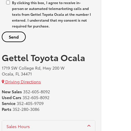
By clicking this box, I agree to receive in-
person or automated telemarketing calls and
texts from Gettel Toyota Ocala at the number I
entered. I understand that my consent is not
required for purchase.
Gettel Toyota Ocala
1719 SW College Rd, Hwy 200 W
Ocala, FL 34471
Driving Directions
New Sales
352-605-8092
Used Cars
352-605-8092
Service
352-405-9709
Parts
352-280-3086
Sales Hours