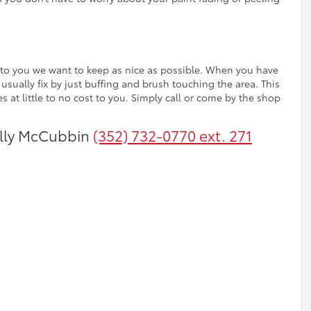
nt to you we want to keep as nice as possible. When you have
 usually fix by just buffing and brush touching the area. This
 at little to no cost to you. Simply call or come by the shop
Billy McCubbin
(352) 732-0770 ext. 271