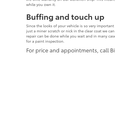
while you own it.
Buffing and touch up
Since the looks of your vehicle is so very importa
just a miner scratch or nick in the clear coat we can
repair can be done while you wait and in many cases
for a paint inspection.
For price and appointments, call 