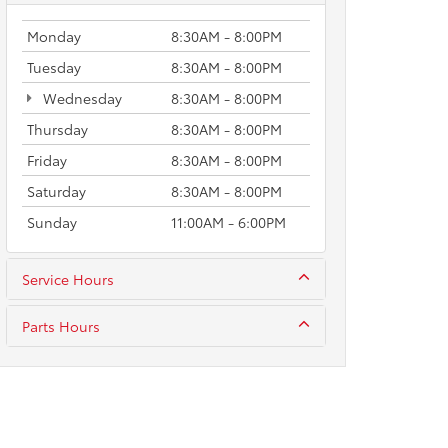
Monday
8:30AM - 8:00PM
Tuesday
8:30AM - 8:00PM
Wednesday
8:30AM - 8:00PM
Thursday
8:30AM - 8:00PM
Friday
8:30AM - 8:00PM
Saturday
8:30AM - 8:00PM
Sunday
11:00AM - 6:00PM
Service Hours
Parts Hours