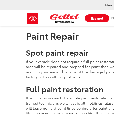
New 
SHOP ONLIN
Español
Paint Repair
Spot paint repair
If your vehicle does not require a full paint restor
area will be repaired and prepped for paint then w
matching system and only paint the damaged pane
factory colors with no problems.
Full paint restoration
If your car is in need of a whole paint restoration 
trained technicians we will strip all moldings, glas
will leave no hard paint lines behind after paint an
life time warranty on our workmen ship. This means