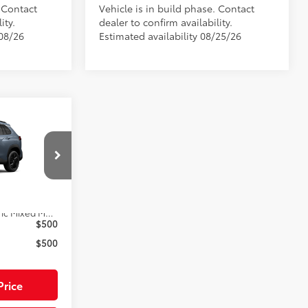
. Contact
Vehicle is in build phase. Contact
ity.
dealer to confirm availability.
/08/26
Estimated availability 08/25/26
ross
$38,092
$585
ck:
33A249
$1,299
$39,976
Ext.:
Celestite
Black/Blue Softex®/Fabric Mixed Media Trim
$500
$500
Price