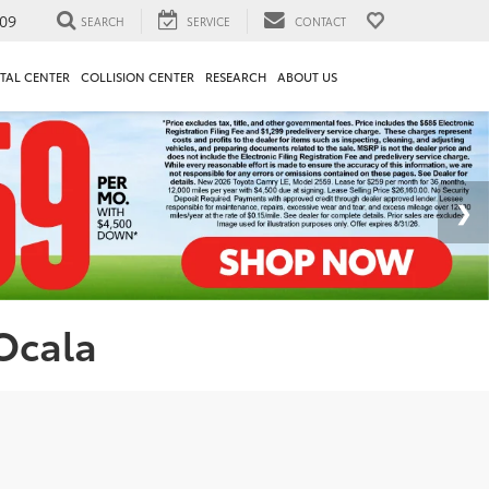
09
SEARCH
SERVICE
CONTACT
TAL CENTER
COLLISION CENTER
RESEARCH
ABOUT US
 Ocala