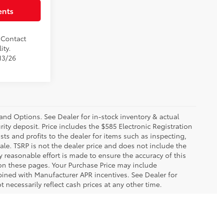
ents
. Contact
ity.
13/26
 and Options. See Dealer for in-stock inventory & actual
rity deposit. Price includes the $585 Electronic Registration
sts and profits to the dealer for items such as inspecting,
le. TSRP is not the dealer price and does not include the
ry reasonable effort is made to ensure the accuracy of this
 on these pages. Your Purchase Price may include
ined with Manufacturer APR incentives. See Dealer for
 necessarily reflect cash prices at any other time.