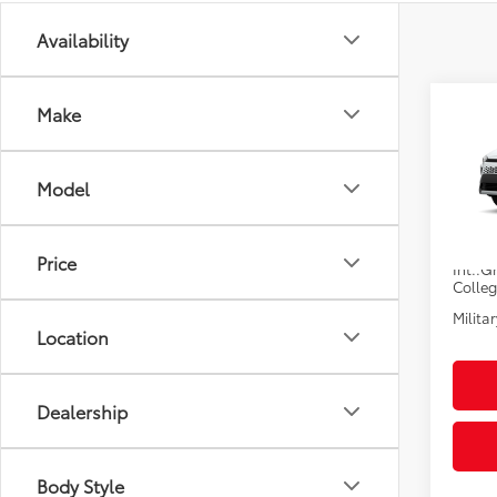
Availability
Co
Make
2026
Total
Hybr
Electr
Model
VIN:
7M
Pre-De
Advert
In Pr
Price
Int.:
Gr
Colle
Militar
Location
Dealership
Body Style