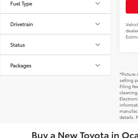
Fuel Type
Drivetrain
Vehicl
dealer
Estim
Status
Packages
*Picture 
selling p
Filing Fe
cleaning
Electroni
informat
manufact
details. 
Buy a New Toyota in Oca