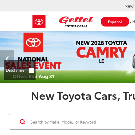
New 
SHOP ONLIN
Español
New Toyota Cars, Tr