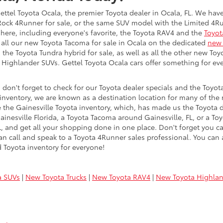
Gettel Toyota Ocala, the premier Toyota dealer in Ocala, FL. We have
r Rock 4Runner for sale, or the same SUV model with the Limited 4R
here, including everyone's favorite, the Toyota RAV4 and the
Toyot
 all our new Toyota Tacoma for sale in Ocala on the dedicated
new 
 the Toyota Tundra hybrid for sale, as well as all the other new Toy
a Highlander SUVs. Gettel Toyota Ocala cars offer something for 
don't forget to check for our Toyota dealer specials and the Toyota
ventory, we are known as a destination location for many of the 
 the Gainesville Toyota inventory, which, has made us the Toyota de
ainesville Florida, a Toyota Tacoma around Gainesville, FL, or a Toy
, FL, and get all your shopping done in one place. Don't forget you 
n call and speak to a Toyota 4Runner sales professional. You can a
 Toyota inventory for everyone!
a SUVs
|
New Toyota Trucks
|
New Toyota RAV4
|
New Toyota Highla