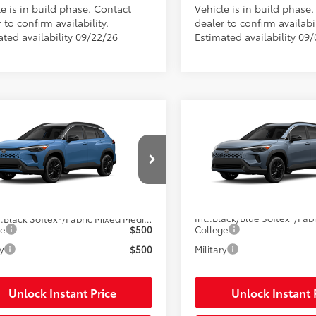
e is in build phase. Contact
Vehicle is in build phase
 to confirm availability.
dealer to confirm availabil
ated availability 09/22/26
Estimated availability 09
mpare Vehicle
Compare Vehicle
Toyota Corolla Cross
2026
Toyota Corolla C
65
65
 SRP
$38,092
Total SRP
id
XSE
Hybrid
XSE
onic Filing Fee
$585
Electronic Filing Fee
UFBABG4TV115597
Stock:
115597
VIN:
7MUFBABG9TV33A249
Sto
livery Service Charge
$1,299
Pre-Delivery Service Charge
71
71
ised Price
$39,976
Advertised Price
Ext.:
Cavalry Blue
oduction
In Production
Int.:
.:
Black Softex®/Fabric Mixed Media Trim
ge
$500
College
y
$500
Military
Unlock Instant Price
Unlock Instant 