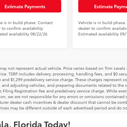
Estimate Payments
Estimate Paym
e is in build phase. Contact
Vehicle is in build phase
 to confirm availability.
dealer to confirm availabil
ated availability 08/22/26
Estimated availability 09/
may not represent actual vehicle. Price varies based on Trim Levels
rice. TSRP includes delivery, processing, handling fees, and $0 secu
e and $1,299 predelivery service charge. These charges represent co
, and adjusting vehicles, and preparing documents related to the sa
c Filing Registration Fee and predelivery service charge. While eve
ion, we are not responsible for any errors or omissions contained
urer dealer cash incentives & dealer discount that cannot be comb
Prices may be different outside of each advertised period and do not
la, Florida Today!