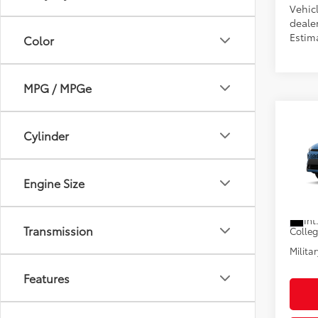
Vehicl
dealer
Estim
Color
MPG / MPGe
Co
2026
Cylinder
Total
Hybr
Electr
VIN:
7M
Pre-De
Engine Size
Advert
In Pr
Int
Transmission
Colle
Militar
Features