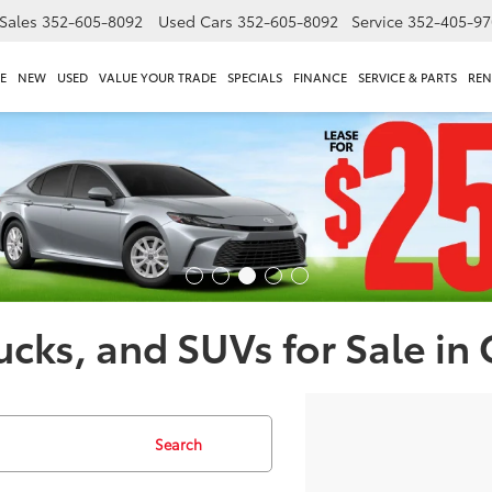
Sales
352-605-8092
Used Cars
352-605-8092
Service
352-405-97
E
NEW
USED
VALUE YOUR TRADE
SPECIALS
FINANCE
SERVICE & PARTS
REN
ucks, and SUVs for Sale in
Search