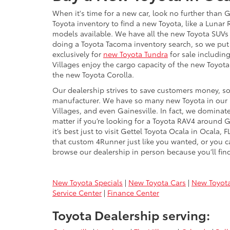
When it's time for a new car, look no further than 
Toyota inventory to find a new Toyota, like a Luna
models available. We have all the new Toyota SUVs 
doing a Toyota Tacoma inventory search, so we put
exclusively for
new Toyota Tundra
for sale including
Villages enjoy the cargo capacity of the new Toyot
the new Toyota Corolla.
Our dealership strives to save customers money, so 
manufacturer. We have so many new Toyota in our in
Villages, and even Gainesville. In fact, we dominate
matter if you’re looking for a Toyota RAV4 around G
it’s best just to visit Gettel Toyota Ocala in Ocala
that custom 4Runner just like you wanted, or you ca
browse our dealership in person because you’ll find
New Toyota Specials
|
New Toyota Cars
|
New Toyot
Service Center
|
Finance Center
Toyota Dealership serving: