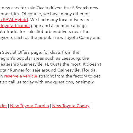
 new cars for sale Ocala drivers trust! Search new
unner trim. Of course, we have many different
a RAV4 Hybrid
. We find many local drivers are
Toyota Tacoma
page and also made a page
ota Trucks for sale. Suburban drivers near The
everyone, such as the popular new Toyota Camry and
 Special Offers page, for deals from the
region's popular areas such as Leesburg, the
alership Gainesville, FL trusts the most! It doesn’t
ota 4Runner for sale around Gainesville, Florida,
can
reserve a vehicle
straight from the factory to get
lso call us today with any questions, or simply
nder
|
New Toyota Corolla
|
New Toyota Camry
|