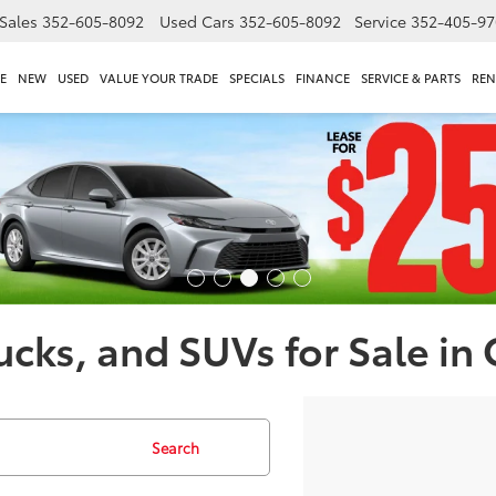
Sales
352-605-8092
Used Cars
352-605-8092
Service
352-405-97
E
NEW
USED
VALUE YOUR TRADE
SPECIALS
FINANCE
SERVICE & PARTS
REN
ucks, and SUVs for Sale in
Search