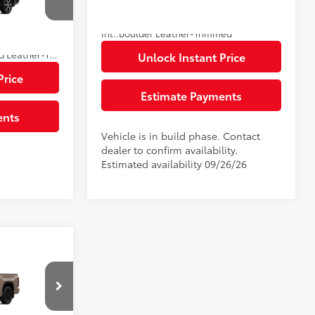
k:
A145629
80
Advertised Price
$75,314
$1,299
23
Ext.:
Supersonic Red
In Production
Int.:
Boulder Leather-Trimmed
$87,055
Black Metallic
Shale Premium Textured Leather-Trimmed
Unlock Instant Price
Price
Estimate Payments
ents
Vehicle is in build phase. Contact
dealer to confirm availability.
Estimated availability 09/26/26
94
$79,695
$585
ck:
34F273
$1,299