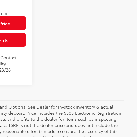
$81,579
Ext.:
Mudbath
Trim
Price
ents
. Contact
ity.
/23/26
 and Options. See Dealer for in-stock inventory & actual
rity deposit. Price includes the $585 Electronic Registration
sts and profits to the dealer for items such as inspecting,
le. TSRP is not the dealer price and does not include the
ry reasonable effort is made to ensure the accuracy of this