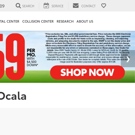
09
SEARCH
SERVICE
CONTACT
TAL CENTER
COLLISION CENTER
RESEARCH
ABOUT US
 Ocala