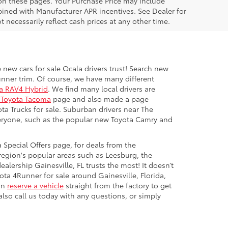
 on these pages. Your Purchase Price may include
ined with Manufacturer APR incentives. See Dealer for
 necessarily reflect cash prices at any other time.
 new cars for sale Ocala drivers trust! Search new
unner trim. Of course, we have many different
a RAV4 Hybrid
. We find many local drivers are
Toyota Tacoma
page and also made a page
ota Trucks for sale. Suburban drivers near The
everyone, such as the popular new Toyota Camry and
 Special Offers page, for deals from the
region's popular areas such as Leesburg, the
alership Gainesville, FL trusts the most! It doesn’t
ota 4Runner for sale around Gainesville, Florida,
can
reserve a vehicle
straight from the factory to get
lso call us today with any questions, or simply