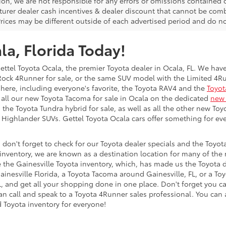
ion, we are not responsible for any errors or omissions contained
urer dealer cash incentives & dealer discount that cannot be comb
Prices may be different outside of each advertised period and do not
la, Florida Today!
Gettel Toyota Ocala, the premier Toyota dealer in Ocala, FL. We have
r Rock 4Runner for sale, or the same SUV model with the Limited 4R
here, including everyone's favorite, the Toyota RAV4 and the
Toyot
 all our new Toyota Tacoma for sale in Ocala on the dedicated
new 
 the Toyota Tundra hybrid for sale, as well as all the other new Toy
a Highlander SUVs. Gettel Toyota Ocala cars offer something for 
don't forget to check for our Toyota dealer specials and the Toyota
ventory, we are known as a destination location for many of the 
 the Gainesville Toyota inventory, which, has made us the Toyota de
ainesville Florida, a Toyota Tacoma around Gainesville, FL, or a Toy
, FL, and get all your shopping done in one place. Don't forget you 
n call and speak to a Toyota 4Runner sales professional. You can a
 Toyota inventory for everyone!