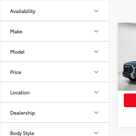
Availability
Co
Make
2026
FOR
Total
Limi
Electr
Model
VIN:
5T
Pre-De
Advert
In St
Price
Int
Location
Dealership
Body Style