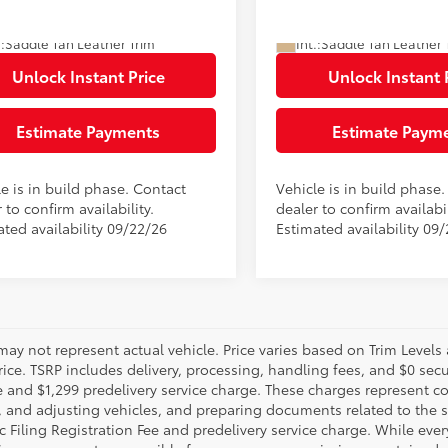
80
80
ised Price
$81,579
Advertised Price
Ext.:
Lunar Rock
oduction
In Production
.:
Saddle Tan Leather Trim
Int.:
Saddle Tan Leather 
Unlock Instant Price
Unlock Instant 
Estimate Payments
Estimate Paym
e is in build phase. Contact
Vehicle is in build phase
 to confirm availability.
dealer to confirm availabil
ated availability 09/22/26
Estimated availability 09
may not represent actual vehicle. Price varies based on Trim Levels
rice. TSRP includes delivery, processing, handling fees, and $0 secu
e and $1,299 predelivery service charge. These charges represent co
, and adjusting vehicles, and preparing documents related to the sa
c Filing Registration Fee and predelivery service charge. While eve