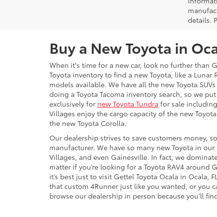
informat
manufact
details. 
Buy a New Toyota in Oca
When it's time for a new car, look no further than 
Toyota inventory to find a new Toyota, like a Luna
models available. We have all the new Toyota SUVs 
doing a Toyota Tacoma inventory search, so we put
exclusively for
new Toyota Tundra
for sale including
Villages enjoy the cargo capacity of the new Toyot
the new Toyota Corolla.
Our dealership strives to save customers money, so 
manufacturer. We have so many new Toyota in our in
Villages, and even Gainesville. In fact, we dominate
matter if you’re looking for a Toyota RAV4 around G
it’s best just to visit Gettel Toyota Ocala in Ocala
that custom 4Runner just like you wanted, or you ca
browse our dealership in person because you’ll find