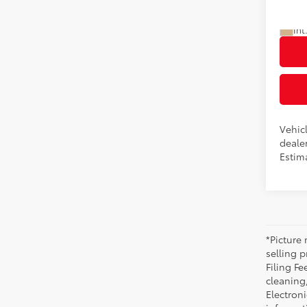
Advert
In Pr
Int
Vehicl
dealer
Estim
*Picture 
selling p
Filing Fe
cleaning
Electroni