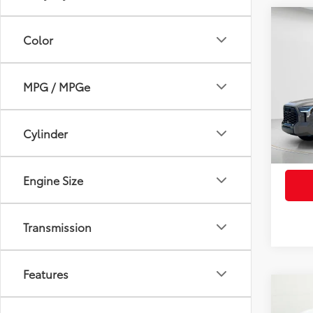
Co
2026
Color
FOR
Total
Limi
Electr
VIN:
5T
MPG / MPGe
Pre-De
Advert
In St
Int
Cylinder
Engine Size
Transmission
Features
Co
2026
FOR