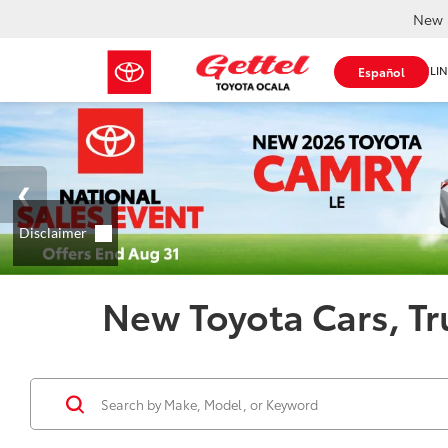
New 
SHOP ONLIN
Español
New Toyota Cars, Tr