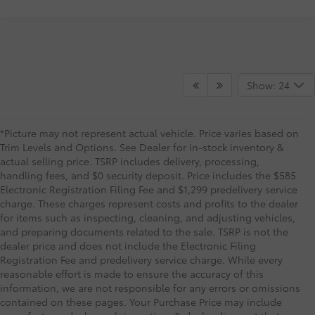
Show: 24
*Picture may not represent actual vehicle. Price varies based on
Trim Levels and Options. See Dealer for in-stock inventory &
actual selling price. TSRP includes delivery, processing,
handling fees, and $0 security deposit. Price includes the $585
Electronic Registration Filing Fee and $1,299 predelivery service
charge. These charges represent costs and profits to the dealer
for items such as inspecting, cleaning, and adjusting vehicles,
and preparing documents related to the sale. TSRP is not the
dealer price and does not include the Electronic Filing
Registration Fee and predelivery service charge. While every
reasonable effort is made to ensure the accuracy of this
information, we are not responsible for any errors or omissions
contained on these pages. Your Purchase Price may include