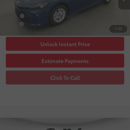
68
Advertised Price
$35,115
College
$500
Military
$500
1
/
33
Unlock Instant Price
Estimate Payments
Click To Call
Compare Vehicle
2026
Toyota Camry
SE