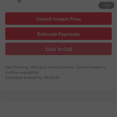
Military
$500
1
/
22
Unlock Instant Price
Estimate Payments
Click To Call
Sale Pending. Vehicle is in build phase. Contact dealer to
confirm availability.
Estimated availability 08/25/26
Compare Vehicle
2026
Toyota Camry
LE
62
Total SRP
$32,181