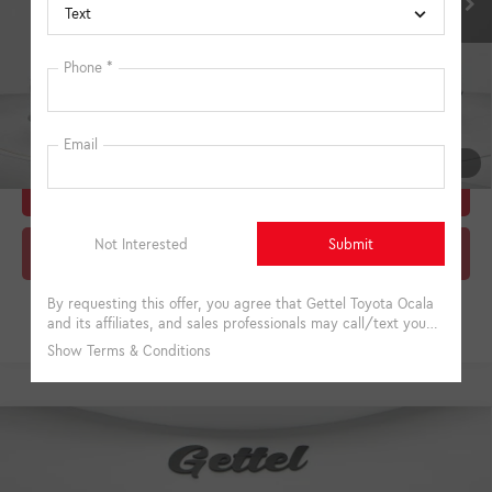
College
$500
Military
$500
Unlock Instant Price
1
/
27
Estimate Payments
Click To Call
Compare Vehicle
2026
Toyota Camry
XSE
62
Total SRP
$44,415
VIN:
4T1DAACK5TU333398
Stock:
A333398