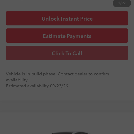
1
/
22
Unlock Instant Price
Estimate Payments
Click To Call
Vehicle is in build phase. Contact dealer to confirm
availability.
Estimated availability 09/23/26
Compare Vehicle
2026
Toyota Camry
LE
62
Total SRP
$32,380