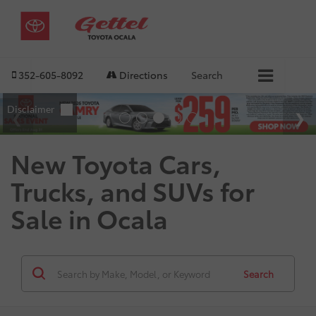
352-605-8092
Directions
Search
New Toyota Cars,
Trucks, and SUVs for
Sale in Ocala
Search