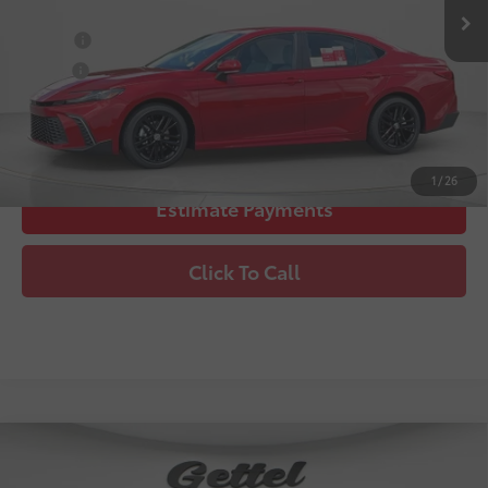
College
$500
Military
$500
Unlock Instant Price
1
/
26
Estimate Payments
Click To Call
Compare Vehicle
2026
Toyota Camry
SE
62
Total SRP
$35,781