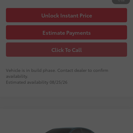
Unlock Instant Price
Estimate Payments
Click To Call
Vehicle is in build phase. Contact dealer to confirm
availability.
Estimated availability 08/25/26
Compare Vehicle
2026
Toyota Camry
LE
62
Total SRP
$33,231
VIN:
4T1DAACK8TU33G039
Stock:
33G039