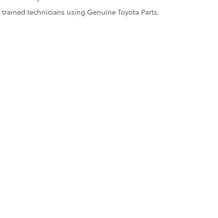
y trained technicians using Genuine Toyota Parts.