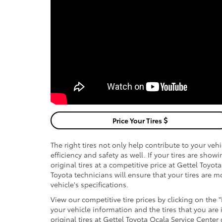
Price Your Tires
The right tires not only help contribute to your ve
efficiency and safety as well. If your tires are sho
original tires at a competitive price at Gettel Toyot
Toyota technicians will ensure that your tires are
vehicle's specifications.
View our competitive tire prices by clicking on the 
your vehicle information and the tires that you are
original tires at Gettel Toyota Ocala Service Center