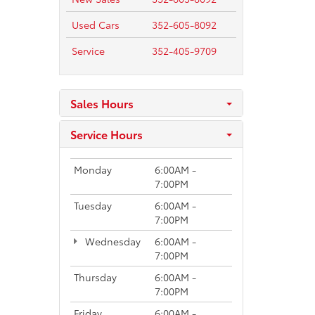
Used Cars
352-605-8092
Service
352-405-9709
Sales Hours
Service Hours
Monday
6:00AM -
7:00PM
Tuesday
6:00AM -
7:00PM
Wednesday
6:00AM -
7:00PM
Thursday
6:00AM -
7:00PM
Friday
6:00AM -