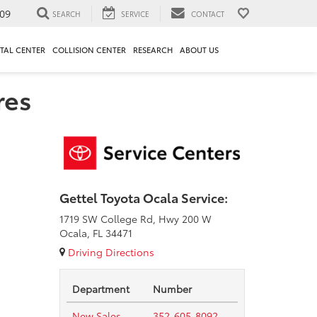
09
SEARCH
SERVICE
CONTACT
TAL CENTER
COLLISION CENTER
RESEARCH
ABOUT US
res
Gettel Toyota Ocala Service:
1719 SW College Rd, Hwy 200 W
Ocala, FL 34471
Driving Directions
Department
Number
New Sales
352-605-8092