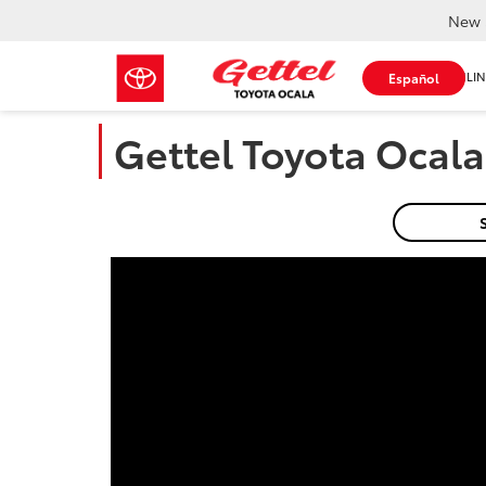
New 
SHOP ONLIN
Español
Gettel Toyota Ocala 