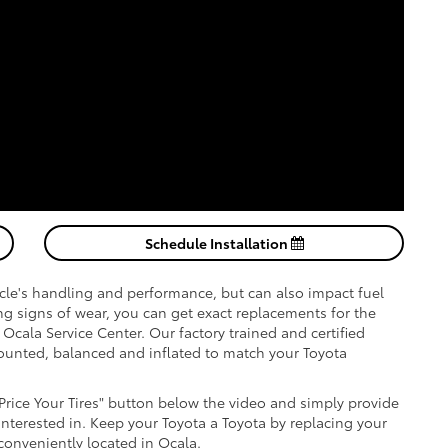
Schedule Installation
hicle's handling and performance, but can also impact fuel
wing signs of wear, you can get exact replacements for the
a Ocala Service Center. Our factory trained and certified
 mounted, balanced and inflated to match your Toyota
"Price Your Tires" button below the video and simply provide
 interested in. Keep your Toyota a Toyota by replacing your
 conveniently located in Ocala.