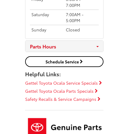
7:00PM
Saturday
7:00AM -
5:00PM
Sunday
Closed
Parts Hours
Schedule Service
Helpful Links:
Gettel Toyota Ocala Service Specials
Gettel Toyota Ocala Parts Specials
Safety Recalls & Service Campaigns