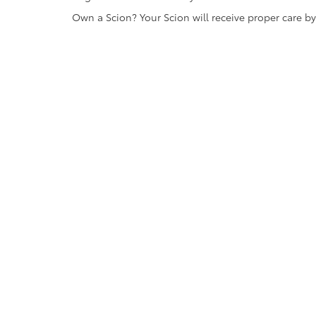
Own a Scion? Your Scion will receive proper care b