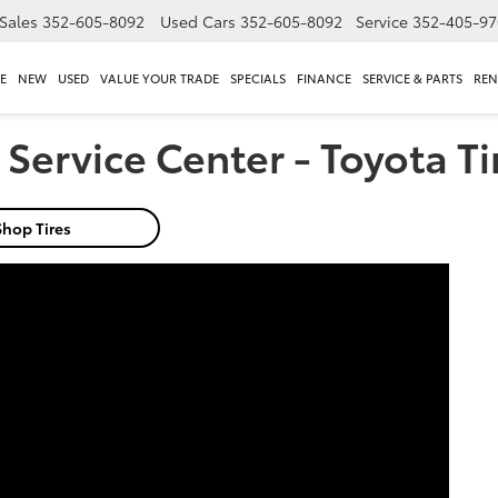
Sales
352-605-8092
Used Cars
352-605-8092
Service
352-405-97
E
NEW
USED
VALUE YOUR TRADE
SPECIALS
FINANCE
SERVICE & PARTS
REN
Service Center - Toyota Ti
Shop Tires