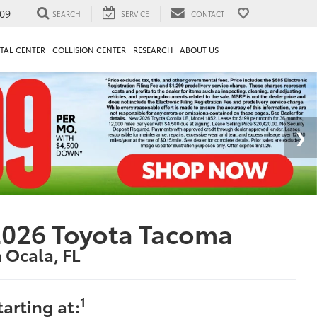
09
SEARCH
SERVICE
CONTACT
TAL CENTER
COLLISION CENTER
RESEARCH
ABOUT US
2026 Toyota Tacoma
n Ocala, FL
1
tarting at: