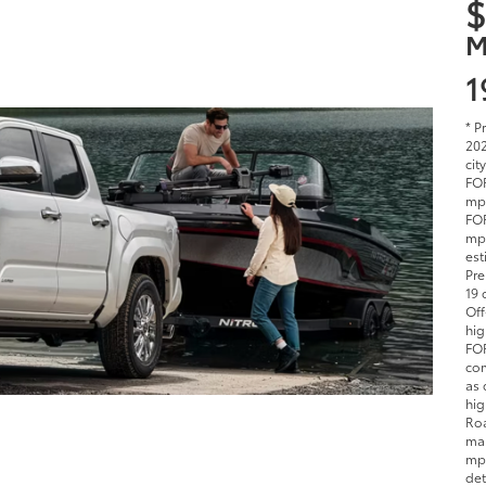
$
M
1
* P
202
cit
FOR
mpg
FOR
mpg
est
Pre
19 
Off
hig
FOR
com
as 
hig
Roa
man
mpg
det