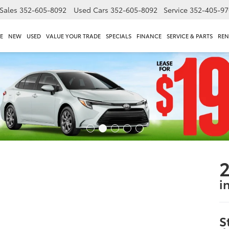
Sales
352-605-8092
Used Cars
352-605-8092
Service
352-405-97
E
NEW
USED
VALUE YOUR TRADE
SPECIALS
FINANCE
SERVICE & PARTS
REN
i
S