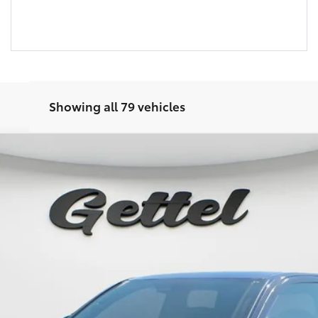
Showing all 79 vehicles
Ext.:
Bla