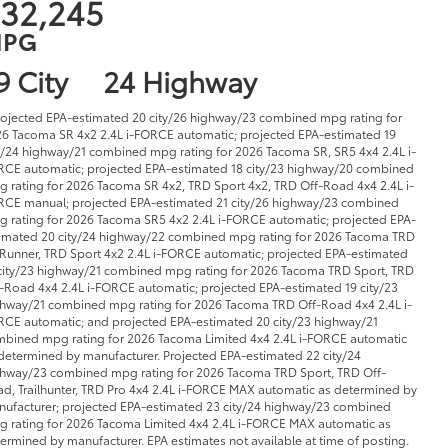
32,245
PG
9 City
24 Highway
rojected EPA-estimated 20 city/26 highway/23 combined mpg rating for
6 Tacoma SR 4x2 2.4L i-FORCE automatic; projected EPA-estimated 19
y/24 highway/21 combined mpg rating for 2026 Tacoma SR, SR5 4x4 2.4L i-
CE automatic; projected EPA-estimated 18 city/23 highway/20 combined
 rating for 2026 Tacoma SR 4x2, TRD Sport 4x2, TRD Off-Road 4x4 2.4L i-
CE manual; projected EPA-estimated 21 city/26 highway/23 combined
 rating for 2026 Tacoma SR5 4x2 2.4L i-FORCE automatic; projected EPA-
imated 20 city/24 highway/22 combined mpg rating for 2026 Tacoma TRD
Runner, TRD Sport 4x2 2.4L i-FORCE automatic; projected EPA-estimated
city/23 highway/21 combined mpg rating for 2026 Tacoma TRD Sport, TRD
-Road 4x4 2.4L i-FORCE automatic; projected EPA-estimated 19 city/23
hway/21 combined mpg rating for 2026 Tacoma TRD Off-Road 4x4 2.4L i-
CE automatic; and projected EPA-estimated 20 city/23 highway/21
bined mpg rating for 2026 Tacoma Limited 4x4 2.4L i-FORCE automatic
determined by manufacturer. Projected EPA-estimated 22 city/24
hway/23 combined mpg rating for 2026 Tacoma TRD Sport, TRD Off-
d, Trailhunter, TRD Pro 4x4 2.4L i-FORCE MAX automatic as determined by
ufacturer; projected EPA-estimated 23 city/24 highway/23 combined
 rating for 2026 Tacoma Limited 4x4 2.4L i-FORCE MAX automatic as
ermined by manufacturer. EPA estimates not available at time of posting.