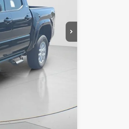
Compare Vehicle