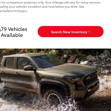
 for comparison purposes only. Your mileage will vary for many reasons,
luding your vehicle’s condition and how/where you drive. See
w.fueleconomy.gov.
79 Vehicles
Search New Inventory
Available