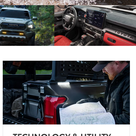
TECHNOLOGY & UTILITY