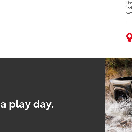
Use
inc
ww
a play day.