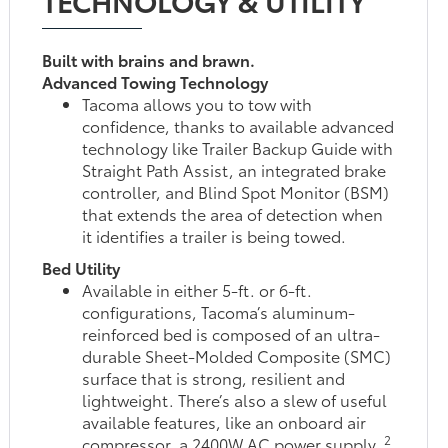
Built with brains and brawn.
Advanced Towing Technology
Tacoma allows you to tow with
confidence, thanks to available advanced
technology like Trailer Backup Guide with
Straight Path Assist, an integrated brake
controller, and Blind Spot Monitor (BSM)
that extends the area of detection when
it identifies a trailer is being towed.
Bed Utility
Available in either 5-ft. or 6-ft.
configurations, Tacoma’s aluminum-
reinforced bed is composed of an ultra-
durable Sheet-Molded Composite (SMC)
surface that is strong, resilient and
lightweight. There’s also a slew of useful
available features, like an onboard air
2
compressor, a 2400W AC power supply,