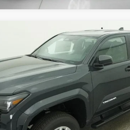
Ext.:
Undergrou
Unlock Instant Price
Estimate Payments