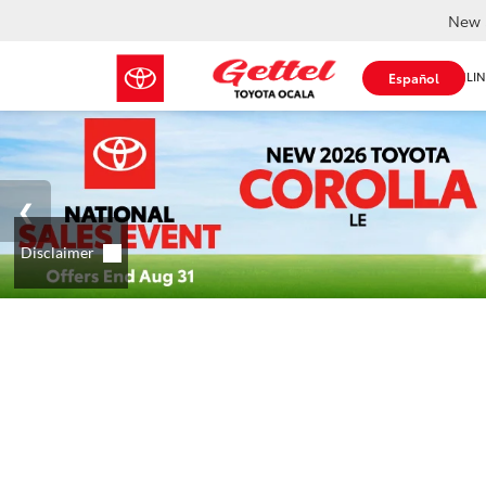
New 
SHOP ONLIN
Español