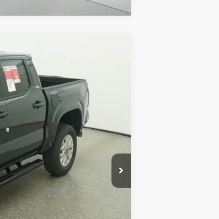
$41,426
$585
nd
Int.:
Black Fabric With Smoke Silver
$1,299
$43,310
$500
$500