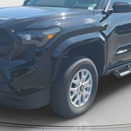
Unlock Instant Price
Estimate Payments