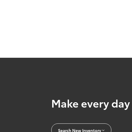
Make every day 
Search New Inventory