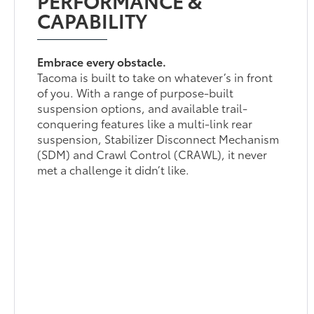
CAPABILITY
Embrace every obstacle.
Tacoma is built to take on whatever’s in front
of you. With a range of purpose-built
suspension options, and available trail-
conquering features like a multi-link rear
suspension, Stabilizer Disconnect Mechanism
(SDM) and Crawl Control (CRAWL), it never
met a challenge it didn’t like.