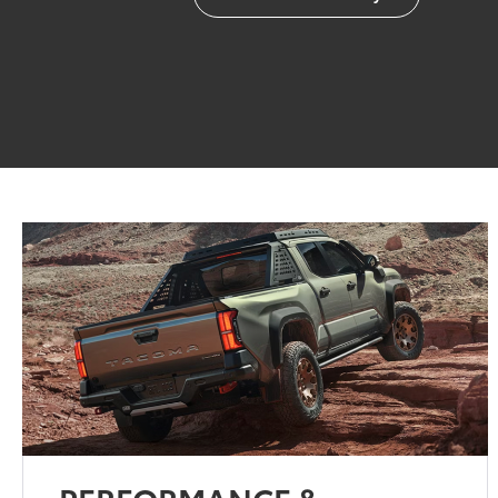
PERFORMANCE &