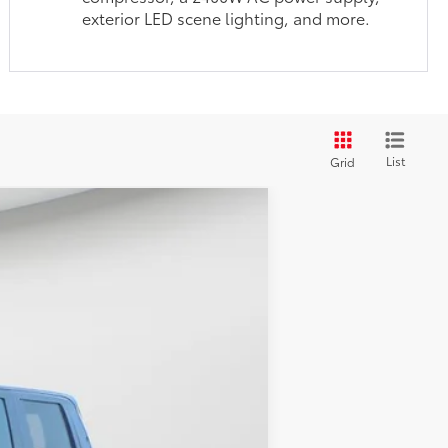
exterior LED scene lighting, and more.
List
Grid
$42,174
$585
ck
Int.:
Black Fabric With Smoke Silver
$1,299
$44,058
$500
$500