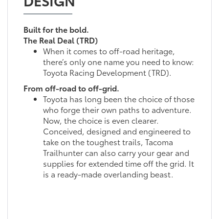
Built for the bold.
The Real Deal (TRD)
When it comes to off-road heritage,
there’s only one name you need to know:
Toyota Racing Development (TRD).
From off-road to off-grid.
Toyota has long been the choice of those
who forge their own paths to adventure.
Now, the choice is even clearer.
Conceived, designed and engineered to
take on the toughest trails, Tacoma
Trailhunter can also carry your gear and
supplies for extended time off the grid. It
is a ready-made overlanding beast.