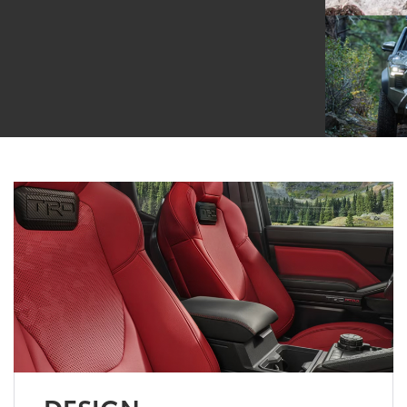
DESIGN