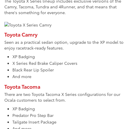
The Toyota X Series lineup includes exclusive versions of the
Camry, Tacoma, Tundra and 4Runner, and that means that
there's something for everyone.
Toyota Camry
Seen as a practical sedan option, upgrade to the XP model to
enjoy racetrack-ready features.
XP Badging
X Series Red Brake Caliper Covers
Black Rear Lip Spoiler
And more
Toyota Tacoma
There are two Toyota Tacoma X Series configurations for our
Ocala customers to select from.
XP Badging
Predator Pro Step Bar
Tailgate Insert Package
And more