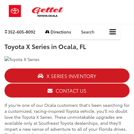
352-605-8092
Directions
Search
Toyota X Series in Ocala, FL
X SERIES INVENTORY
CONTACT US
If you're one of our Ocala customers that's been searching for
a customized, racing-inspired Toyota vehicle, you'll no doubt
love the Toyota X Series. These unmistakable upgrades are
available only at Southeast Toyota dealerships, and they'll
impart a new sense of adventure to all of your Florida drives.