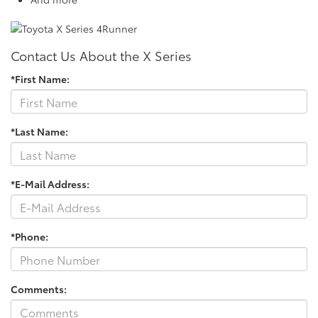
Contact Us About the X Series
*First Name:
*Last Name:
*E-Mail Address:
*Phone:
Comments: