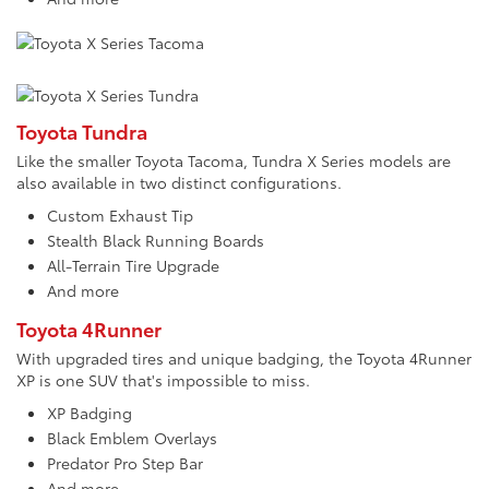
Toyota Tundra
Like the smaller Toyota Tacoma, Tundra X Series models are
also available in two distinct configurations.
Custom Exhaust Tip
Stealth Black Running Boards
All-Terrain Tire Upgrade
And more
Toyota 4Runner
With upgraded tires and unique badging, the Toyota 4Runner
XP is one SUV that's impossible to miss.
XP Badging
Black Emblem Overlays
Predator Pro Step Bar
And more