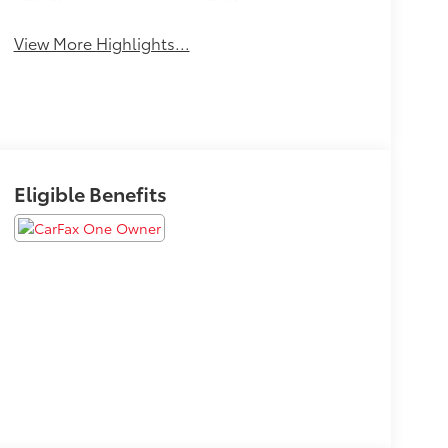
Wipers
Wipers
View More Highlights...
Eligible Benefits