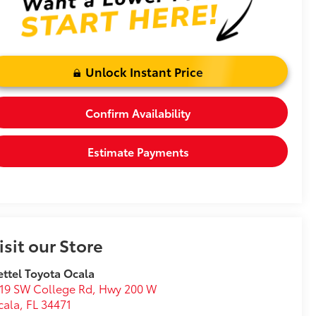
Unlock Instant Price
Confirm Availability
Estimate Payments
isit our Store
ttel Toyota Ocala
19 SW College Rd, Hwy 200 W
cala
,
FL
34471