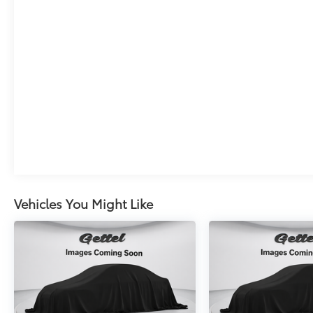
Vehicles You Might Like