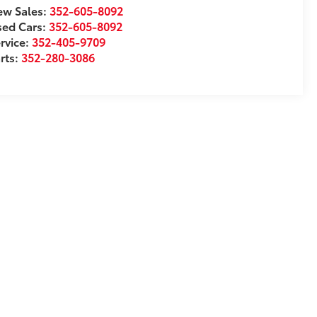
w Sales:
352-605-8092
sed Cars:
352-605-8092
rvice:
352-405-9709
rts:
352-280-3086