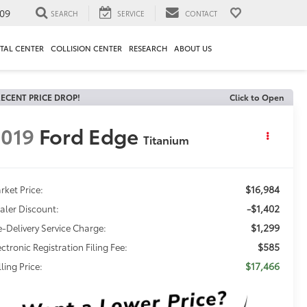
09
SEARCH
SERVICE
CONTACT
TAL CENTER
COLLISION CENTER
RESEARCH
ABOUT US
ECENT PRICE DROP!
Click to Open
019
Ford Edge
Titanium
$16,984
rket Price:
-$1,402
aler Discount:
$1,299
e-Delivery Service Charge:
$585
ectronic Registration Filing Fee:
$17,466
ling Price: