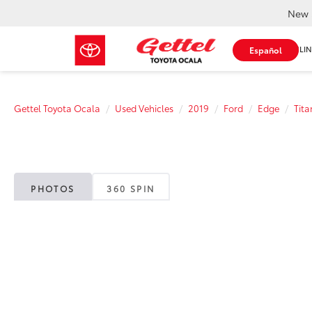
New 
SHOP ONLIN
Español
Gettel Toyota Ocala
Used Vehicles
2019
Ford
Edge
Tit
PHOTOS
360 SPIN