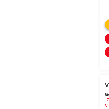
V
Ge
17
O