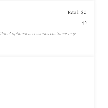
Total: $0
$0
itional optional accessories customer may