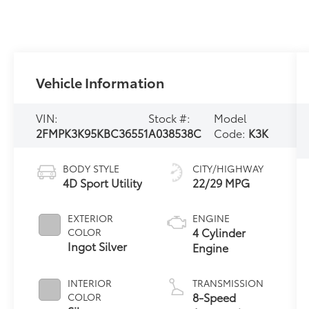
Vehicle Information
VIN:
Stock #:
Model
2FMPK3K95KBC36551
A038538C
Code:
K3K
BODY STYLE
CITY/HIGHWAY
4D Sport Utility
22/29 MPG
EXTERIOR
ENGINE
4 Cylinder
COLOR
Ingot Silver
Engine
INTERIOR
TRANSMISSION
8-Speed
COLOR