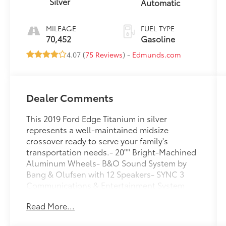
Silver
Automatic
MILEAGE
FUEL TYPE
70,452
Gasoline
4.07 (
75 Reviews
) -
Edmunds.com
Dealer Comments
This 2019 Ford Edge Titanium in silver
represents a well-maintained midsize
crossover ready to serve your family's
transportation needs.- 20"" Bright-Machined
Aluminum Wheels- B&O Sound System by
Bang & Olufsen with 12 Speakers- SYNC 3
Communications & Entertainment System
with Apple CarPlay and Android Auto-
Read More...
Leather-Trimmed Heated Sport Bucket Seats-
Power driver and passenger seats with