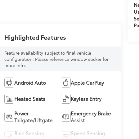
Ne
U
Se
Pa
Highlighted Features
Feature availability subject to final vehicle
configuration. Please reference window sticker for
more info.
Android Auto
Apple CarPlay
Heated Seats
Keyless Entry
Power
Emergency Brake
Tailgate/Liftgate
Assist
Rain Sensing
Speed Sensing