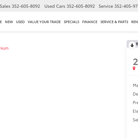
Sales
352-605-8092
Used Cars
352-605-8092
Service
352-405-97
E
NEW
USED
VALUE YOUR TRADE
SPECIALS
FINANCE
SERVICE & PARTS
REN
R
anium
2
Ma
De
Pr
El
Sel