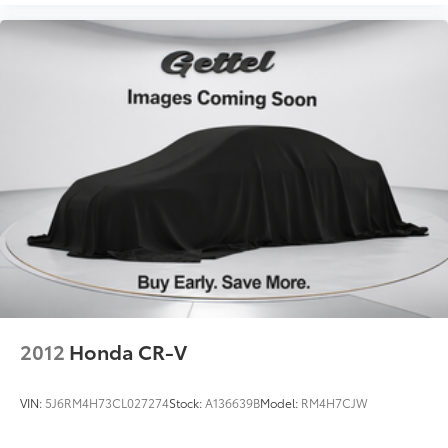
2012
Honda CR-V
VIN:
5J6RM4H73CL027274
Stock:
A136639B
Model:
RM4H7CJW