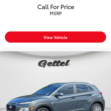
Call For Price
MSRP
View Vehicle