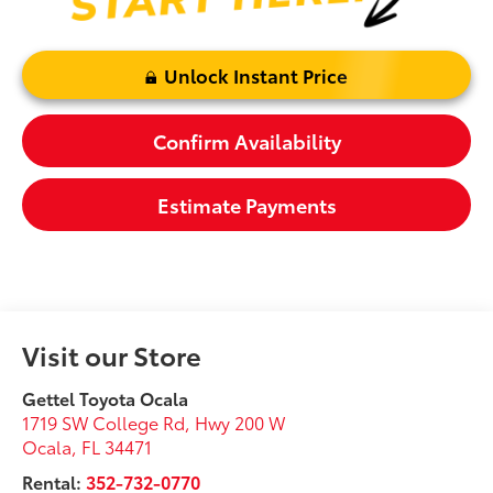
Unlock Instant Price
Confirm Availability
Estimate Payments
Visit our Store
Gettel Toyota Ocala
1719 SW College Rd, Hwy 200 W
Ocala
,
FL
34471
Rental:
352-732-0770