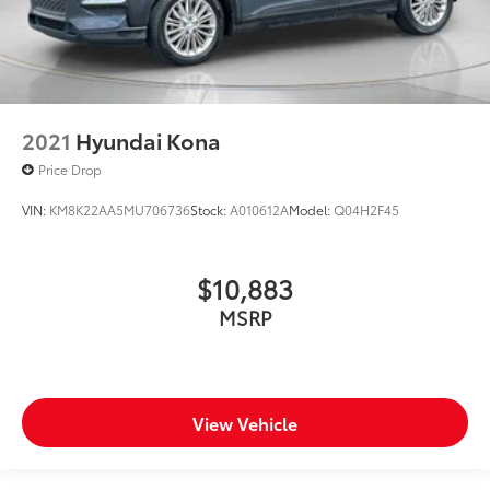
2021
Hyundai Kona
Price Drop
VIN:
KM8K22AA5MU706736
Stock:
A010612A
Model:
Q04H2F45
$10,883
MSRP
View Vehicle