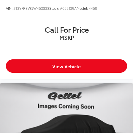
VIN:
2T3YFREV8JW453838
Stock:
A052139A
Model:
4450
Call For Price
MSRP
View Vehicle