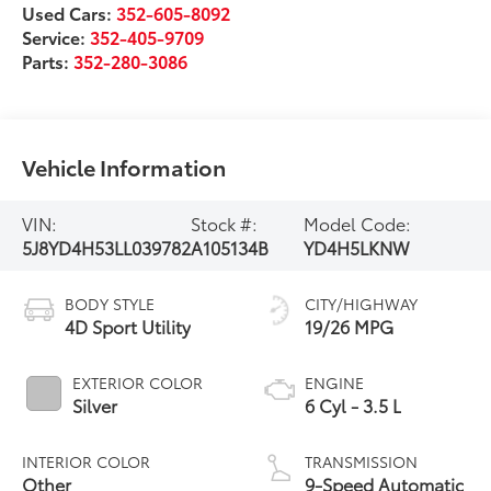
Used Cars:
352-605-8092
Service:
352-405-9709
Parts:
352-280-3086
Vehicle Information
VIN:
Stock #:
Model Code:
5J8YD4H53LL039782
A105134B
YD4H5LKNW
BODY STYLE
CITY/HIGHWAY
4D Sport Utility
19/26 MPG
EXTERIOR COLOR
ENGINE
Silver
6 Cyl - 3.5 L
INTERIOR COLOR
TRANSMISSION
Other
9-Speed Automatic