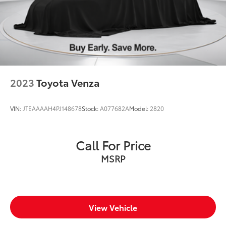
2023
Toyota Venza
VIN:
JTEAAAAH4PJ148678
Stock:
A077682A
Model:
2820
Call For Price
MSRP
View Vehicle