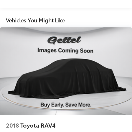
Vehicles You Might Like
2018
Toyota RAV4