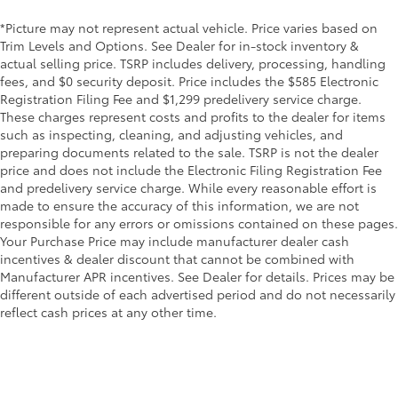
*Picture may not represent actual vehicle. Price varies based on
Trim Levels and Options. See Dealer for in-stock inventory &
actual selling price. TSRP includes delivery, processing, handling
fees, and $0 security deposit. Price includes the $585 Electronic
Registration Filing Fee and $1,299 predelivery service charge.
These charges represent costs and profits to the dealer for items
such as inspecting, cleaning, and adjusting vehicles, and
preparing documents related to the sale. TSRP is not the dealer
price and does not include the Electronic Filing Registration Fee
and predelivery service charge. While every reasonable effort is
made to ensure the accuracy of this information, we are not
responsible for any errors or omissions contained on these pages.
Your Purchase Price may include manufacturer dealer cash
incentives & dealer discount that cannot be combined with
Manufacturer APR incentives. See Dealer for details. Prices may be
different outside of each advertised period and do not necessarily
reflect cash prices at any other time.