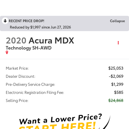
RECENT PRICE DROP!
Collapse
Reduced by $1,997 since Jun 27, 2026
2020
Acura MDX
Technology SH-AWD
$25,053
Market Price:
-$2,069
Dealer Discount:
$1,299
Pre-Delivery Service Charge:
$585
Electronic Registration Filing Fee:
$24,868
Selling Price: