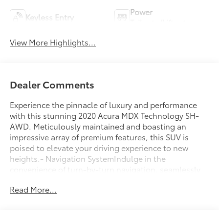
Power
Keyless Entry
Tailgate/Liftgate
View More Highlights...
Dealer Comments
Experience the pinnacle of luxury and performance
with this stunning 2020 Acura MDX Technology SH-
AWD. Meticulously maintained and boasting an
impressive array of premium features, this SUV is
poised to elevate your driving experience to new
heights.- Navigation SystemIndulge in the
convenience of turn-by-turn navigation, seamlessly
guiding you to your destination with ease. Explore
Read More...
new roads with confidence, knowing you have a
trusted co-pilot by your side.- Premium Audio
System- Heated Front Seats- Power Liftgate- Lane