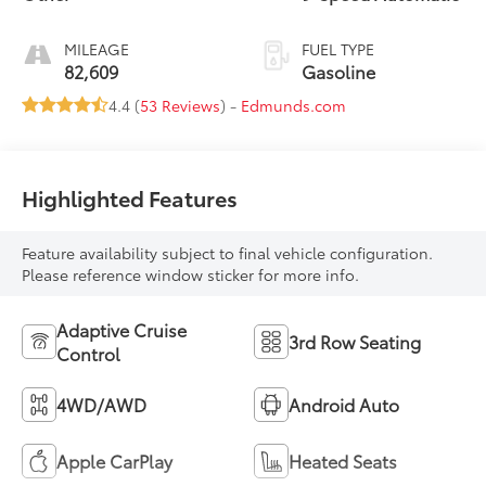
MILEAGE
FUEL TYPE
82,609
Gasoline
4.4 (
53 Reviews
) -
Edmunds.com
Highlighted Features
Feature availability subject to final vehicle configuration.
Please reference window sticker for more info.
Adaptive Cruise
3rd Row Seating
Control
4WD/AWD
Android Auto
Apple CarPlay
Heated Seats