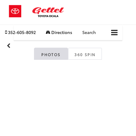
352-605-8092
Directions
Search
PHOTOS
360 SPIN