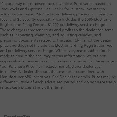
*Picture may not represent actual vehicle. Price varies based on
Trim Levels and Options. See Dealer for in-stock inventory &
actual selling price. TSRP includes delivery, processing, handling
fees, and $0 security deposit. Price includes the $585 Electronic
Registration Filing Fee and $1,299 predelivery service charge.
These charges represent costs and profits to the dealer for items
such as inspecting, cleaning, and adjusting vehicles, and
preparing documents related to the sale. TSRP is not the dealer
price and does not include the Electronic Filing Registration Fee
and predelivery service charge. While every reasonable effort is
made to ensure the accuracy of this information, we are not
responsible for any errors or omissions contained on these pages.
Your Purchase Price may include manufacturer dealer cash
incentives & dealer discount that cannot be combined with
Manufacturer APR incentives. See Dealer for details. Prices may be
different outside of each advertised period and do not necessarily
reflect cash prices at any other time.