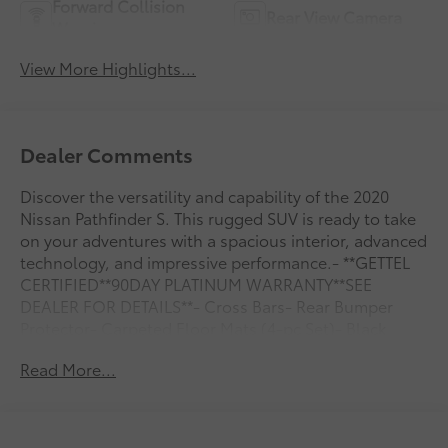
Forward Collision
Rear View Camera
Warning
View More Highlights...
Dealer Comments
Discover the versatility and capability of the 2020
Nissan Pathfinder S. This rugged SUV is ready to take
on your adventures with a spacious interior, advanced
technology, and impressive performance.- **GETTEL
CERTIFIED**90DAY PLATINUM WARRANTY**SEE
DEALER FOR DETAILS**- Cross Bars- Rear Bumper
Protector- Carpeted Floor Mats (4-pc Set)- Black
Mold-in-Color Splash GuardsThe Pathfinder S offers a
Read More...
commanding presence with its bold, sculpted design.
Slip behind the wheel and enjoy the convenience of
features like automatic climate control, power
windows, and remote keyless entry. The versatile