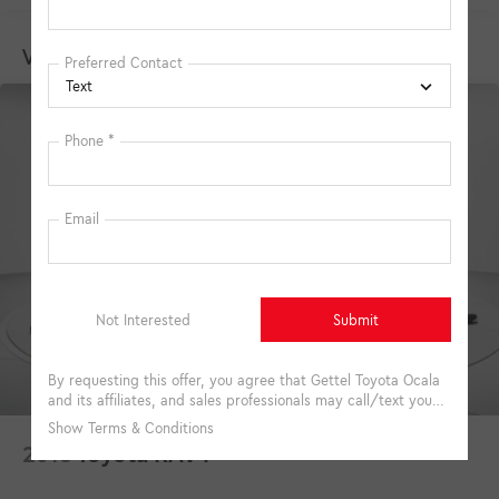
Vehicles You Might Like
2018
Toyota RAV4