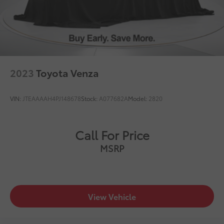
2023
Toyota Venza
VIN:
JTEAAAAH4PJ148678
Stock:
A077682A
Model:
2820
Call For Price
MSRP
View Vehicle