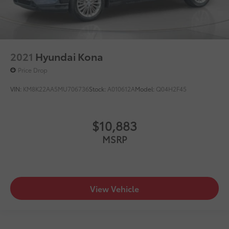
2021
Hyundai Kona
Price Drop
VIN:
KM8K22AA5MU706736
Stock:
A010612A
Model:
Q04H2F45
$10,883
MSRP
View Vehicle