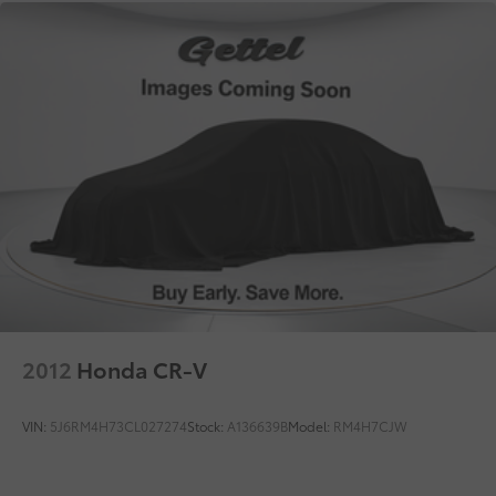
2012
Honda CR-V
VIN:
5J6RM4H73CL027274
Stock:
A136639B
Model:
RM4H7CJW