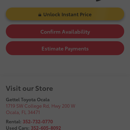
Unlock Instant Price
Confirm Availability
Estimate Payments
Visit our Store
Gettel Toyota Ocala
1719 SW College Rd, Hwy 200 W
Ocala
,
FL
34471
Rental:
352-732-0770
Used Cars:
352-605-8092