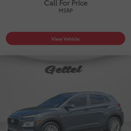
Call For Price
MSRP
View Vehicle