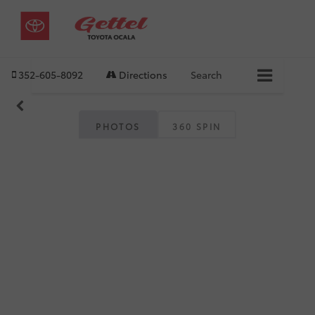
352-605-8092
Directions
Search
PHOTOS
360 SPIN