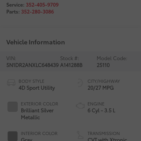
Service:
352-405-9709
Parts:
352-280-3086
Vehicle Information
VIN:
Stock #:
Model Code:
5N1DR2ANXLC648439
A141288B
25110
BODY STYLE
CITY/HIGHWAY
4D Sport Utility
20/27 MPG
EXTERIOR COLOR
ENGINE
Brilliant Silver
6 Cyl - 3.5 L
Metallic
INTERIOR COLOR
TRANSMISSION
Gray
CVT with Xtronic