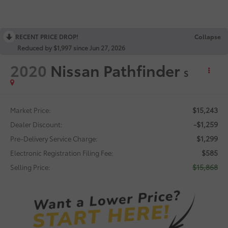
RECENT PRICE DROP!
Collapse
Reduced by $1,997 since Jun 27, 2026
2020
Nissan Pathfinder
S
$15,243
Market Price:
-$1,259
Dealer Discount:
$1,299
Pre-Delivery Service Charge:
$585
Electronic Registration Filing Fee:
$15,868
Selling Price: