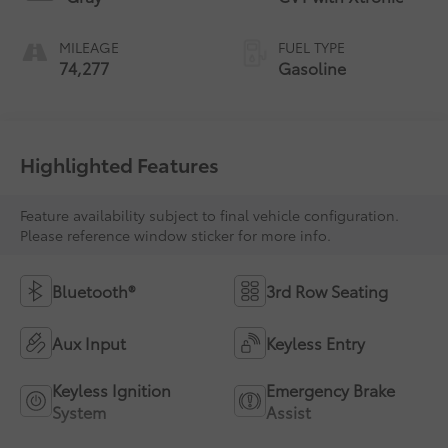
MILEAGE
FUEL TYPE
74,277
Gasoline
Highlighted Features
Feature availability subject to final vehicle configuration.
Please reference window sticker for more info.
Bluetooth®
3rd Row Seating
Aux Input
Keyless Entry
Keyless Ignition
Emergency Brake
System
Assist