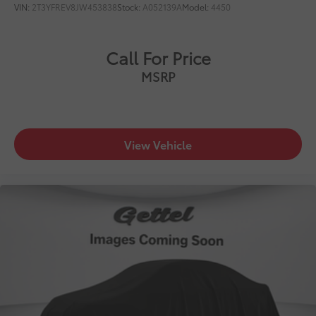
VIN:
2T3YFREV8JW453838
Stock:
A052139A
Model:
4450
Call For Price
MSRP
View Vehicle