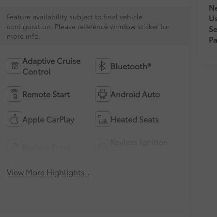
Ne
Feature availability subject to final vehicle
U
configuration. Please reference window sticker for
Se
more info.
Pa
Adaptive Cruise
Bluetooth®
Control
Remote Start
Android Auto
Apple CarPlay
Heated Seats
Keyless Ignition
Keyless Entry
System
View More Highlights...