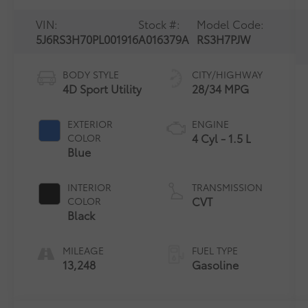
VIN:
Stock #:
Model Code:
5J6RS3H70PL001916
A016379A
RS3H7PJW
BODY STYLE
CITY/HIGHWAY
4D Sport Utility
28/34 MPG
EXTERIOR
ENGINE
4 Cyl - 1.5 L
COLOR
Blue
INTERIOR
TRANSMISSION
CVT
COLOR
Black
MILEAGE
FUEL TYPE
13,248
Gasoline