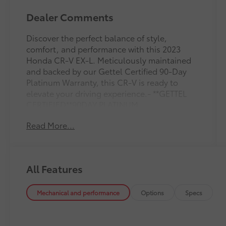
Dealer Comments
Discover the perfect balance of style,
comfort, and performance with this 2023
Honda CR-V EX-L. Meticulously maintained
and backed by our Gettel Certified 90-Day
Platinum Warranty, this CR-V is ready to
elevate your driving experience.- **GETTEL
CERTIFIED**90DAY PLATINUM
WARRANTY**SEE DEALER FOR DETAILS**- 8
Read More...
Speakers- Adaptive Cruise Control: Adaptive
Cruise Control (ACC) with Low-Speed
Follow- Air Conditioning- Automatic
temperature control- Brake assist- Electronic
All Features
Stability Control- Exterior Parking Camera
Rear- Front Bucket Seats- Heated Front
Bucket Seats- Leather Seat Trim- Power driver
Mechanical and performance
Options
Specs
seat- Power Liftgate- Power moonroof- Power
windows- Wireless Apple CarPlay/Wireless