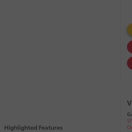
V
Ge
17
Highlighted Features
O