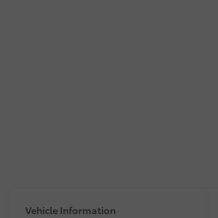
Vehicle Information