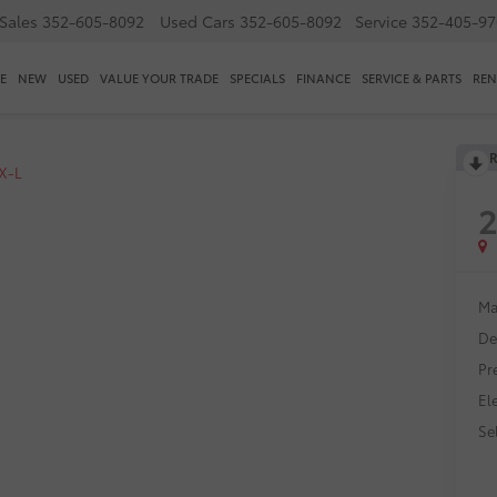
Sales
352-605-8092
Used Cars
352-605-8092
Service
352-405-97
E
NEW
USED
VALUE YOUR TRADE
SPECIALS
FINANCE
SERVICE & PARTS
REN
R
X-L
Ma
De
Pr
El
Sel