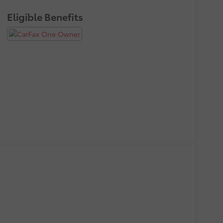
Eligible Benefits