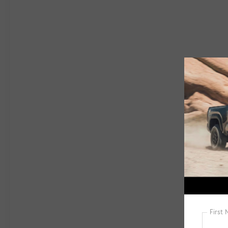
Android AutoThis CR-V EX-L is the perfect
blend of style and substance, offering a sleek
exterior, a spacious and well-appointed
interior, and a host of advanced features to
keep you connected and safe on the road.
Experience the exceptional value and peace
of mind that comes with this Gettel Certified
pre-owned Honda.Visit us today to take this
impressive CR-V for a test drive and discover
why it's the perfect choice for your next
vehicle.