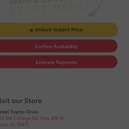
Unlock Instant Price
Confirm Availability
Estimate Payments
isit our Store
ttel Toyota Ocala
19 SW College Rd, Hwy 200 W
cala
,
FL
34471