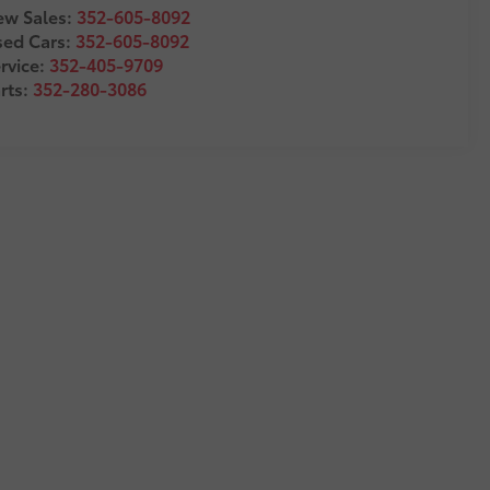
w Sales:
352-605-8092
sed Cars:
352-605-8092
rvice:
352-405-9709
rts:
352-280-3086