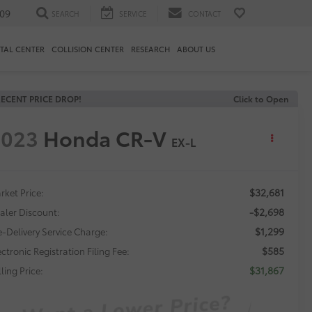
09
SEARCH
SERVICE
CONTACT
TAL CENTER
COLLISION CENTER
RESEARCH
ABOUT US
ECENT PRICE DROP!
Click to Open
2023
Honda CR-V
EX-L
$32,681
rket Price:
-$2,698
aler Discount:
$1,299
e-Delivery Service Charge:
$585
ectronic Registration Filing Fee:
$31,867
ling Price: