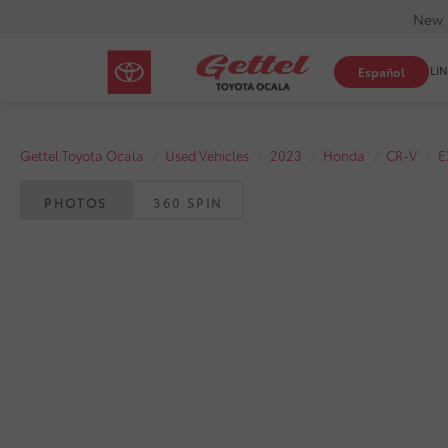
New 
SHOP ONLIN
Español
Gettel Toyota Ocala
Used Vehicles
2023
Honda
CR-V
E
PHOTOS
360 SPIN