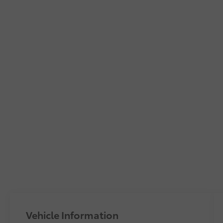
Vehicle Information