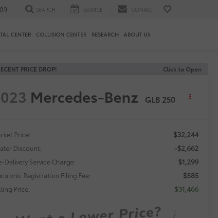
09
SEARCH
SERVICE
CONTACT
TAL CENTER
COLLISION CENTER
RESEARCH
ABOUT US
ECENT PRICE DROP!
Click to Open
2023
Mercedes-Benz
GLB 250
$32,244
rket Price:
-$2,662
aler Discount:
$1,299
e-Delivery Service Charge:
$585
ectronic Registration Filing Fee:
$31,466
ling Price: