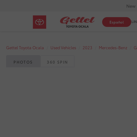
New 
SHOP ONLIN
Español
Gettel Toyota Ocala
Used Vehicles
2023
Mercedes-Benz
G
PHOTOS
360 SPIN