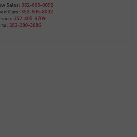
w Sales:
352-605-8092
sed Cars:
352-605-8092
rvice:
352-405-9709
rts:
352-280-3086