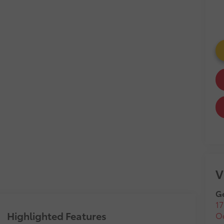
V
Ge
17
Highlighted Features
O