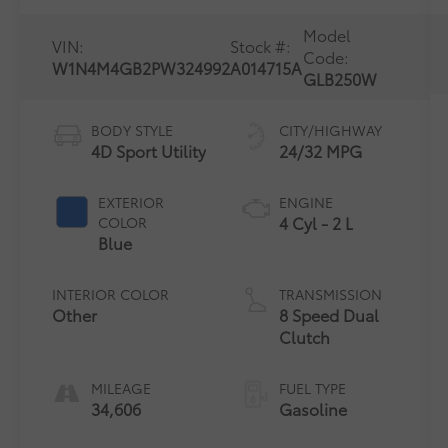
Model
VIN:
Stock #:
Code:
W1N4M4GB2PW324992
A014715A
GLB250W
BODY STYLE
CITY/HIGHWAY
4D Sport Utility
24/32 MPG
EXTERIOR
ENGINE
4 Cyl - 2 L
COLOR
Blue
INTERIOR COLOR
TRANSMISSION
Other
8 Speed Dual
Clutch
MILEAGE
FUEL TYPE
34,606
Gasoline