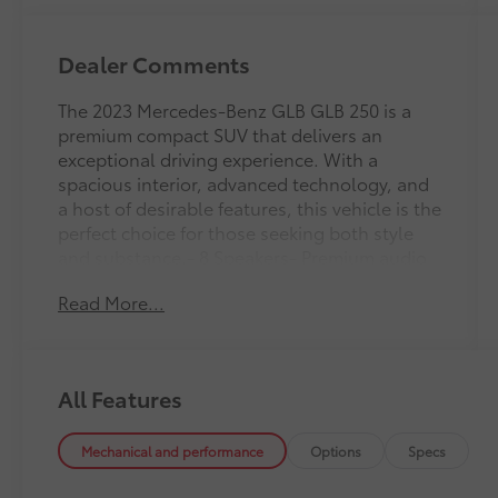
Dealer Comments
The 2023 Mercedes-Benz GLB GLB 250 is a
premium compact SUV that delivers an
exceptional driving experience. With a
spacious interior, advanced technology, and
a host of desirable features, this vehicle is the
perfect choice for those seeking both style
and substance.- 8 Speakers- Premium audio
system: MBUX- Radio data system- Radio:
Read More...
Mercedes-Benz User Experience (MBUX)-
Automatic temperature control- Front dual
zone A/C- Power driver seat- Power steering-
Power windows- Remote keyless entry-
All Features
Steering wheel mounted audio controls-
Speed control- Power LiftgateBoasting a
striking exterior in a bold Blue hue, this GLB
Mechanical and performance
Options
Specs
250 commands attention wherever it goes.