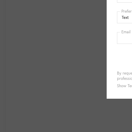
34,606 miles is an exceptional opportunity.
Experience the exceptional craftsmanship,
technology, and driving dynamics that define
the Mercedes-Benz brand. Schedule a test
drive today and discover why this GLB 250 is
the perfect companion for your next
adventure.