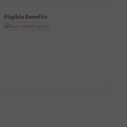
Eligible Benefits