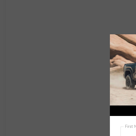
The sleek design is complemented by
premium touches like a roof rack, spoiler, and
heated power side mirrors. Step inside and
you'll be greeted by a spacious and well-
appointed cabin, featuring MB-Tex
upholstery, a front center armrest, and a
power passenger seat.Beneath the hood, a
2.0L I4 Turbocharged engine paired with an 8-
Speed Dual Clutch transmission delivers a
rewarding and efficient driving experience.
With an EPA-estimated 24 city / 32 highway
mpg, this GLB 250 offers impressive fuel
economy without sacrificing
performance.Equipped with a host of
advanced safety features, including Brake
Assist, Electronic Stability Control, and Rear
Parking Sensors, this Mercedes-Benz SUV
provides peace of mind on every journey. The
Exterior Parking Camera Rear further
enhances visibility and maneuverability.This
2023 Mercedes-Benz GLB GLB 250 with just