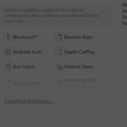
Ne
Feature availability subject to final vehicle
U
configuration. Please reference window sticker for
Se
more info.
Pa
Bluetooth®
Remote Start
Android Auto
Apple CarPlay
Aux Input
Heated Seats
Keyless Ignition
Keyless Entry
System
View More Highlights...