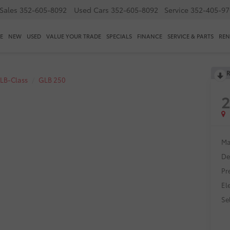
Sales
352-605-8092
Used Cars
352-605-8092
Service
352-405-97
E
NEW
USED
VALUE YOUR TRADE
SPECIALS
FINANCE
SERVICE & PARTS
REN
R
LB-Class
GLB 250
Ma
De
Pr
El
Sel