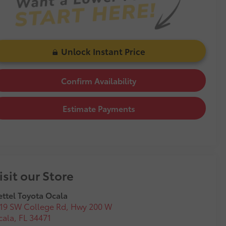
Unlock Instant Price
Confirm Availability
Estimate Payments
isit our Store
ttel Toyota Ocala
19 SW College Rd, Hwy 200 W
cala
,
FL
34471