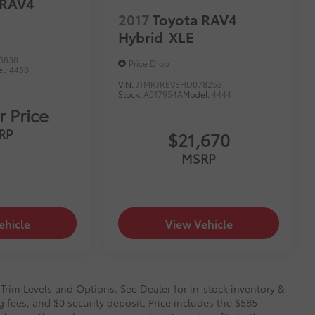
 RAV4
2017
Toyota RAV4
Hybrid
XLE
3838
Price Drop
l:
4450
VIN:
JTMRJREV8HD078253
Stock:
A017954A
Model:
4444
r Price
RP
$21,670
MSRP
ehicle
View Vehicle
 Trim Levels and Options. See Dealer for in-stock inventory &
g fees, and $0 security deposit. Price includes the $585