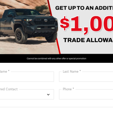
Sunroof/Moonroof
Assist
View More Highlights...
Eligible Benefits