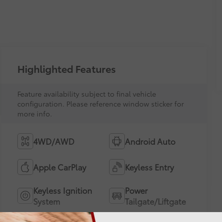
Highlighted Features
Feature availability subject to final vehicle
configuration. Please reference window sticker for
more info.
4WD/AWD
Android Auto
Apple CarPlay
Keyless Entry
Keyless Ignition
Power
System
Tailgate/Liftgate
Emergency Brake