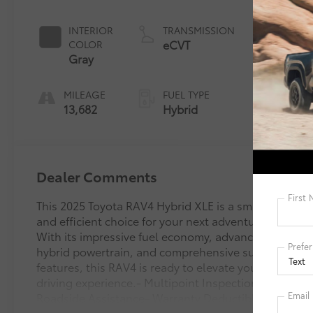
Pearl*
INTERIOR
TRANSMISSION
eCVT
COLOR
Gray
MILEAGE
FUEL TYPE
13,682
Hybrid
Dealer Comments
This 2025 Toyota RAV4 Hybrid XLE is a smart
and efficient choice for your next adventure.
With its impressive fuel economy, advanced
hybrid powertrain, and comprehensive suite of
features, this RAV4 is ready to elevate your
driving experience.- Multipoint Inspection-
Roadside Assistance- Warranty Deductible: $0-
Transferable Warranty- Vehicle History- Limited