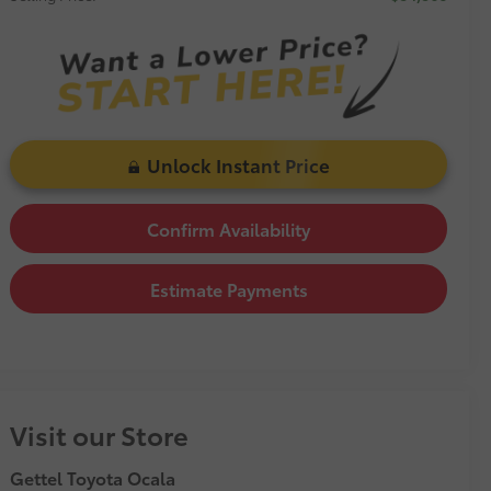
Unlock Instant Price
Confirm Availability
Estimate Payments
Visit our Store
Gettel Toyota Ocala