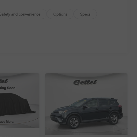
$0
itional optional accessories customer may choose
Safety and convenience
Options
Specs