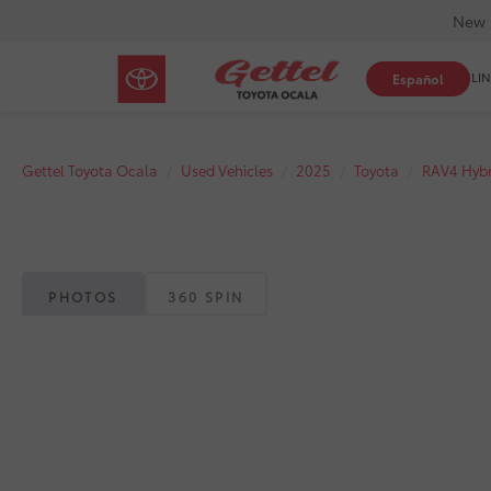
New 
SHOP ONLIN
Español
Gettel Toyota Ocala
Used Vehicles
2025
Toyota
RAV4 Hybr
PHOTOS
360 SPIN