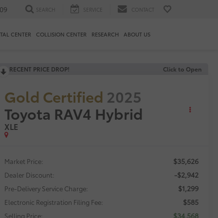
09
SEARCH
SERVICE
CONTACT
TAL CENTER
COLLISION CENTER
RESEARCH
ABOUT US
RECENT PRICE DROP!
Click to Open
Gold Certified
2025
Toyota RAV4 Hybrid
XLE
$35,626
Market Price:
-$2,942
Dealer Discount:
$1,299
Pre-Delivery Service Charge:
$585
Electronic Registration Filing Fee:
$34,568
Selling Price: