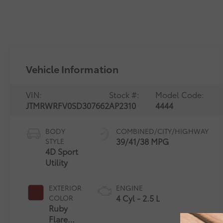
Vehicle Information
VIN:
Stock #:
Model Code:
JTMRWRFV0SD307662
AP2310
4444
BODY
COMBINED/CITY/HIGHWAY
39/41/38 MPG
STYLE
4D Sport
Utility
EXTERIOR
ENGINE
4 Cyl - 2.5 L
COLOR
Ruby
Flare