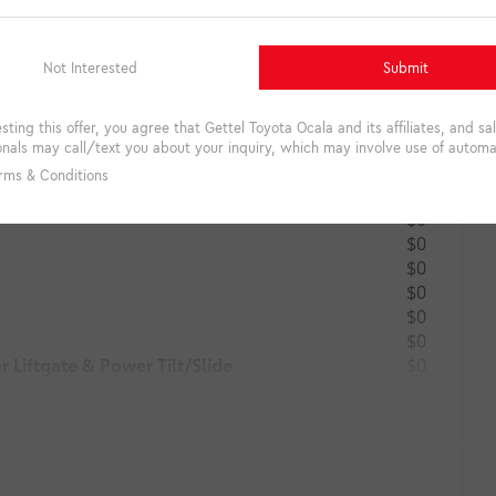
Total: $0
$0
$0
$0
$0
$0
$0
$0
$0
Liftgate & Power Tilt/Slide
$0
$0
$0
$0
$0