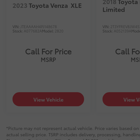
2018
Toyota
2023
Toyota Venza
XLE
Limited
VIN:
JTEAAAAH4PJ148678
VIN:
2T3YFREV8JW45
Stock:
A077682A
Model:
2820
Stock:
A052139A
Mode
Call For Price
Call Fo
MSRP
MS
View Vehicle
View V
*Picture may not represent actual vehicle. Price varies based on
actual selling price. TSRP includes delivery, processing, handlin