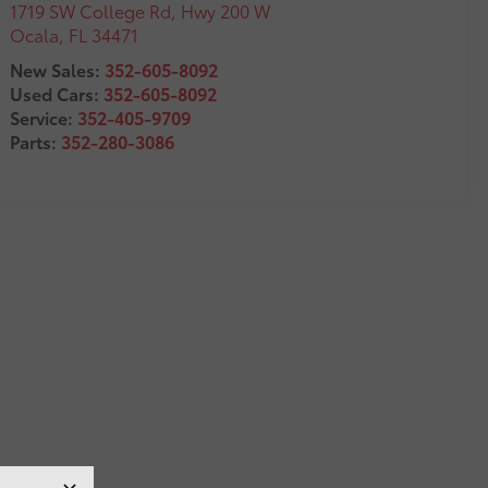
1719 SW College Rd, Hwy 200 W
Ocala
,
FL
34471
New Sales:
352-605-8092
Used Cars:
352-605-8092
Service:
352-405-9709
Parts:
352-280-3086