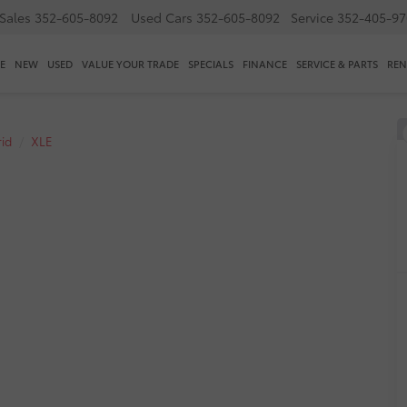
Sales
352-605-8092
Used Cars
352-605-8092
Service
352-405-97
E
NEW
USED
VALUE YOUR TRADE
SPECIALS
FINANCE
SERVICE & PARTS
REN
id
XLE