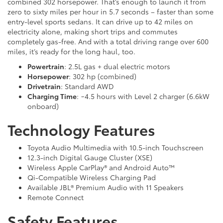
combined 302 horsepower. That’s enough to launch it from
zero to sixty miles per hour in 5.7 seconds – faster than some
entry-level sports sedans. It can drive up to 42 miles on
electricity alone, making short trips and commutes
completely gas-free. And with a total driving range over 600
miles, it’s ready for the long haul, too.
Powertrain
: 2.5L gas + dual electric motors
Horsepower
: 302 hp (combined)
Drivetrain
: Standard AWD
Charging Time
: ~4.5 hours with Level 2 charger (6.6kW
onboard)
Technology Features
Toyota Audio Multimedia with 10.5-inch Touchscreen
12.3-inch Digital Gauge Cluster (XSE)
Wireless Apple CarPlay® and Android Auto™
Qi-Compatible Wireless Charging Pad
Available JBL® Premium Audio with 11 Speakers
Remote Connect
Safety Features