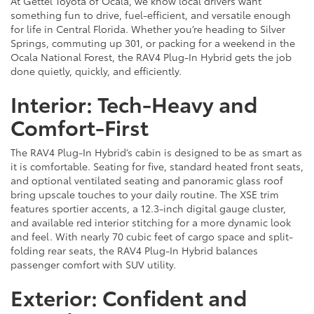
At Gettel Toyota of Ocala, we know local drivers want
something fun to drive, fuel-efficient, and versatile enough
for life in Central Florida. Whether you’re heading to Silver
Springs, commuting up 301, or packing for a weekend in the
Ocala National Forest, the RAV4 Plug-In Hybrid gets the job
done quietly, quickly, and efficiently.
Interior: Tech-Heavy and
Comfort-First
The RAV4 Plug-In Hybrid’s cabin is designed to be as smart as
it is comfortable. Seating for five, standard heated front seats,
and optional ventilated seating and panoramic glass roof
bring upscale touches to your daily routine. The XSE trim
features sportier accents, a 12.3-inch digital gauge cluster,
and available red interior stitching for a more dynamic look
and feel. With nearly 70 cubic feet of cargo space and split-
folding rear seats, the RAV4 Plug-In Hybrid balances
passenger comfort with SUV utility.
Exterior: Confident and