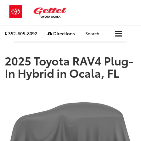
352-605-8092
Directions
Search
2025 Toyota RAV4 Plug-
In Hybrid in Ocala, FL