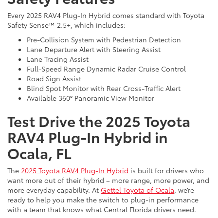
Every 2025 RAV4 Plug-In Hybrid comes standard with Toyota
Safety Sense™ 2.5+, which includes:
Pre-Collision System with Pedestrian Detection
Lane Departure Alert with Steering Assist
Lane Tracing Assist
Full-Speed Range Dynamic Radar Cruise Control
Road Sign Assist
Blind Spot Monitor with Rear Cross-Traffic Alert
Available 360° Panoramic View Monitor
Test Drive the 2025 Toyota
RAV4 Plug-In Hybrid in
Ocala, FL
The
2025 Toyota RAV4 Plug-In Hybrid
is built for drivers who
want more out of their hybrid – more range, more power, and
more everyday capability. At
Gettel Toyota of Ocala
, we’re
ready to help you make the switch to plug-in performance
with a team that knows what Central Florida drivers need.