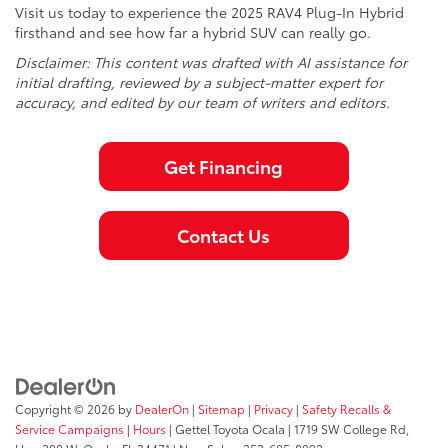
Visit us today to experience the 2025 RAV4 Plug-In Hybrid
firsthand and see how far a hybrid SUV can really go.
Disclaimer: This content was drafted with AI assistance for
initial drafting, reviewed by a subject-matter expert for
accuracy, and edited by our team of writers and editors.
Get Financing
Contact Us
Copyright © 2026
by
DealerOn
|
Sitemap
|
Privacy
|
Safety Recalls &
Service Campaigns
|
Hours
| Gettel Toyota Ocala
|
1719 SW College Rd,