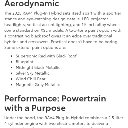
Aerodynamic
The 2025 RAV4 Plug-In Hybrid sets itself apart with a sportier
stance and eye-catching design details. LED projector
headlights, vertical accent lighting, and 19-inch alloy wheels
come standard on XSE models. A two-tone paint option with
a contrasting black roof gives it an edge over traditional
hybrids and crossovers. Practical doesn’t have to be boring.
Some exterior paint options are:
Supersonic Red with Black Roof
Blueprint
Midnight Black Metallic
Silver Sky Metallic
Wind Chill Pearl
Magnetic Gray Metallic
Performance: Powertrain
with a Purpose
Under the hood, the RAV4 Plug-In Hybrid combines a 2.5-liter
4-cylinder engine with two electric motors to deliver a