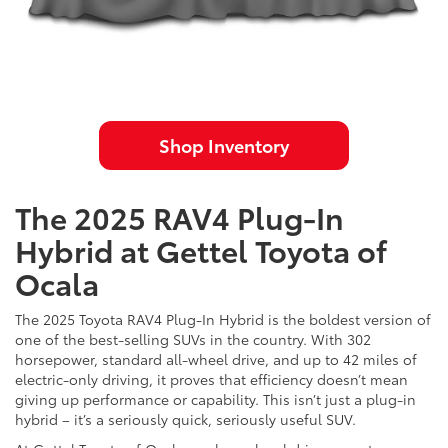
Shop Inventory
The 2025 RAV4 Plug-In
Hybrid at Gettel Toyota of
Ocala
The 2025 Toyota RAV4 Plug-In Hybrid is the boldest version of
one of the best-selling SUVs in the country. With 302
horsepower, standard all-wheel drive, and up to 42 miles of
electric-only driving, it proves that efficiency doesn’t mean
giving up performance or capability. This isn’t just a plug-in
hybrid – it’s a seriously quick, seriously useful SUV.