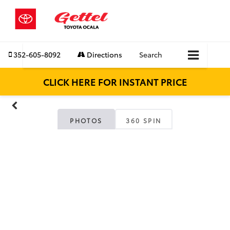
352-605-8092
Directions
Search
CLICK HERE FOR INSTANT PRICE
PHOTOS
360 SPIN