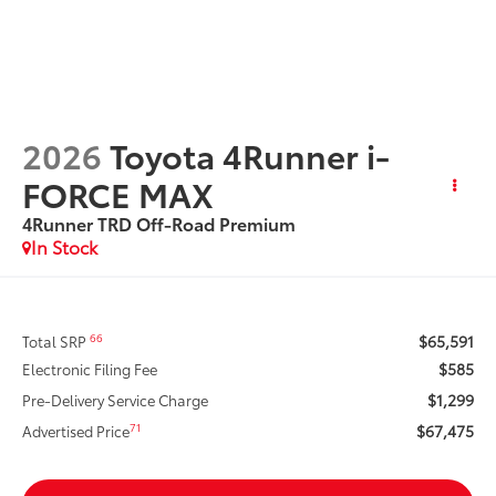
2026
Toyota 4Runner i-
FORCE MAX
4Runner TRD Off-Road Premium
In Stock
$65,591
66
Total SRP
$585
Electronic Filing Fee
$1,299
Pre-Delivery Service Charge
$67,475
71
Advertised Price