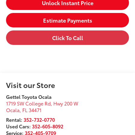
Unlock Instant Price
Estimate Payments
Click To Call
Visit our Store
Gettel Toyota Ocala
1719 SW College Rd, Hwy 200 W
Ocala
,
FL
34471
Rental:
352-732-0770
Used Cars:
352-605-8092
Service:
352-405-9709