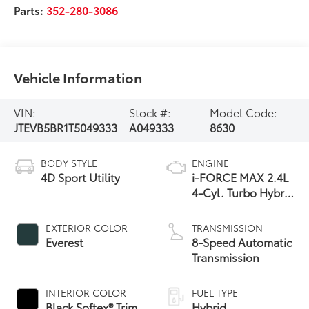
Parts:
352-280-3086
Vehicle Information
VIN:
Stock #:
Model Code:
JTEVB5BR1T5049333
A049333
8630
BODY STYLE
ENGINE
4D Sport Utility
i-FORCE MAX 2.4L
4-Cyl. Turbo Hybrid
Powertrain
EXTERIOR COLOR
TRANSMISSION
Everest
8-Speed Automatic
Transmission
INTERIOR COLOR
FUEL TYPE
Black Softex® Trim
Hybrid