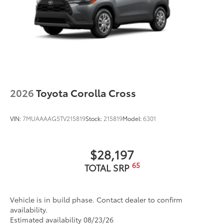
2026
Toyota Corolla Cross
VIN:
7MUAAAAG5TV215819
Stock:
215819
Model:
6301
$28,197
65
TOTAL SRP
Vehicle is in build phase. Contact dealer to confirm
availability.
Estimated availability 08/23/26