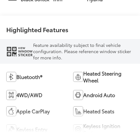
Highlighted Features
Feature availability subject to final vehicle
VIEW
configuration. Please reference window sticker
WINDOW
STICKER
for more info.
Heated Steering
Bluetooth®
Wheel
4WD/AWD
Android Auto
Apple CarPlay
Heated Seats
Keyless Ignition
Keyless Entry
System