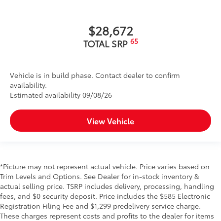
$28,672
65
TOTAL SRP
Vehicle is in build phase. Contact dealer to confirm
availability.
Estimated availability 09/08/26
View Vehicle
*Picture may not represent actual vehicle. Price varies based on
Trim Levels and Options. See Dealer for in-stock inventory &
actual selling price. TSRP includes delivery, processing, handling
fees, and $0 security deposit. Price includes the $585 Electronic
Registration Filing Fee and $1,299 predelivery service charge.
These charges represent costs and profits to the dealer for items