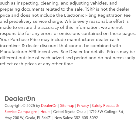
such as inspecting, cleaning, and adjusting vehicles, and
preparing documents related to the sale. TSRP is not the dealer
price and does not include the Electronic Filing Registration Fee
and predelivery service charge. While every reasonable effort is
made to ensure the accuracy of this information, we are not
responsible for any errors or omissions contained on these pages.
Your Purchase Price may include manufacturer dealer cash
incentives & dealer discount that cannot be combined with
Manufacturer APR incentives. See Dealer for details. Prices may be
different outside of each advertised period and do not necessarily
reflect cash prices at any other time.
Copyright © 2026
by
DealerOn
|
Sitemap
|
Privacy
|
Safety Recalls &
Service Campaigns
|
Hours
| Gettel Toyota Ocala
|
1719 SW College Rd,
Hwy 200 W,
Ocala,
FL
34471
| New Sales:
352-605-8092