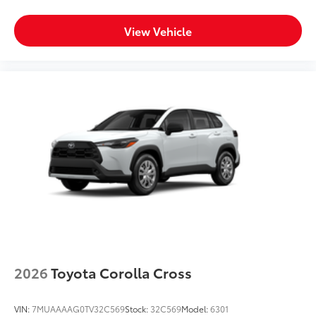
View Vehicle
2026
Toyota Corolla Cross
VIN:
7MUAAAAG0TV32C569
Stock:
32C569
Model:
6301