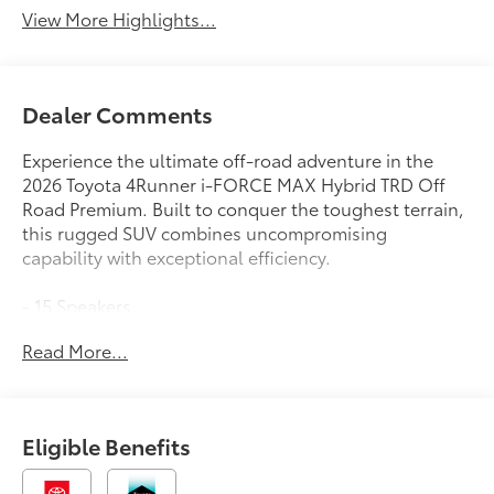
View More Highlights...
Dealer Comments
Experience the ultimate off-road adventure in the
2026 Toyota 4Runner i-FORCE MAX Hybrid TRD Off
Road Premium. Built to conquer the toughest terrain,
this rugged SUV combines uncompromising
capability with exceptional efficiency.
- 15 Speakers
- AM/FM radio: SiriusXM
Read More...
- Radio: 14 Audio
- Air Conditioning
- Automatic temperature control
- Front dual zone A/C
Eligible Benefits
- Rear window defroster
- Memory seat