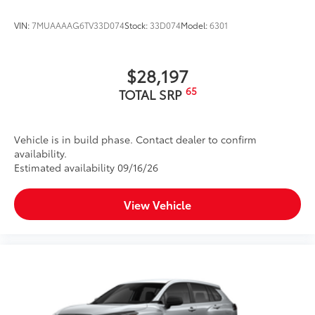
Rental Car Assistance
VIN:
7MUAAAAG6TV33D074
Stock:
33D074
Model:
6301
Oil Changes
Tire Rotations
$28,197
65
TOTAL SRP
Dealer Installed Accessories do not include any
additional optional accessories customer may choose
to add to vehicle.
Vehicle is in build phase. Contact dealer to confirm
availability.
Estimated availability 09/16/26
View Vehicle