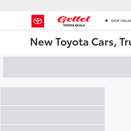
SHOP ONLIN
New Toyota Cars, Tr