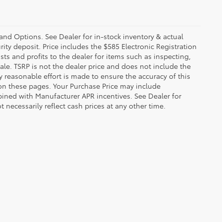
 and Options. See Dealer for in-stock inventory & actual
rity deposit. Price includes the $585 Electronic Registration
sts and profits to the dealer for items such as inspecting,
le. TSRP is not the dealer price and does not include the
ry reasonable effort is made to ensure the accuracy of this
 on these pages. Your Purchase Price may include
ined with Manufacturer APR incentives. See Dealer for
 necessarily reflect cash prices at any other time.