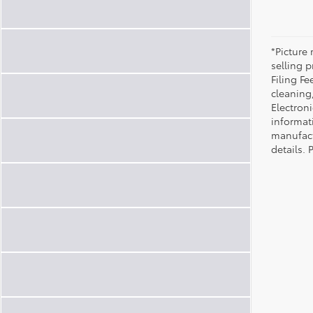
*Picture 
selling p
Filing Fe
cleaning
Electroni
informat
manufact
details. 