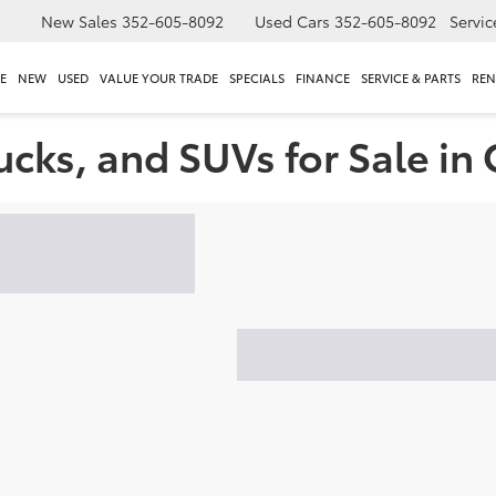
New Sales
352-605-8092
Used Cars
352-605-8092
Servic
E
NEW
USED
VALUE YOUR TRADE
SPECIALS
FINANCE
SERVICE & PARTS
REN
ucks, and SUVs for Sale in