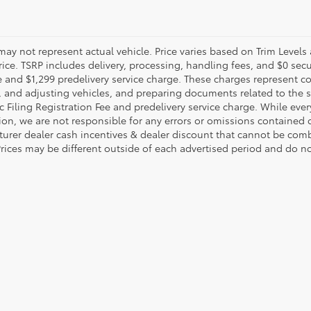
may not represent actual vehicle. Price varies based on Trim Levels
rice. TSRP includes delivery, processing, handling fees, and $0 secu
e and $1,299 predelivery service charge. These charges represent co
, and adjusting vehicles, and preparing documents related to the sa
c Filing Registration Fee and predelivery service charge. While eve
ion, we are not responsible for any errors or omissions contained
urer dealer cash incentives & dealer discount that cannot be comb
Prices may be different outside of each advertised period and do not