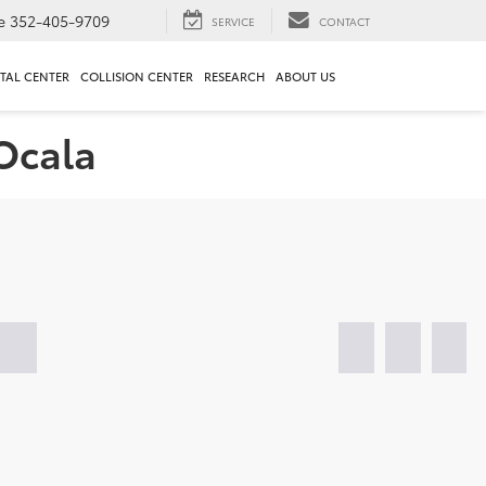
e
352-405-9709
SERVICE
CONTACT
TAL CENTER
COLLISION CENTER
RESEARCH
ABOUT US
 Ocala