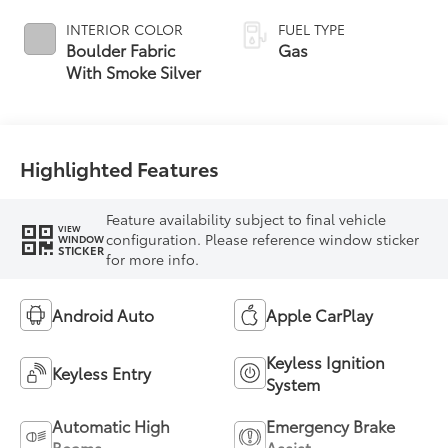
INTERIOR COLOR
FUEL TYPE
Boulder Fabric
Gas
With Smoke Silver
Highlighted Features
Feature availability subject to final vehicle
VIEW
configuration. Please reference window sticker
WINDOW
STICKER
for more info.
Android Auto
Apple CarPlay
Keyless Ignition
Keyless Entry
System
Automatic High
Emergency Brake
Beams
Assist