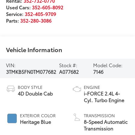
Rental:
352-732-0770
Used Cars:
352-605-8092
Service:
352-405-9709
Parts:
352-280-3086
Vehicle Information
VIN:
Stock #:
Model Code:
3TMKB5FN0TM077682
A077682
7146
BODY STYLE
ENGINE
4D Double Cab
i-FORCE 2.4L 4-
Cyl. Turbo Engine
EXTERIOR COLOR
TRANSMISSION
Heritage Blue
8-Speed Automatic
Transmission