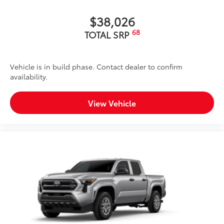
Black Oval Running Board
$899
$38,026
These Running Boards are designed to
68
TOTAL SRP
provide a secure stepping surface for
easy entry and exit from your vehicle.
Vehicle is in build phase. Contact dealer to confirm
availability.
Made of durable materials and
textured surfaces that ensures
View Vehicle
optimal grip, reducing the risk of
slips and falls, even in wet or icy
conditions.
TOYOGUARD Platinum
$699
TOYOGUARD enhances the ownership
experience and provides peace of mind
to Toyota owners. The protection plan
includes: