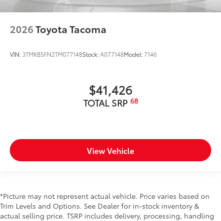
2026
Toyota Tacoma
VIN:
3TMKB5FN2TM077148
Stock:
A077148
Model:
7146
$41,426
68
TOTAL SRP
View Vehicle
*Picture may not represent actual vehicle. Price varies based on
Trim Levels and Options. See Dealer for in-stock inventory &
actual selling price. TSRP includes delivery, processing, handling