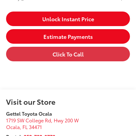
Unlock Instant Price
Estimate Payments
Click To Call
Visit our Store
Gettel Toyota Ocala
1719 SW College Rd, Hwy 200 W
Ocala
,
FL
34471