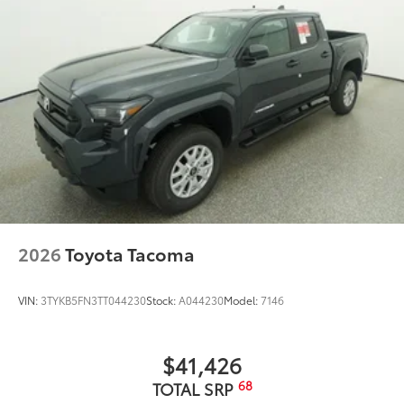
2026
Toyota Tacoma
VIN:
3TYKB5FN3TT044230
Stock:
A044230
Model:
7146
$41,426
68
TOTAL SRP