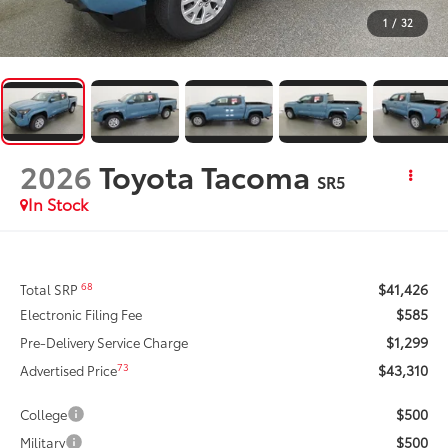
1
/
32
2026
Toyota Tacoma
SR5
In Stock
$41,426
68
Total SRP
$585
Electronic Filing Fee
$1,299
Pre-Delivery Service Charge
$43,310
73
Advertised Price
$500
College
$500
Military