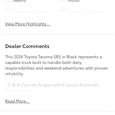
Blind Spot Monitor
Rear View Camera
View More Highlights...
Dealer Comments
This 2026 Toyota Tacoma SR5 in Black represents a
capable truck built to handle both daily
responsibilities and weekend adventures with proven
reliability.
- 2.4L 4-Cylinder Engine with 8-Speed Automatic
Transmission
- 8 Toyota Audio Multimedia with Apple CarPlay and
Read More...
Android Auto
- SiriusXM Satellite Radio with 6 Speakers
- Rear View Camera with Parking Assist