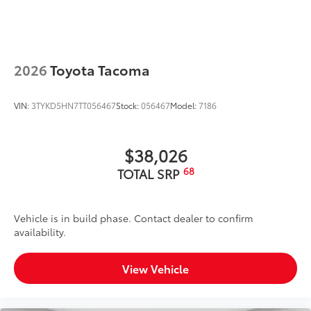
Exterior Protection
Interior Protection
2026
Toyota Tacoma
Roadside Assistance
VIN:
3TYKD5HN7TT056467
Stock:
056467
Model:
7186
Rental Car Assistance
Oil Changes
$38,026
68
TOTAL SRP
Tire Rotations
Dealer Installed Accessories do not include any
Vehicle is in build phase. Contact dealer to confirm
additional optional accessories customer may choose
availability.
to add to vehicle.
View Vehicle