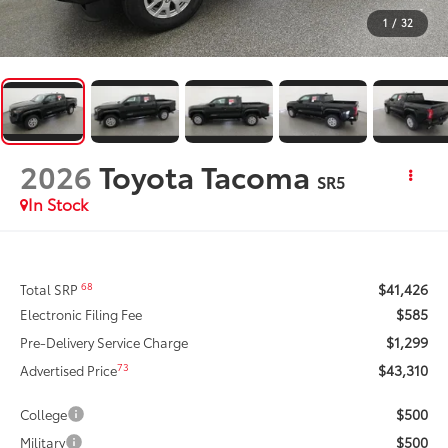
1
/
32
2026
Toyota Tacoma
SR5
In Stock
$41,426
68
Total SRP
$585
Electronic Filing Fee
$1,299
Pre-Delivery Service Charge
$43,310
73
Advertised Price
$500
College
$500
Military