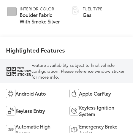
INTERIOR COLOR
FUEL TYPE
Boulder Fabric
Gas
With Smoke Silver
Highlighted Features
Feature availability subject to final vehicle
VIEW
configuration. Please reference window sticker
WINDOW
STICKER
for more info.
Android Auto
Apple CarPlay
Keyless Ignition
Keyless Entry
System
Automatic High
Emergency Brake
Beams
Assist