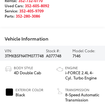
Rental:
352-732-0770
Used Cars:
352-605-8092
Service:
352-405-9709
Parts:
352-280-3086
Vehicle Information
VIN:
Stock #:
Model Code:
3TMKB5FN4TM077748
A077748
7146
BODY STYLE
ENGINE
4D Double Cab
i-FORCE 2.4L 4-
Cyl. Turbo Engine
EXTERIOR COLOR
TRANSMISSION
Black
8-Speed Automatic
Transmission