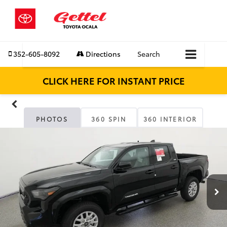
352-605-8092
Directions
Search
CLICK HERE FOR INSTANT PRICE
PHOTOS
360 SPIN
360 INTERIOR