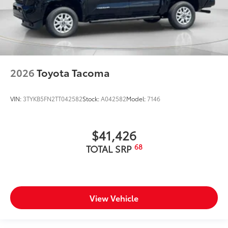
2026
Toyota Tacoma
VIN:
3TYKB5FN2TT042582
Stock:
A042582
Model:
7146
$41,426
68
TOTAL SRP
View Vehicle