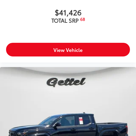
$41,426
68
TOTAL SRP
View Vehicle