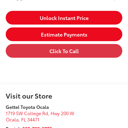
Unlock Instant Price
Estimate Payments
Click To Call
Visit our Store
Gettel Toyota Ocala
1719 SW College Rd, Hwy 200 W
Ocala
,
FL
34471