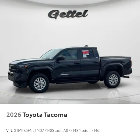
2026
Toyota Tacoma
VIN:
3TMKB5FN2TM077148
Stock:
A077148
Model:
7146