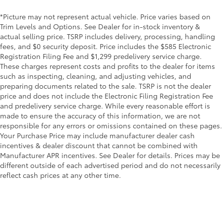
*Picture may not represent actual vehicle. Price varies based on
Trim Levels and Options. See Dealer for in-stock inventory &
actual selling price. TSRP includes delivery, processing, handling
fees, and $0 security deposit. Price includes the $585 Electronic
Registration Filing Fee and $1,299 predelivery service charge.
These charges represent costs and profits to the dealer for items
such as inspecting, cleaning, and adjusting vehicles, and
preparing documents related to the sale. TSRP is not the dealer
price and does not include the Electronic Filing Registration Fee
and predelivery service charge. While every reasonable effort is
made to ensure the accuracy of this information, we are not
responsible for any errors or omissions contained on these pages.
Your Purchase Price may include manufacturer dealer cash
incentives & dealer discount that cannot be combined with
Manufacturer APR incentives. See Dealer for details. Prices may be
different outside of each advertised period and do not necessarily
reflect cash prices at any other time.